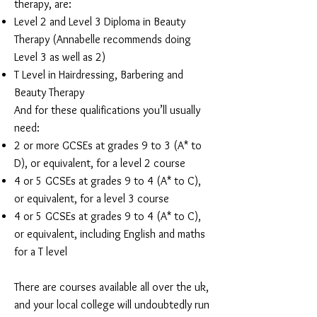
therapy, are:
Level 2 and Level 3 Diploma in Beauty
Therapy (Annabelle recommends doing
Level 3 as well as 2)
T Level in Hairdressing, Barbering and
Beauty Therapy
And for these qualifications you’ll usually
need:
2 or more GCSEs at grades 9 to 3 (A* to
D), or equivalent, for a level 2 course
4 or 5 GCSEs at grades 9 to 4 (A* to C),
or equivalent, for a level 3 course
4 or 5 GCSEs at grades 9 to 4 (A* to C),
or equivalent, including English and maths
for a T level
There are courses available all over the uk,
and your local college will undoubtedly run