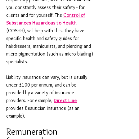
you constantly assess their safety - for
clients and for yourself. The
Control of
Substances Hazardous to Health
(COSHH), will help with this. They have
specific health and safety guides for
hairdressers, manicurists, and piercing and
micro-pigmentation (such as micro-blading)
specialists.
Liability insurance can vary, but is usually
under £100 per annum, and can be
provided by a variety of insurance
providers. For example,
Direct Line
provides Beautician insurance (as an
example).
Remuneration