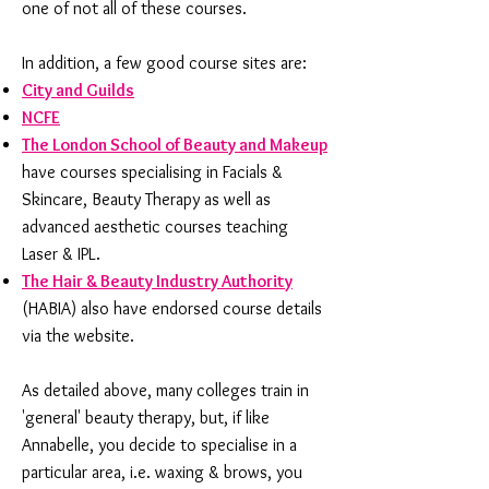
one of not all of these courses.
In addition, a few good course sites are:
City and Guilds
NCFE
The London School of Beauty and Makeup
have courses specialising in Facials &
Skincare, Beauty Therapy as well as
advanced aesthetic courses teaching
Laser & IPL.
The Hair & Beauty Industry Authority
(HABIA) also have endorsed course details
via the website.
As detailed above, many colleges train in
'general' beauty therapy, but, if like
Annabelle, you decide to specialise in a
particular area, i.e. waxing & brows, you