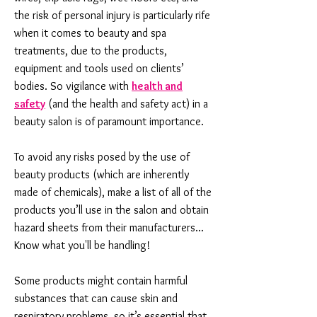
the risk of personal injury is particularly rife
when it comes to beauty and spa
treatments, due to the products,
equipment and tools used on clients’
bodies. So vigilance with
health and
safety
(and the health and safety act) in a
beauty salon is of paramount importance.
To avoid any risks posed by the use of
beauty products (which are inherently
made of chemicals), make a list of all of the
products you’ll use in the salon and obtain
hazard sheets from their manufacturers...
Know what you'll be handling!
Some products might contain harmful
substances that can cause skin and
respiratory problems, so it’s essential that