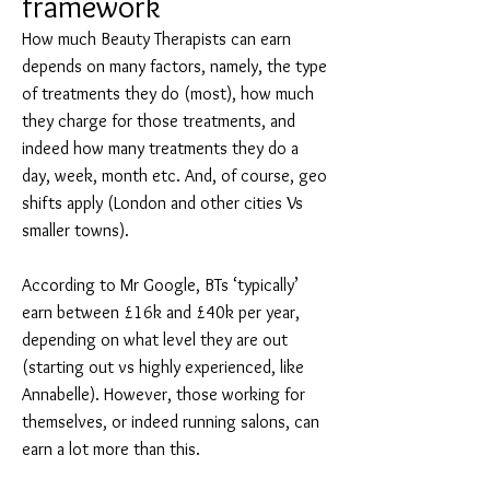
framework
How much Beauty Therapists can earn
depends on many factors, namely, the type
of treatments they do (most), how much
they charge for those treatments, and
indeed how many treatments they do a
day, week, month etc. And, of course, geo
shifts apply (London and other cities Vs
smaller towns).
According to Mr Google, BTs ‘typically’
earn between £16k and £40k per year,
depending on what level they are out
(starting out vs highly experienced, like
Annabelle). However, those working for
themselves, or indeed running salons, can
earn a lot more than this.