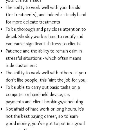
your clients’ needs
The ability to work well with your hands
(for treatments), and indeed a steady hand
for more delicate treatments
To be thorough and pay close attention to
detail. Shoddy work is hard to rectify and
can cause significant distress to clients
Patience and the ability to remain calm in
stressful situations - which often means
rude customers!
The ability to work well with others - if you
don’t like people, this ‘aint the job for you.
To be able to carry out basic tasks on a
computer or hand-held device, i.e.
payments and client bookings/scheduling
Not afraid of hard work or long hours. It’s
not the best paying career, so to earn
good money, you’ve got to put in a good