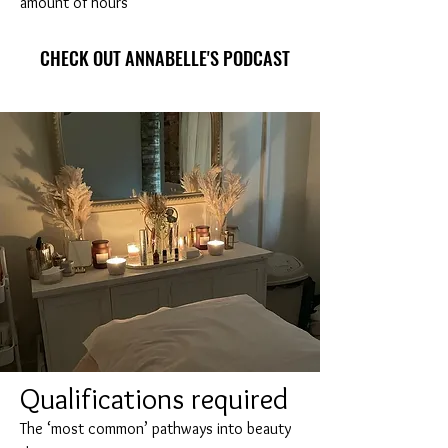
amount of hours
CHECK OUT ANNABELLE'S PODCAST
Q
ualifications required
The ‘most common’ pathways into beauty