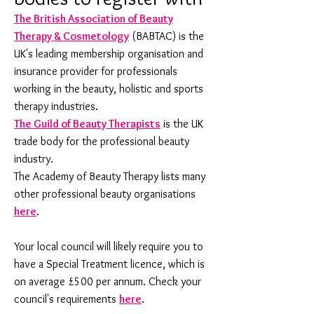
The British Association of Beauty
Therapy & Cosmetology
(BABTAC) is the
UK's leading membership organisation and
insurance provider for professionals
working in the beauty, holistic and sports
therapy industries.
The Guild of Beauty Therapists
is the UK
trade body for the professional beauty
industry.
The Academy of Beauty Therapy lists many
other professional beauty organisations
here
.
Your local council will likely require you to
have a Special Treatment licence, which is
on average £500 per annum. Check your
council's requirements
here
.