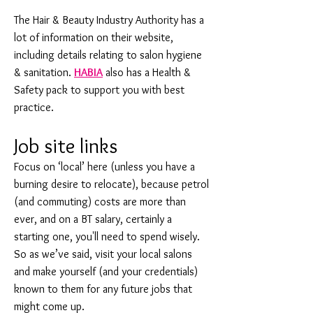
The Hair & Beauty Industry Authority has a
lot of information on their website,
including details relating to salon hygiene
& sanitation.
HABIA
also has a Health &
Safety pack to support you with best
practice.
Job site links
Focus on ‘local’ here (unless you have a
burning desire to relocate), because petrol
(and commuting) costs are more than
ever, and on a BT salary, certainly a
starting one, you'll need to spend wisely.
So as we’ve said, visit your local salons
and make yourself (and your credentials)
known to them for any future jobs that
might come up.