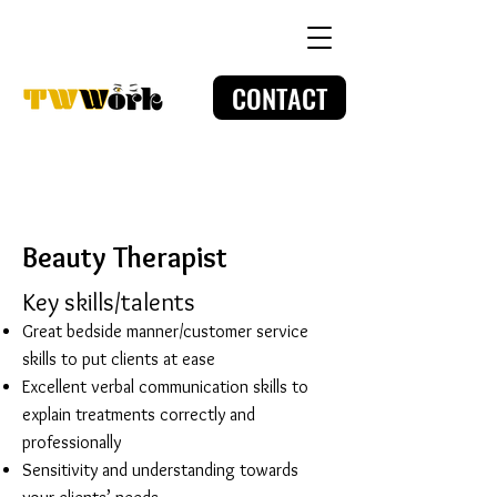
CONTACT
Beauty Therapist
Key skills/talents
Great bedside manner/customer service
skills to put clients at ease
Excellent verbal communication skills to
explain treatments correctly and
professionally
Sensitivity and understanding towards