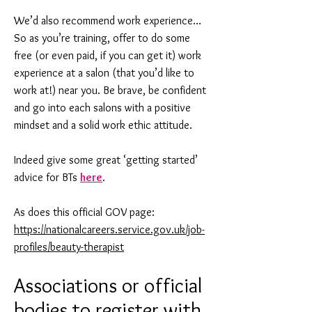
We’d also recommend work experience…
So as you’re training, offer to do some
free (or even paid, if you can get it) work
experience at a salon (that you’d like to
work at!) near you. Be brave, be confident
and go into each salons with a positive
mindset and a solid work ethic attitude.
Indeed give some great ‘getting started’
advice for BTs
here
.
As does this official GOV page:
https://nationalcareers.service.gov.uk/job-
profiles/beauty-therapist
Associations or official
bodies to register with