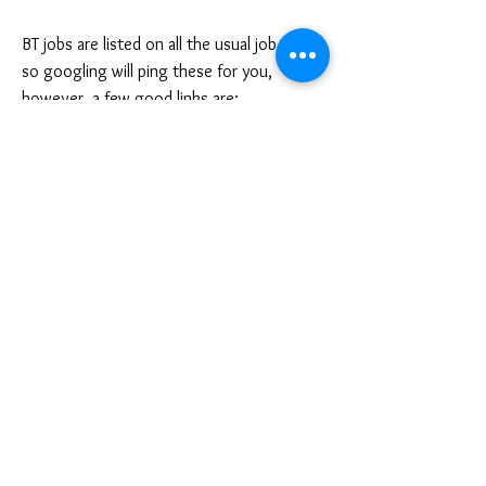
BT jobs are listed on all the usual job sites,
so googling will ping these for you,
however, a few good links are:
Indeed
Reed
Total Jobs
Progression pathway
With experience, and with more/enhanced
course qualifications (i.e. Decleor training,
like Annabelle did), you can progress up
the treatments ladder first of all, and start
to do more expensive (and less basic)
treatments to earn more money each
day/week.
Should you so wish, and if you’re working