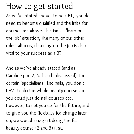
How t
o get started
As we’ve stated above, to be a BT, you do
need to become qualified and the links for
courses are above. This isn’t a ‘learn on
the job’ situation, like many of our other
roles, although learning on the job is also
vital to your success as a BT.
And as we’ve already stated (and as
Caroline pod 2, Nail tech, discussed), for
certain ‘specialisms’, like nails, you don’t
HAVE to do the whole beauty course and
you could just do nail courses etc.
However, to set-you up for the future, and
to give you the flexibility for change later
on, we would suggest doing the full
beauty course (2 and 3) first.