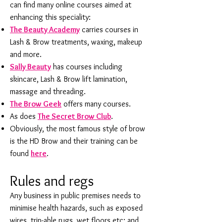
can find many online courses aimed at
enhancing this speciality:
The Beauty Academy
carries courses in
Lash & Brow treatments, waxing, makeup
and more.
Sally Beauty
has courses including
skincare, Lash & Brow lift lamination,
massage and threading.
The Brow Geek
offers many courses.
As does
The Secret Brow Club
.
Obviously, the most famous style of brow
is the HD Brow and their training can be
found
here
.
Rules and regs
Any business in public premises needs to
minimise health hazards, such as exposed
wires, trip-able rugs, wet floors etc; and