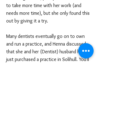
to take more time with her work (and
needs more time), but she only found this
out by giving it a try.
Many dentists eventually go on to own
and run a practice, and Henna discussed
that she and her (Dentist) husband have
just purchased a practice in Solihull. You'll
need to take responsibility for the
management of staff, budgets, tax,
equipment and premises but will have the
freedom to arrange your own working
hours and specialist area.
If you go into hospital dentistry, you'll
follow a defined career structure and
training pathway and will have to obtain
recognised postgraduate qualifications to