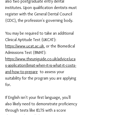
also two postgraduate entry dental
institutes. Upon qualification dentists must
register with the General Dental Council
(GDC), the profession's governing body.
You may be required to take an additional
Clinical Aptitude Test (UKCAT):
https://www.ucat.ac.uk
, or the Biomedical
Admissions Test (BMAT):
https://www.theuniguide.co.uk/advice/uca
s-application/bmat-when-it-is-what-it-costs-
and-how-to-prepare
to assess your
suitability for the program you are applying
for.
If English isn't your first language, you'll
also likely need to demonstrate proficiency
through tests like IELTS with a score