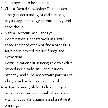
areas needed to be a dentist:
Clinical Dental Knowledge: This includes a
strong understanding of oral anatomy,
physiology, pathology, pharmacology, and
anaesthesia.
Manual Dexterity and Hand-Eye
Coordination: Dentists work in a small
space and need excellent fine motor skills
for precise procedures like fillings and
extractions.
Communication Skills: Being able to explain
procedures clearly, answer questions
patiently, and build rapport with patients of
all ages and backgrounds is crucial.
Active Listening Skills: Understanding a
patient's concerns and medical history is
vital for accurate diagnosis and treatment
planning.