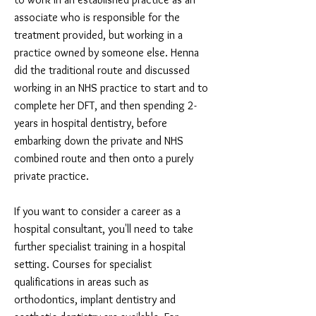
associate who is responsible for the
treatment provided, but working in a
practice owned by someone else. Henna
did the traditional route and discussed
working in an NHS practice to start and to
complete her DFT, and then spending 2-
years in hospital dentistry, before
embarking down the private and NHS
combined route and then onto a purely
private practice.
If you want to consider a career as a
hospital consultant, you'll need to take
further specialist training in a hospital
setting. Courses for specialist
qualifications in areas such as
orthodontics, implant dentistry and