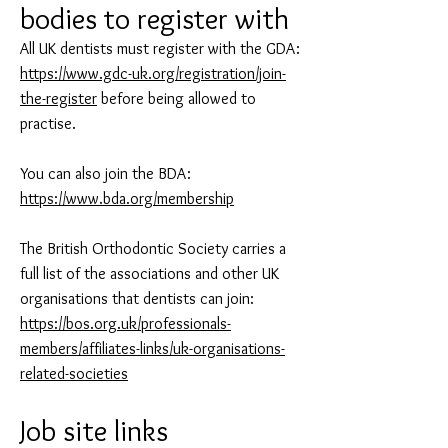
bodies to register with
All UK dentists must register with the GDA:
https://www.gdc-uk.org/registration/join-
the-register
before being allowed to
practise.
You can also join the BDA:
https://www.bda.org/membership
The British Orthodontic Society carries a
full list of the associations and other UK
organisations that dentists can join:
https://bos.org.uk/professionals-
members/affiliates-links/uk-organisations-
related-societies
Job site links