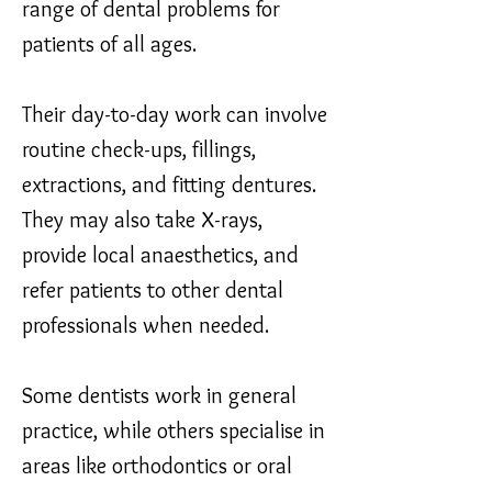
range of dental problems for
patients of all ages.
Their day-to-day work can involve
routine check-ups, fillings,
extractions, and fitting dentures.
They may also take X-rays,
provide local anaesthetics, and
refer patients to other dental
professionals when needed.
Some dentists work in general
practice, while others specialise in
areas like orthodontics or oral