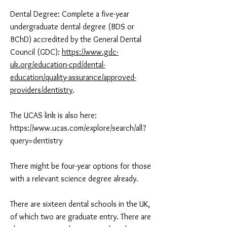
Dental Degree: Complete a five-year
undergraduate dental degree (BDS or
BChD) accredited by the General Dental
Council (GDC):
https://www.gdc-
uk.org/education-cpd/dental-
education/quality-assurance/approved-
providers/dentistry
.
The UCAS link is also here:
https://www.ucas.com/explore/search/all?
query=dentistry
There might be four-year options for those
with a relevant science degree already.
There are sixteen dental schools in the UK,
of which two are graduate entry. There are