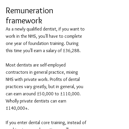
Remuneration
framework
As a newly qualified dentist, if you want to
work in the NHS, you'll have to complete
one year of foundation training. During
this time you'll earn a salary of £36,288.
Most dentists are self-employed
contractors in general practice, mixing
NHS with private work. Profits of dental
practices vary greatly, but in general, you
can earn around £50,000 to £110,000.
Wholly private dentists can earn
£140,000+.
If you enter dental core training, instead of