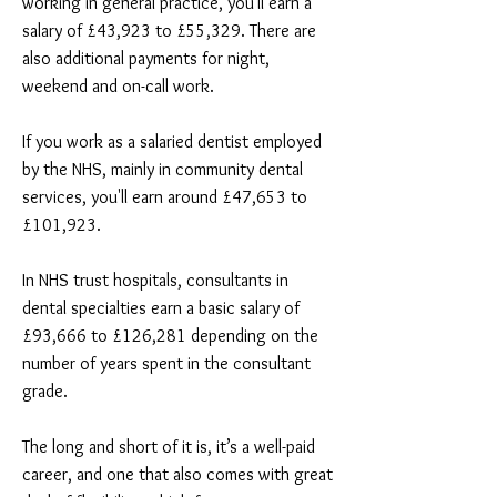
working in general practice, you'll earn a
salary of £43,923 to £55,329. There are
also additional payments for night,
weekend and on-call work.
If you work as a salaried dentist employed
by the NHS, mainly in community dental
services, you'll earn around £47,653 to
£101,923.
In NHS trust hospitals, consultants in
dental specialties earn a basic salary of
£93,666 to £126,281 depending on the
number of years spent in the consultant
grade.
The long and short of it is, it’s a well-paid
career, and one that also comes with great