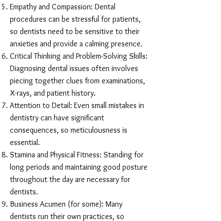
Empathy and Compassion: Dental
procedures can be stressful for patients,
so dentists need to be sensitive to their
anxieties and provide a calming presence.
Critical Thinking and Problem-Solving Skills:
Diagnosing dental issues often involves
piecing together clues from examinations,
X-rays, and patient history.
Attention to Detail: Even small mistakes in
dentistry can have significant
consequences, so meticulousness is
essential.
Stamina and Physical Fitness: Standing for
long periods and maintaining good posture
throughout the day are necessary for
dentists.
Business Acumen (for some): Many
dentists run their own practices, so