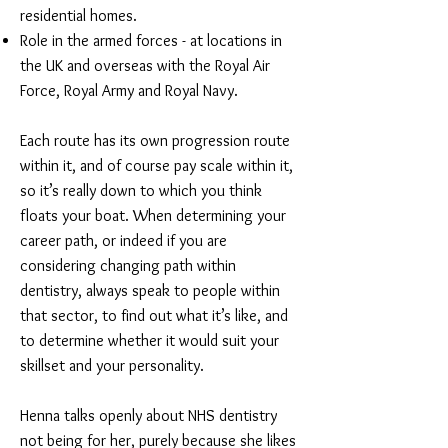
residential homes.
Role in the armed forces - at locations in
the UK and overseas with the Royal Air
Force, Royal Army and Royal Navy.
Each route has its own progression route
within it, and of course pay scale within it,
so it’s really down to which you think
floats your boat. When determining your
career path, or indeed if you are
considering changing path within
dentistry, always speak to people within
that sector, to find out what it’s like, and
to determine whether it would suit your
skillset and your personality.
Henna talks openly about NHS dentistry
not being for her, purely because she likes