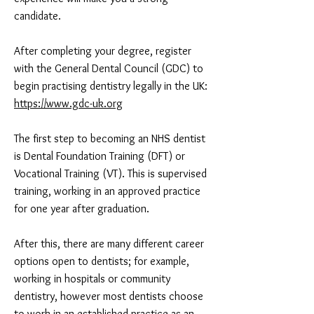
candidate.
After completing your degree, register
with the General Dental Council (GDC) to
begin practising dentistry legally in the UK:
https://www.gdc-uk.org
The first step to becoming an NHS dentist
is Dental Foundation Training (DFT) or
Vocational Training (VT). This is supervised
training, working in an approved practice
for one year after graduation.
After this, there are many different career
options open to dentists; for example,
working in hospitals or community
dentistry, however most dentists choose
to work in an established practice as an