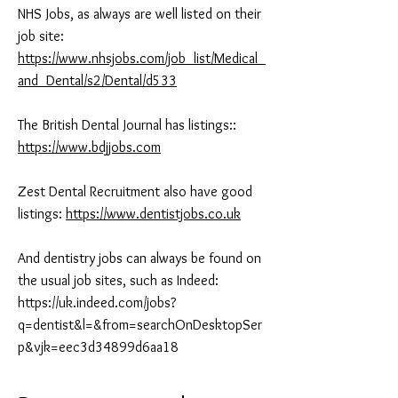
NHS Jobs, as always are well listed on their
job site:
https://www.nhsjobs.com/job_list/Medical_
and_Dental/s2/Dental/d533
The British Dental Journal has listings::
https://www.bdjjobs.com
Zest Dental Recruitment also have good
listings:
https://www.dentistjobs.co.uk
And dentistry jobs can always be found on
the usual job sites, such as Indeed:
https://uk.indeed.com/jobs?
q=dentist&l=&from=searchOnDesktopSer
p&vjk=eec3d34899d6aa18