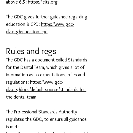
above 6.5:
https://ielts.org
The GDC gives further guidance regarding
education & CPD:
https://www.gdc-
uk.org/education-cpd
Rules and regs
The GDC has a document called Standards
for the Dental Team, which gives a lot of
information as to expectations, rules and
regulations:
https://www.gdc-
uk.org/docs/default-source/standards-for-
the-dental-team
The Professional Standards Authority
regulates the GDC, to ensure all guidance
is met: