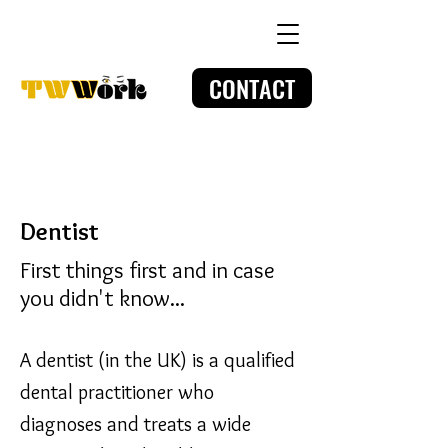
CONTACT
Dentist
First things first and in case
you didn't know...
A dentist (in the UK) is a qualified
dental practitioner who
diagnoses and treats a wide