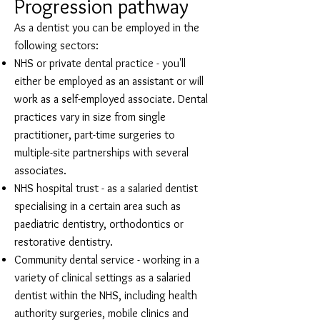
Progression pathway
As a dentist you can be employed in the
following sectors:
NHS or private dental practice - you'll
either be employed as an assistant or will
work as a self-employed associate. Dental
practices vary in size from single
practitioner, part-time surgeries to
multiple-site partnerships with several
associates.
NHS hospital trust - as a salaried dentist
specialising in a certain area such as
paediatric dentistry, orthodontics or
restorative dentistry.
Community dental service - working in a
variety of clinical settings as a salaried
dentist within the NHS, including health
authority surgeries, mobile clinics and