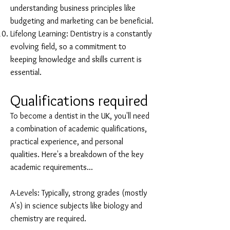
understanding business principles like
budgeting and marketing can be beneficial.
Lifelong Learning: Dentistry is a constantly
evolving field, so a commitment to
keeping knowledge and skills current is
essential.
Qualifications required
To become a dentist in the UK, you'll need
a combination of academic qualifications,
practical experience, and personal
qualities. Here's a breakdown of the key
academic requirements...
A-Levels: Typically, strong grades (mostly
A's) in science subjects like biology and
chemistry are required.