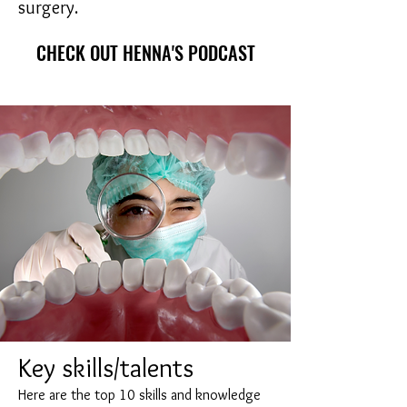
surgery.
CHECK OUT HENNA'S PODCAST
Key skills/talents
Here are the top 10 skills and knowledge