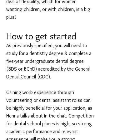
deal of flexibility, which for women
wanting children, or with children, is a big
plus!
How to get started
As previously specified, you will need to
study for a dentistry degree & complete a
five-year undergraduate dental degree
(BDS or BChD) accredited by the General
Dental Council (GDC).
Gaining work experience through
volunteering or dental assistant roles can
be highly beneficial for your application, as
Henna talks about in the chat. Competition
for dental school places is high, so strong
academic performance and relevant
experience will make you a strong