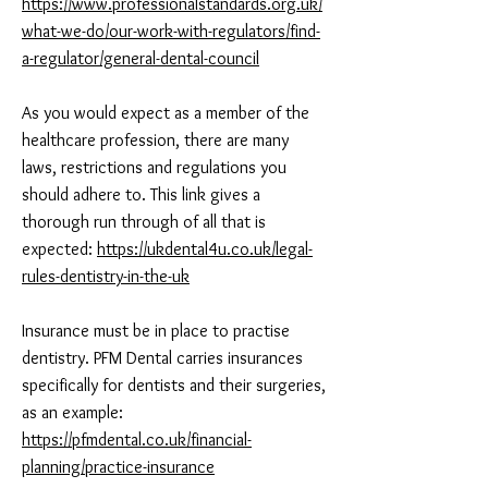
https://www.professionalstandards.org.uk/
what-we-do/our-work-with-regulators/find-
a-regulator/general-dental-council
As you would expect as a member of the
healthcare profession, there are many
laws, restrictions and regulations you
should adhere to. This link gives a
thorough run through of all that is
expected:
https://ukdental4u.co.uk/legal-
rules-dentistry-in-the-uk
Insurance must be in place to practise
dentistry. PFM Dental carries insurances
specifically for dentists and their surgeries,
as an example:
https://pfmdental.co.uk/financial-
planning/practice-insurance