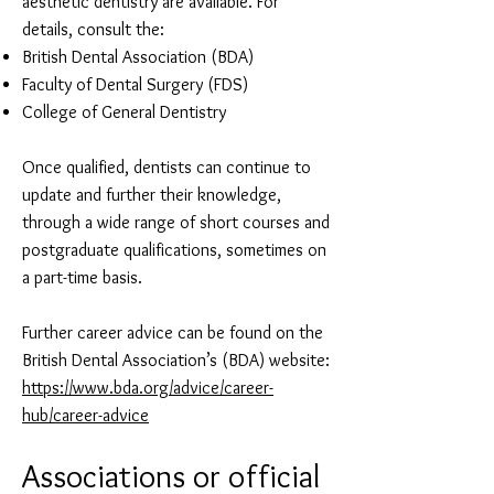
aesthetic dentistry are available. For
details, consult the:
British Dental Association (BDA)
Faculty of Dental Surgery (FDS)
College of General Dentistry
Once qualified, dentists can continue to
update and further their knowledge,
through a wide range of short courses and
postgraduate qualifications, sometimes on
a part-time basis.
Further career advice can be found on the
British Dental Association’s (BDA) website:
https://www.bda.org/advice/career-
hub/career-advice
Associati
ons or offic
ial