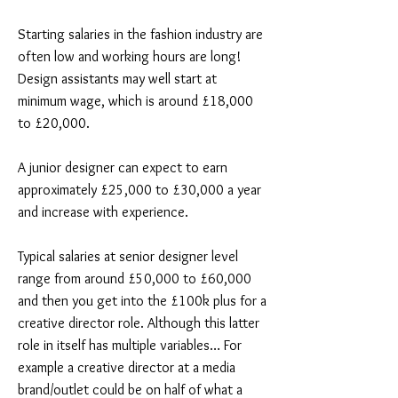
Starting salaries in the fashion industry are
often low and working hours are long!
Design assistants may well start at
minimum wage, which is around £18,000
to £20,000.
A junior designer can expect to earn
approximately £25,000 to £30,000 a year
and increase with experience.
Typical salaries at senior designer level
range from around £50,000 to £60,000
and then you get into the £100k plus for a
creative director role. Although this latter
role in itself has multiple variables… For
example a creative director at a media
brand/outlet could be on half of what a