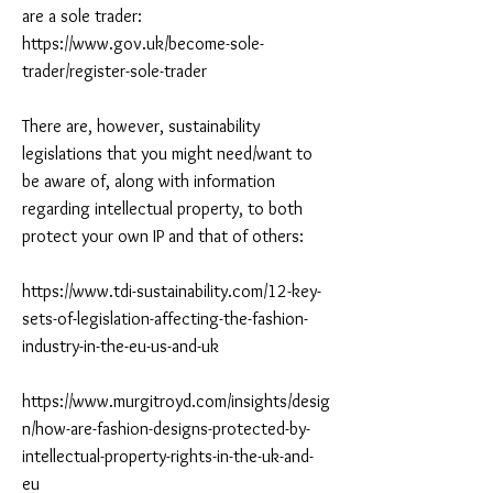
are a sole trader:
https://www.gov.uk/become-sole-
trader/register-sole-trader
There are, however, sustainability
legislations that you might need/want to
be aware of, along with information
regarding intellectual property, to both
protect your own IP and that of others:
https://www.tdi-sustainability.com/12-key-
sets-of-legislation-affecting-the-fashion-
industry-in-the-eu-us-and-uk
https://www.murgitroyd.com/insights/desig
n/how-are-fashion-designs-protected-by-
intellectual-property-rights-in-the-uk-and-
eu