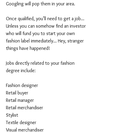
Googling will pop them in your area.
Once qualified, you’ll need to get a job…
Unless you can somehow find an investor
who will fund you to start your own
fashion label immediately… Hey, stranger
things have happened!
Jobs directly related to your fashion
degree include:
Fashion designer
Retail buyer
Retail manager
Retail merchandiser
Stylist
Textile designer
Visual merchandiser