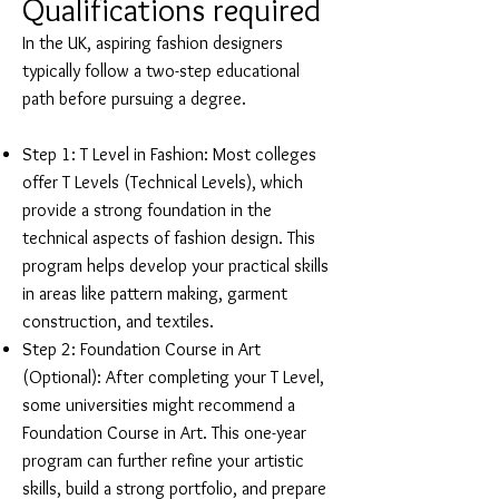
Qualifications required
In the UK, aspiring fashion designers
typically follow a two-step educational
path before pursuing a degree.
Step 1: T Level in Fashion: Most colleges
offer T Levels (Technical Levels), which
provide a strong foundation in the
technical aspects of fashion design. This
program helps develop your practical skills
in areas like pattern making, garment
construction, and textiles.
Step 2: Foundation Course in Art
(Optional): After completing your T Level,
some universities might recommend a
Foundation Course in Art. This one-year
program can further refine your artistic
skills, build a strong portfolio, and prepare