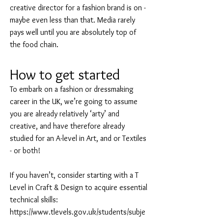
creative director for a fashion brand is on -
maybe even less than that. Media rarely
pays well until you are absolutely top of
the food chain.
How to get started
To embark on a fashion or dressmaking
career in the UK, we’re going to assume
you are already relatively ‘arty’ and
creative, and have therefore already
studied for an A-level in Art, and or Textiles
- or both!
If you haven’t, consider starting with a T
Level in Craft & Design to acquire essential
technical skills:
https://www.tlevels.gov.uk/students/subje