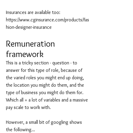
Insurances are available too:
https://www.cginsurance.com/products/fas
hion-designer-insurance
Remuneration
framework
This is a tricky section - question - to
answer for this type of role, because of
the varied roles you might end up doing,
the location you might do them, and the
type of business you might do them for.
Which all = a lot of variables and a massive
pay scale to work with.
However, a small bit of googling shows
the following...