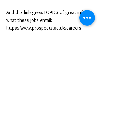
And this link gives LOADS of great info on
what these jobs entail:
https://www.prospects.ac.uk/careers-
advice/what-can-i-do-with-my-
degree/fashion
Associati
ons or offic
ial
bodies to register with
The British Fashion Council:
https://www.britishfashioncouncil.co.uk
UK Fashion and Textile Industry:
https://ukftfutures.org
APO International Association of
Professional Fashion Designers:
https://www.iapcollege.com/program/mem
bership-fashion-designers