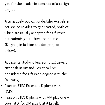
you for the academic demands of a design
degree.
Alternatively you can undertake A-levels in
Art and or Textiles to get started, both of
which are usually accepted for a further
education/higher education course
(Degree) in fashion and design (see
below).
Applicants studying Pearson BTEC Level 3
Nationals in Art and Design will be
considered for a fashion degree with the
following:
Pearson BTEC Extended Diploma with
DMM.
Pearson BTEC Diploma with MM plus one A
Level at A (or DM plus B at A Level).