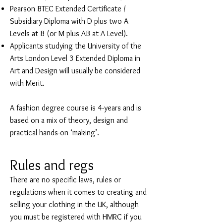
Pearson BTEC Extended Certificate /
Subsidiary Diploma with D plus two A
Levels at B (or M plus AB at A Level).
Applicants studying the University of the
Arts London Level 3 Extended Diploma in
Art and Design will usually be considered
with Merit.
A fashion degree course is 4-years and is
based on a mix of theory, design and
practical hands-on ‘making’.
Rules and regs
There are no specific laws, rules or
regulations when it comes to creating and
selling your clothing in the UK, although
you must be registered with HMRC if you