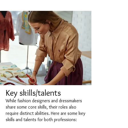
Key skills/talents
While fashion designers and dressmakers
share some core skills, their roles also
require distinct abilities. Here are some key
skills and talents for both professions: