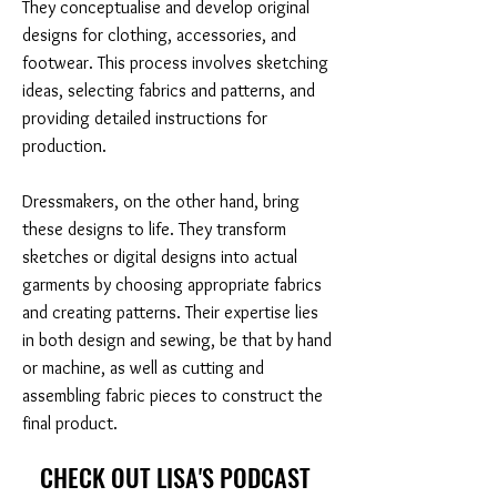
They conceptualise and develop original
designs for clothing, accessories, and
footwear. This process involves sketching
ideas, selecting fabrics and patterns, and
providing detailed instructions for
production.
Dressmakers, on the other hand, bring
these designs to life. They transform
sketches or digital designs into actual
garments by choosing appropriate fabrics
and creating patterns. Their expertise lies
in both design and sewing, be that by hand
or machine, as well as cutting and
assembling fabric pieces to construct the
final product.
CHECK OUT LISA'S PODCAST