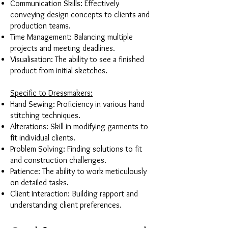
Communication Skills: Effectively
conveying design concepts to clients and
production teams.
Time Management: Balancing multiple
projects and meeting deadlines.
Visualisation: The ability to see a finished
product from initial sketches.
Specific to Dressmakers:
Hand Sewing: Proficiency in various hand
stitching techniques.
Alterations: Skill in modifying garments to
fit individual clients.
Problem Solving: Finding solutions to fit
and construction challenges.
Patience: The ability to work meticulously
on detailed tasks.
Client Interaction: Building rapport and
understanding client preferences.