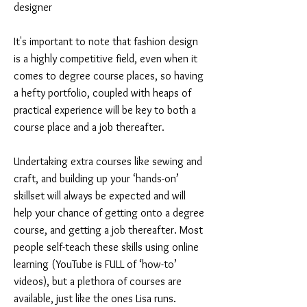
designer
It's important to note that fashion design
is a highly competitive field, even when it
comes to degree course places, so having
a hefty portfolio, coupled with heaps of
practical experience will be key to both a
course place and a job thereafter.
Undertaking extra courses like sewing and
craft, and building up your ‘hands-on’
skillset will always be expected and will
help your chance of getting onto a degree
course, and getting a job thereafter. Most
people self-teach these skills using online
learning (YouTube is FULL of ‘how-to’
videos), but a plethora of courses are
available, just like the ones Lisa runs.