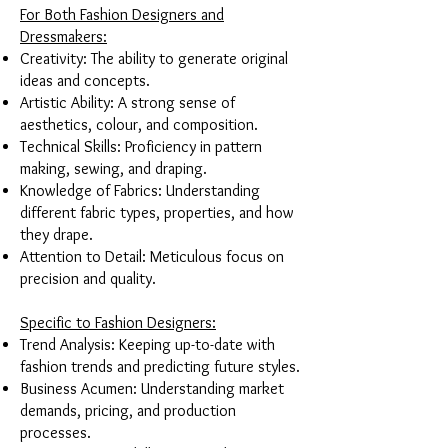
For Both Fashion Designers and
Dressmakers:
Creativity: The ability to generate original
ideas and concepts.
Artistic Ability: A strong sense of
aesthetics, colour, and composition.
Technical Skills: Proficiency in pattern
making, sewing, and draping.
Knowledge of Fabrics: Understanding
different fabric types, properties, and how
they drape.
Attention to Detail: Meticulous focus on
precision and quality.
Specific to Fashion Designers:
Trend Analysis: Keeping up-to-date with
fashion trends and predicting future styles.
Business Acumen: Understanding market
demands, pricing, and production
processes.