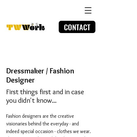
CONTACT
Dressmaker / Fashion
Designer
First things first and in case
you didn't know...
Fashion designers are the creative
visionaries behind the everyday - and
indeed special occasion - clothes we wear.