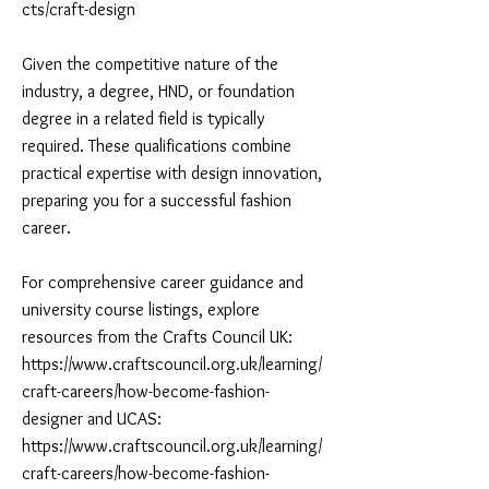
cts/craft-design
Given the competitive nature of the
industry, a degree, HND, or foundation
degree in a related field is typically
required. These qualifications combine
practical expertise with design innovation,
preparing you for a successful fashion
career.
For comprehensive career guidance and
university course listings, explore
resources from the Crafts Council UK:
https://www.craftscouncil.org.uk/learning/
craft-careers/how-become-fashion-
designer and UCAS:
https://www.craftscouncil.org.uk/learning/
craft-careers/how-become-fashion-