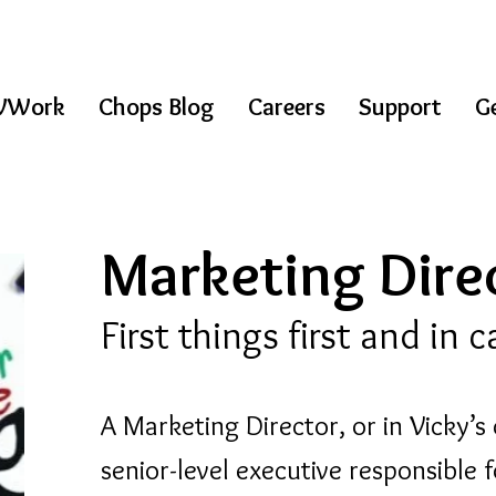
WWork
Chops Blog
Careers
Support
Ge
Marketing Direc
First things first and in 
A Marketing Director, or in Vicky’s 
senior-level executive responsible