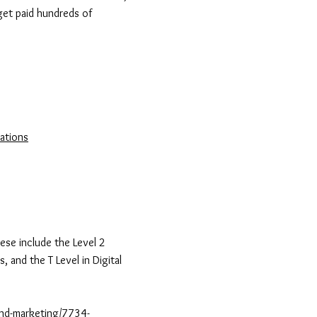
get paid hundreds of
ations
ese include the Level 2
, and the T Level in Digital
-and-marketing/7734-