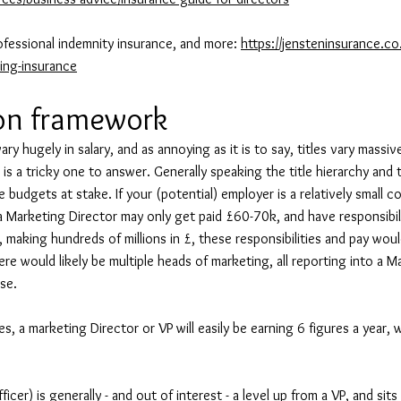
ofessional indemnity insurance, and more:
https://jensteninsurance.co
ing-insurance
on framework
ry hugely in salary, and as annoying as it is to say, titles vary massivel
s is a tricky one to answer. Generally speaking the title hierarchy and t
 budgets at stake. If your (potential) employer is a relatively small 
 a Marketing Director may only get paid £60-70k, and have responsibili
 making hundreds of millions in £, these responsibilities and pay woul
ere would likely be multiple heads of marketing, all reporting into a 
ase.
les, a marketing Director or VP will easily be earning 6 figures a year,
cer) is generally - and out of interest - a level up from a VP, and sit