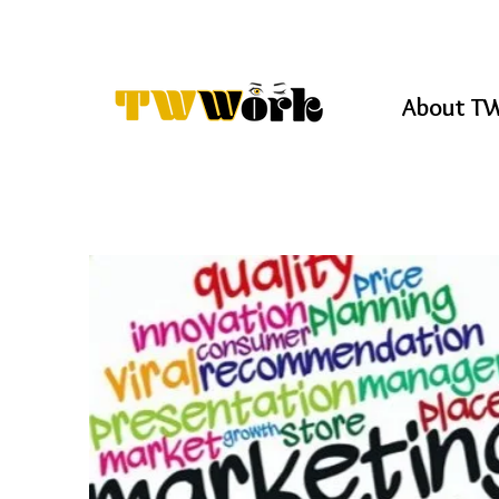
About T