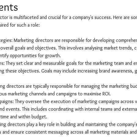
lents
ector is multifaceted and crucial for a company's success. Here are so
uired for such a role:
egies: Marketing directors are responsible for developing comprehe
overall goals and objectives. This involves analysing market trends,
entify opportunities for growth.
s: They set clear and measurable goals for the marketing team and en
ing these objectives. Goals may include increasing brand awareness, g
g directors are typically responsible for managing the marketing bud
rious marketing channels and campaigns to maximise ROI.
aigns: They oversee the execution of marketing campaigns across v
, and events. This includes coordinating with internal teams and extern
 time and within budget.
g directors play a key role in building and maintaining the company'
s and ensure consistent messaging across all marketing materials an