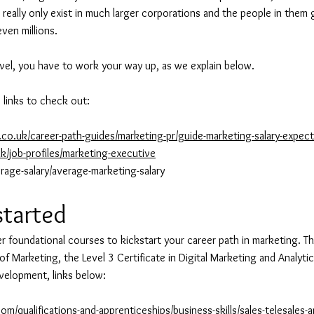
eally only exist in much larger corporations and the people in them 
ven millions.
level, you have to work your way up, as we explain below.
 links to check out:
co.uk/career-path-guides/marketing-pr/guide-marketing-salary-expect
k/job-profiles/marketing-executive
rage-salary/average-marketing-salary
started
r foundational courses to kickstart your career path in marketing. Th
 of Marketing, the Level 3 Certificate in Digital Marketing and Analytics
velopment, links below:
om/qualifications-and-apprenticeships/business-skills/sales-telesales