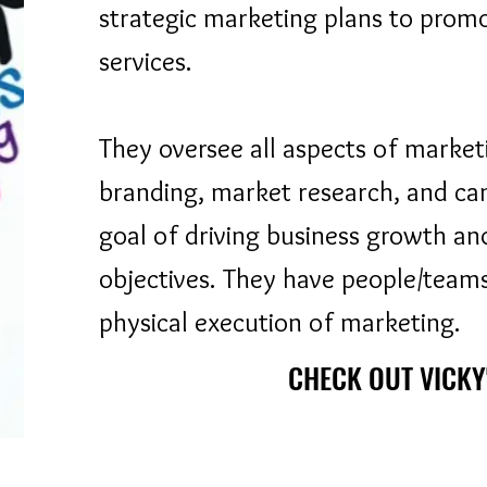
strategic marketing plans to prom
services.
They oversee all aspects of marketi
branding, market research, and c
goal of driving business growth an
objectives. They have people/teams
physical execution of marketing.
CHECK OUT VICKY