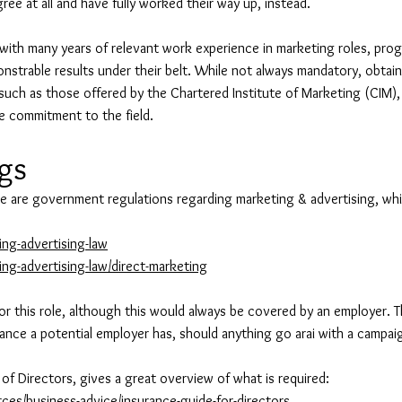
ree at all and have fully worked their way up, instead.
ith many years of relevant work experience in marketing roles, prog
onstrable results under their belt. While not always mandatory, obtain
, such as those offered by the Chartered Institute of Marketing (CIM),
e commitment to the field.
egs
e are government regulations regarding marketing & advertising, whic
ng-advertising-law
ng-advertising-law/direct-marketing
for this role, although this would always be covered by an employer. Th
urance a potential employer has, should anything go arai with a campai
te of Directors, gives a great overview of what is required:
ces/business-advice/insurance-guide-for-directors