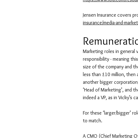
Jensen Insurance covers pr
insurance/media-and-market
Remunerati
Marketing roles in general va
responsibility - meaning thi
size of the company and the
less than £10 million, then
another bigger corporation,
‘Head of Marketing’, and th
indeed a VP, as in Vicky’s c
For these ‘larger/bigger’ ro
to match.
A CMO (Chief Marketing Offi