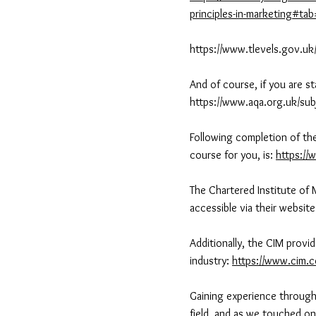
principles-in-marketing#ta
https://www.tlevels.gov.uk
And of course, if you are s
https://www.aqa.org.uk/sub
Following completion of the
course for you, is:
https://
The Chartered Institute of 
accessible via their websit
Additionally, the CIM provi
industry:
https://www.cim.c
Gaining experience through 
field, and as we touched on 