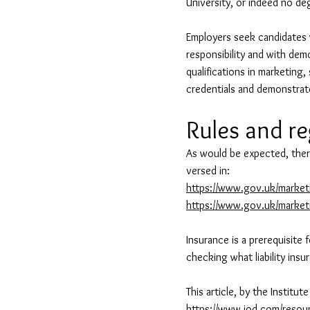
University, or indeed no deg
Employers seek candidates w
responsibility and with dem
qualifications in marketing
credentials and demonstrat
Rules and r
As would be expected, ther
versed in:
https://www.gov.uk/marketi
https://www.gov.uk/marketi
Insurance is a prerequisite 
checking what liability ins
This article, by the Institu
https://www.iod.com/resour