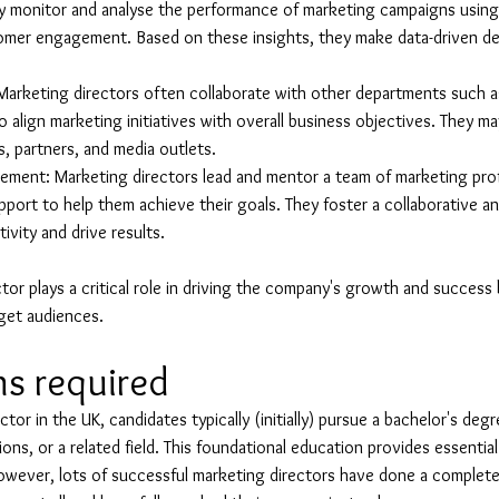
y monitor and analyse the performance of marketing campaigns using
omer engagement. Based on these insights, they make data-driven dec
rketing directors often collaborate with other departments such as
 align marketing initiatives with overall business objectives. They may
s, partners, and media outlets.
ment: Marketing directors lead and mentor a team of marketing prof
port to help them achieve their goals. They foster a collaborative a
ivity and drive results.
tor plays a critical role in driving the company's growth and success 
rget audiences.
ns required
or in the UK, candidates typically (initially) pursue a bachelor's deg
ons, or a related field. This foundational education provides essenti
However, lots of successful marketing directors have done a complete