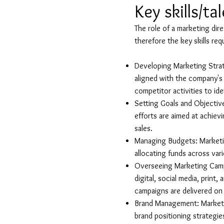
Key skills/ta
The role of a marketing dir
therefore the key skills req
Developing Marketing Strat
aligned with the company's 
competitor activities to id
Setting Goals and Objective
efforts are aimed at achiev
sales.
Managing Budgets: Marketin
allocating funds across va
Overseeing Marketing Camp
digital, social media, print
campaigns are delivered on
Brand Management: Marketin
brand positioning strategie