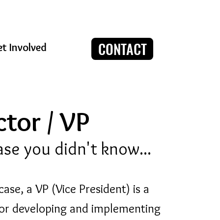
CONTACT
t Involved
tor / VP
case you didn't know...
case, a VP (Vice President) is a
 for developing and implementing