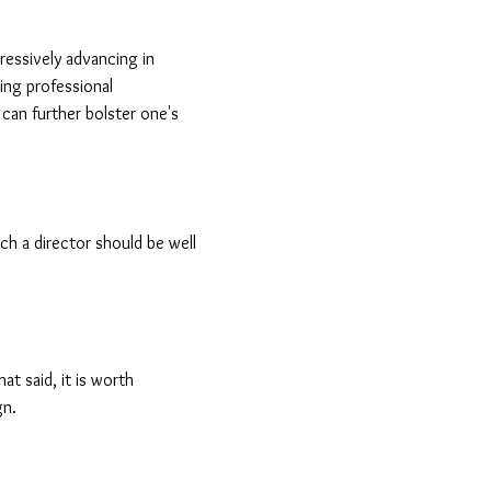
ressively advancing in
ing professional
 can further bolster one's
h a director should be well
at said, it is worth
gn.