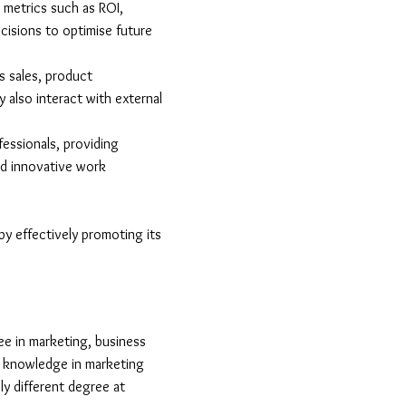
 metrics such as ROI,
isions to optimise future
 sales, product
 also interact with external
essionals, providing
nd innovative work
by effectively promoting its
ree in marketing, business
al knowledge in marketing
ly different degree at