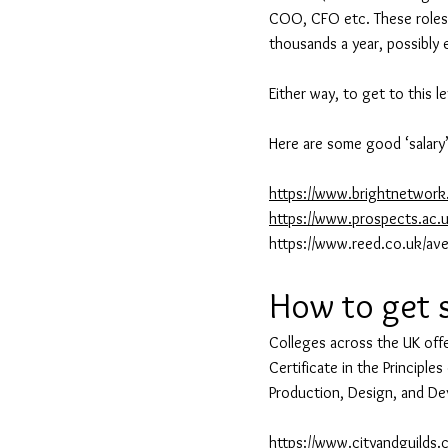
COO, CFO etc. These roles r
thousands a year, possibly e
Either way, to get to this 
Here are some good ‘salary’
https://www.brightnetwork.
https://www.prospects.ac.u
https://www.reed.co.uk/ave
How to get 
Colleges across the UK offe
Certificate in the Principles
Production, Design, and De
https://www.cityandguilds.c