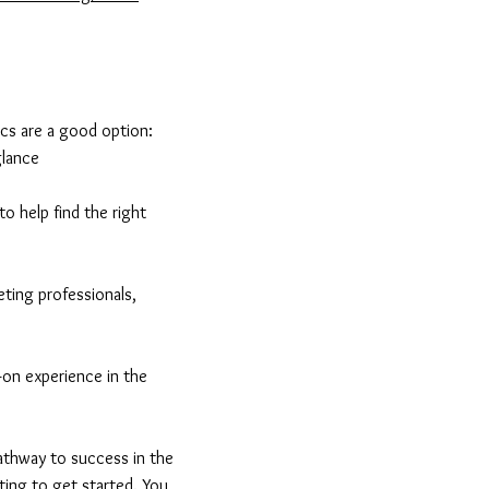
ics are a good option:
glance
o help find the right
eting professionals,
-on experience in the
pathway to success in the
eting to get started. You