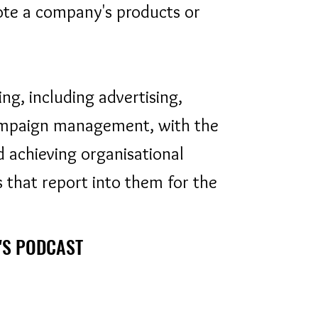
ote a company's products or
ng, including advertising,
ampaign management, with the
d achieving organisational
 that report into them for the
'S PODCAST