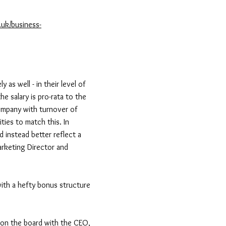
.uk/business-
y as well - in their level of
he salary is pro-rata to the
company with turnover of
ties to match this. In
d instead better reflect a
Marketing Director and
 with a hefty bonus structure
s on the board with the CEO,