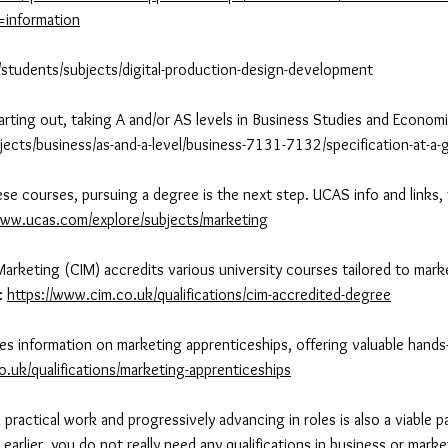
b=information
/students/subjects/digital-production-design-development
tarting out, taking A and/or AS levels in Business Studies and Econom
jects/business/as-and-a-level/business-7131-7132/specification-at-a-
se courses, pursuing a degree is the next step. UCAS info and links, t
www.ucas.com/explore/subjects/marketing
Marketing (CIM) accredits various university courses tailored to mark
e:
https://www.cim.co.uk/qualifications/cim-accredited-degree
des information on marketing apprenticeships, offering valuable hands
o.uk/qualifications/marketing-apprenticeships
practical work and progressively advancing in roles is also a viable 
earlier, you do not really need any qualifications in business or mark