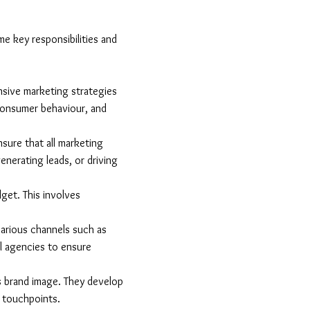
me key responsibilities and
nsive marketing strategies
 consumer behaviour, and
sure that all marketing
enerating leads, or driving
get. This involves
arious channels such as
al agencies to ensure
s brand image. They develop
d touchpoints.