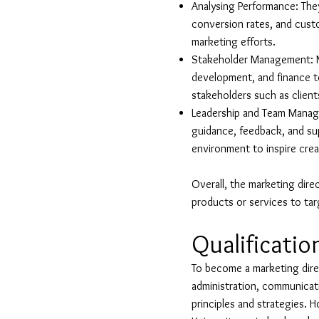
Analysing Performance: The
conversion rates, and cust
marketing efforts.
Stakeholder Management: Ma
development, and finance to
stakeholders such as client
Leadership and Team Manage
guidance, feedback, and sup
environment to inspire creat
Overall, the marketing direc
products or services to ta
Qualificatio
To become a marketing direct
administration, communicati
principles and strategies. 