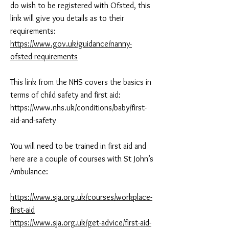
do wish to be registered with Ofsted, this
link will give you details as to their
requirements:
https://www.gov.uk/guidance/nanny-
ofsted-requirements
This link from the NHS covers the basics in
terms of child safety and first aid:
https://www.nhs.uk/conditions/baby/first-
aid-and-safety
You will need to be trained in first aid and
here are a couple of courses with St John’s
Ambulance:
https://www.sja.org.uk/courses/workplace-
first-aid
https://www.sja.org.uk/get-advice/first-aid-