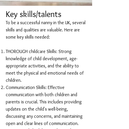
Key skills/talents
To be a successful nanny in the UK, several
skills and qualities are valuable. Here are
some key skills needed:
THOROUGH childcare Skills: Strong
knowledge of child development, age-
appropriate activities, and the ability to
meet the physical and emotional needs of
children.
Communication Skills: Effective
communication with both children and
parents is crucial. This includes providing
updates on the child's well-being,
discussing any concerns, and maintaining
open and clear lines of communication.