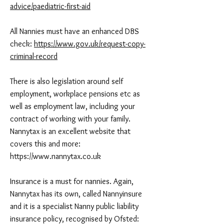
advice/paediatric-first-aid
All Nannies must have an enhanced DBS
check:
https://www.gov.uk/request-copy-
criminal-record
There is also legislation around self
employment, workplace pensions etc as
well as employment law, including your
contract of working with your family.
Nannytax is an excellent website that
covers this and more:
https://www.nannytax.co.uk
Insurance is a must for nannies. Again,
Nannytax has its own, called Nannyinsure
and it is a specialist Nanny public liability
insurance policy, recognised by Ofsted: