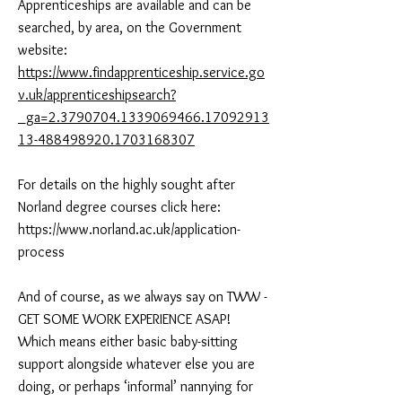
Apprenticeships are available and can be
searched, by area, on the Government
website:
https://www.findapprenticeship.service.go
v.uk/apprenticeshipsearch?
_ga=2.3790704.1339069466.17092913
13-488498920.1703168307
For details on the highly sought after
Norland degree courses click here:
https://www.norland.ac.uk/application-
process
And of course, as we always say on TWW -
GET SOME WORK EXPERIENCE ASAP!
Which means either basic baby-sitting
support alongside whatever else you are
doing, or perhaps ‘informal’ nannying for