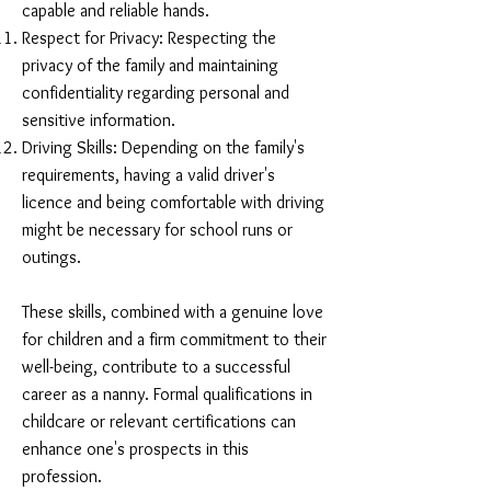
capable and reliable hands.
Respect for Privacy: Respecting the
privacy of the family and maintaining
confidentiality regarding personal and
sensitive information.
Driving Skills: Depending on the family's
requirements, having a valid driver's
licence and being comfortable with driving
might be necessary for school runs or
outings.
These skills, combined with a genuine love
for children and a firm commitment to their
well-being, contribute to a successful
career as a nanny. Formal qualifications in
childcare or relevant certifications can
enhance one's prospects in this
profession.