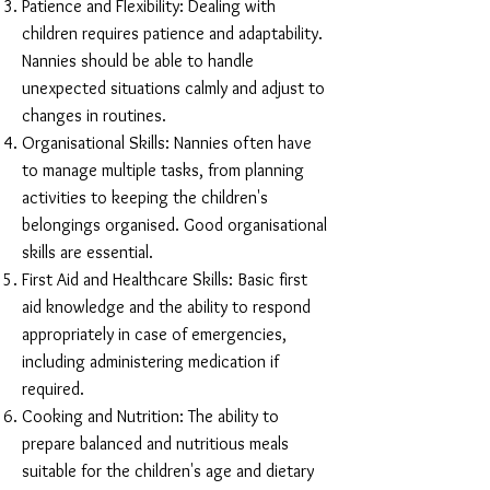
Patience and Flexibility: Dealing with
children requires patience and adaptability.
Nannies should be able to handle
unexpected situations calmly and adjust to
changes in routines.
Organisational Skills: Nannies often have
to manage multiple tasks, from planning
activities to keeping the children's
belongings organised. Good organisational
skills are essential.
First Aid and Healthcare Skills: Basic first
aid knowledge and the ability to respond
appropriately in case of emergencies,
including administering medication if
required.
Cooking and Nutrition: The ability to
prepare balanced and nutritious meals
suitable for the children's age and dietary