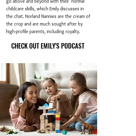
go above and beyond with their ‘normal’
childcare skills, which Emily discusses in
the chat. Norland Nannies are the cream of
the crop and are much sought after by
high-profile parents, including royalty.
CHECK OUT EMILY'S PODCAST