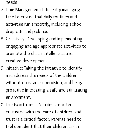
needs.
Time Management: Efficiently managing
time to ensure that daily routines and
activities run smoothly, including school
drop-offs and pick-ups.
Creativity: Developing and implementing
engaging and age-appropriate activities to
promote the child's intellectual and
creative development.
Initiative: Taking the initiative to identify
and address the needs of the children
without constant supervision, and being
proactive in creating a safe and stimulating
environment.
Trustworthiness: Nannies are often
entrusted with the care of children, and
trust is a critical factor. Parents need to
feel confident that their children are in