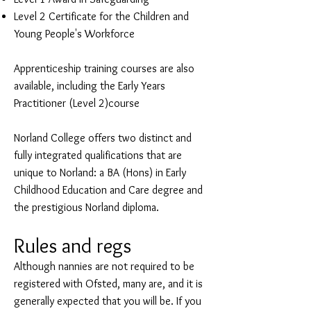
Level 2 Certificate for the Children and
Young People's Workforce
Apprenticeship training courses are also
available, including the Early Years
Practitioner (Level 2)course
Norland College offers two distinct and
fully integrated qualifications that are
unique to Norland: a BA (Hons) in Early
Childhood Education and Care degree and
the prestigious Norland diploma.
Rules and regs
Although nannies are not required to be
registered with Ofsted, many are, and it is
generally expected that you will be. If you