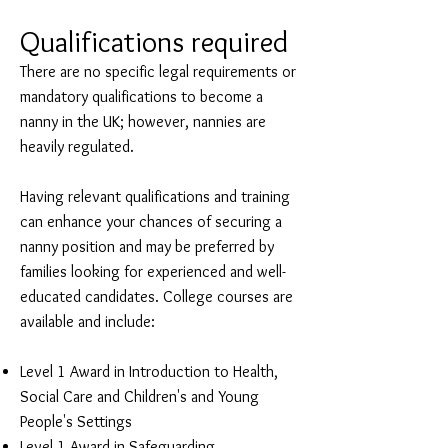
Qualifications required
There are no specific legal requirements or
mandatory qualifications to become a
nanny in the UK; however, nannies are
heavily regulated.
Having relevant qualifications and training
can enhance your chances of securing a
nanny position and may be preferred by
families looking for experienced and well-
educated candidates. College courses are
available and include:
Level 1 Award in Introduction to Health,
Social Care and Children's and Young
People's Settings
Level 1 Award in Safeguarding