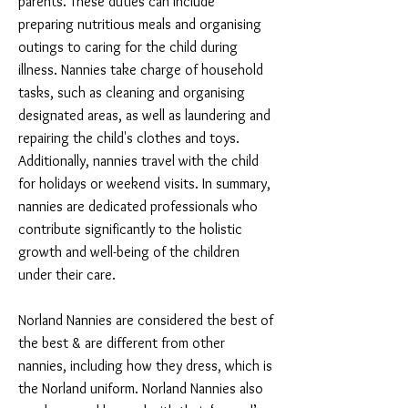
parents. These duties can include
preparing nutritious meals and organising
outings to caring for the child during
illness. Nannies take charge of household
tasks, such as cleaning and organising
designated areas, as well as laundering and
repairing the child's clothes and toys.
Additionally, nannies travel with the child
for holidays or weekend visits. In summary,
nannies are dedicated professionals who
contribute significantly to the holistic
growth and well-being of the children
under their care.
Norland Nannies are considered the best of
the best & are different from other
nannies, including how they dress, which is
the Norland uniform. Norland Nannies also