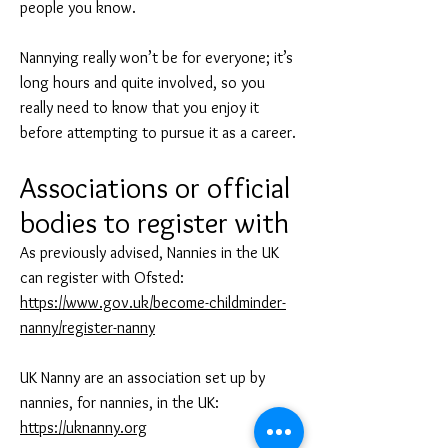
people you know.
Nannying really won’t be for everyone; it’s
long hours and quite involved, so you
really need to know that you enjoy it
before attempting to pursue it as a career.
Associati
ons or offic
ial
bodies to register with
As previously advised, Nannies in the UK
can register with Ofsted:
https://www.gov.uk/become-childminder-
nanny/register-nanny
UK Nanny are an association set up by
nannies, for nannies, in the UK:
https://uknanny.org