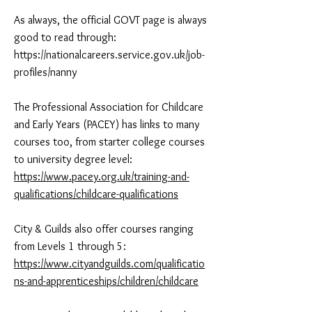
As always, the official GOVT page is always
good to read through:
https://nationalcareers.service.gov.uk/job-
profiles/nanny
The Professional Association for Childcare
and Early Years (PACEY) has links to many
courses too, from starter college courses
to university degree level:
https://www.pacey.org.uk/training-and-
qualifications/childcare-qualifications
City & Guilds also offer courses ranging
from Levels 1 through 5:
https://www.cityandguilds.com/qualificatio
ns-and-apprenticeships/children/childcare