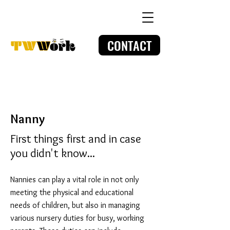
CONTACT
Nanny
First things first and in case
you didn't know...
Nannies can play a vital role in not only
meeting the physical and educational
needs of children, but also in managing
various nursery duties for busy, working