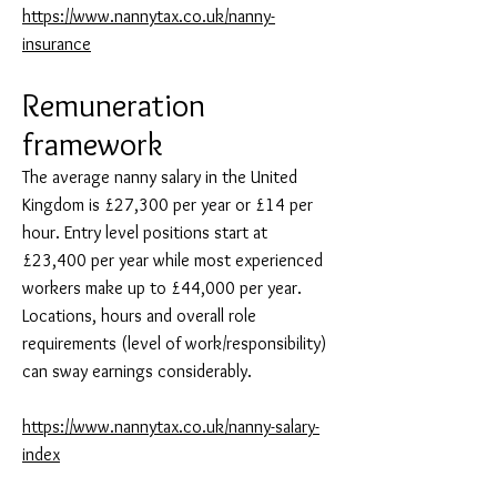
https://www.nannytax.co.uk/nanny-
insurance
Remuneration
framework
The average nanny salary in the United
Kingdom is £27,300 per year or £14 per
hour. Entry level positions start at
£23,400 per year while most experienced
workers make up to £44,000 per year.
Locations, hours and overall role
requirements (level of work/responsibility)
can sway earnings considerably.
https://www.nannytax.co.uk/nanny-salary-
index