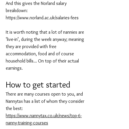
And this gives the Norland salary
breakdown:
https://www.norland.ac.uk/salaries-fees
It is worth noting that a lot of nannies are
‘live-in’, during the week anyway; meaning
they are provided with free
accommodation, food and of course
household bills… On top of their actual
earnings.
How to get started
There are many courses open to you, and
Nannytax has a list of whom they consider
the best:
https://www.nannytax.co.uk/news/top-6-
nanny-training-courses