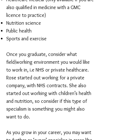
also qualified in medicine with a GMC
licence to practice)
Nutrition science
Public health
Sports and exercise
Once you graduate, consider what
field/working environment you would like
to work in, i.e NHS or private healthcare.
Rose started out working for a private
company, with NHS contracts. She also
started out working with children’s health
and nutrition, so consider if this type of
specialism is something you might also
want to do.
As you grow in your career, you may want