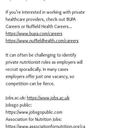
If you’re interested in working with private
healthcare providers, check out BUPA
Careers or Nuffield Health Careers...
https://www.bupa.com/careers
https://www.nuffieldhealth.com/careers
It can often be challenging to identify
private nutritionist roles as employers will
recruit sporadically. In many cases
employers offer just one vacancy, so
competition can be fierce.
Jobs.ac.uk:
https://www.jobs.ac.uk
Jobsgo public:
https://www.jobsgopublic.com
Association for Nutrition Jobs:
https://www.associationfornutrition.org/ca