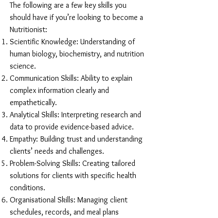
The following are a few key skills you
should have if you’re looking to become a
Nutritionist:
Scientific Knowledge: Understanding of
human biology, biochemistry, and nutrition
science.
Communication Skills: Ability to explain
complex information clearly and
empathetically.
Analytical Skills: Interpreting research and
data to provide evidence-based advice.
Empathy: Building trust and understanding
clients’ needs and challenges.
Problem-Solving Skills: Creating tailored
solutions for clients with specific health
conditions.
Organisational Skills: Managing client
schedules, records, and meal plans