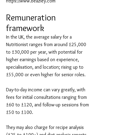
https://www.beazley.com
Remuneration
framework
In the UK, the average salary for a
Nutritionist ranges from around £25,000
to £30,000 per year, with potential for
higher earnings based on experience,
specialisation, and location; rising up to
£55,000 or even higher for senior roles.
Day-to-day income can vary greatly, with
fees for initial consultations ranging from
£60 to £120, and follow-up sessions from
£50 to £100.
They may also charge for recipe analysis
(£25 to £100+) and diet analysis reports