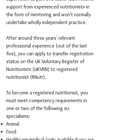
support from experienced nutritionists in
the form of mentoring and won't normally
undertake wholly independent practice.
After around three years' relevant
professional experience (out of the last
five), you can apply to transfer registration
status on the UK Voluntary Register of
Nutritionists (UKVRN) to registered
nutritionist (RNutr).
To become a registered nutritionist, you
must meet competency requirements in
one or two of the following six
specialisms:
Animal
Food
Healthcare-medical (only available if you are