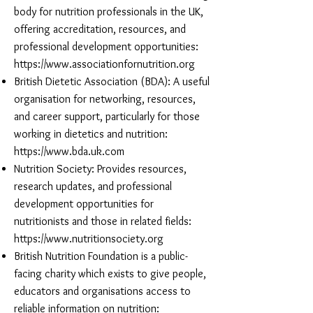
body for nutrition professionals in the UK,
offering accreditation, resources, and
professional development opportunities:
https://www.associationfornutrition.org
British Dietetic Association (BDA): A useful
organisation for networking, resources,
and career support, particularly for those
working in dietetics and nutrition:
https://www.bda.uk.com
Nutrition Society: Provides resources,
research updates, and professional
development opportunities for
nutritionists and those in related fields:
https://www.nutritionsociety.org
British Nutrition Foundation is a public-
facing charity which exists to give people,
educators and organisations access to
reliable information on nutrition: