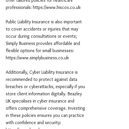
offer tailored policies for healthcare
professionals:
https://www.hiscox.co.uk
Public Liability Insurance is also important
to cover accidents or injuries that may
occur during consultations or events;
Simply Business provides affordable and
flexible options for small businesses:
https://www.simplybusiness.co.uk
Additionally, Cyber Liability Insurance is
recommended to protect against data
breaches or cyberattacks, especially if you
store client information digitally. Beazley
UK specialises in cyber insurance and
offers comprehensive coverage. Investing
in these policies ensures you can practice
with confidence and security: