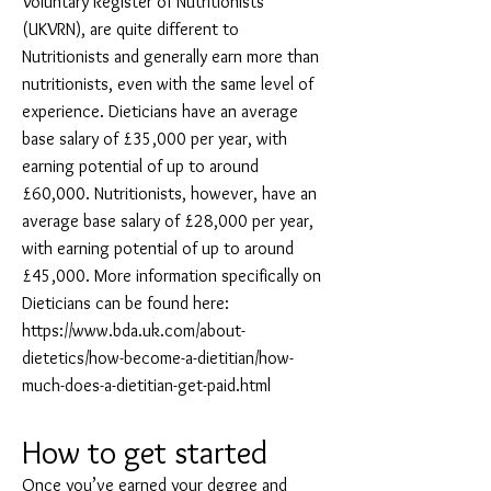
Voluntary Register of Nutritionists
(UKVRN), are quite different to
Nutritionists and generally earn more than
nutritionists, even with the same level of
experience. Dieticians have an average
base salary of £35,000 per year, with
earning potential of up to around
£60,000. Nutritionists, however, have an
average base salary of £28,000 per year,
with earning potential of up to around
£45,000. More information specifically on
Dieticians can be found here:
https://www.bda.uk.com/about-
dietetics/how-become-a-dietitian/how-
much-does-a-dietitian-get-paid.html
How to get started
Once you’ve earned your degree and