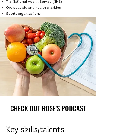
The National Health Service (NHS)
Overseas aid and health charities
Sports organisations
CHECK OUT ROSE'S PODCAST
Key skills/talents