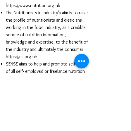
https://www.nutrition.org.uk
The Nutritionists in Industry’s aim is to raise
the profile of nutritionists and dieticians
working in the food industry, as a credible
source of nutrition information,
knowledge and expertise, to the benefit of
the industry and ultimately the consumer:
https://nii.org.uk
SENSE aims to help and promote self-help
of all self- employed or freelance nutrition
professionals. Established in 1996 for Self
Employed Nutritionists’ Support and
Enlightenment:
https://www.sense-
nutrition.org.uk
Progression pathway
The direction your career takes will depend