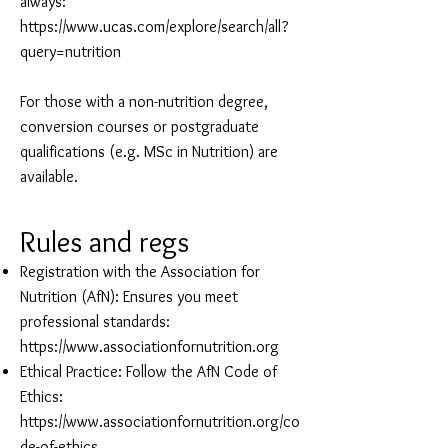
always:
https://www.ucas.com/explore/search/all?
query=nutrition
For those with a non-nutrition degree,
conversion courses or postgraduate
qualifications (e.g. MSc in Nutrition) are
available.
Rules and regs
Registration with the Association for
Nutrition (AfN): Ensures you meet
professional standards:
https://www.associationfornutrition.org
Ethical Practice: Follow the AfN Code of
Ethics:
https://www.associationfornutrition.org/co
de-of-ethics