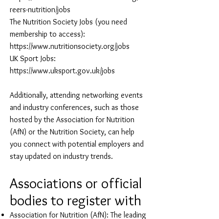
reers-nutrition/jobs
The Nutrition Society Jobs (you need
membership to access):
https://www.nutritionsociety.org/jobs
UK Sport Jobs:
https://www.uksport.gov.uk/jobs
Additionally, attending networking events
and industry conferences, such as those
hosted by the Association for Nutrition
(AfN) or the Nutrition Society, can help
you connect with potential employers and
stay updated on industry trends.
Associati
ons or offic
ial
bodies to register with
Association for Nutrition (AfN): The leading