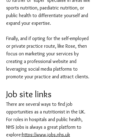
to further or ‘super’ specialise in areas like
sports nutrition, paediatric nutrition, or
public health to differentiate yourself and
expand your expertise.
Finally, and if opting for the self-employed
or private practice route, like Rose, then
focus on marketing your services by
creating a professional website and
leveraging social media platforms to
promote your practice and attract clients.
Job site links
There are several ways to find job
opportunities as a nutritionist in the UK.
For roles in hospitals and public health,
NHS Jobs is always a great platform to
explore:
https://www.jobs.nhs.uk