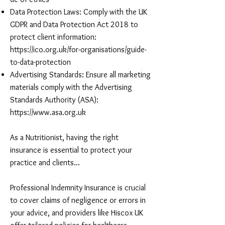
Data Protection Laws: Comply with the UK
GDPR and Data Protection Act 2018 to
protect client information:
https://ico.org.uk/for-organisations/guide-
to-data-protection
Advertising Standards: Ensure all marketing
materials comply with the Advertising
Standards Authority (ASA):
https://www.asa.org.uk
As a Nutritionist, having the right
insurance is essential to protect your
practice and clients...
Professional Indemnity Insurance is crucial
to cover claims of negligence or errors in
your advice, and providers like Hiscox UK