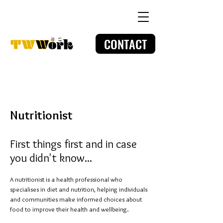
CONTACT
Nutritionist
First things first and in case
you didn't know...
A nutritionist is a health professional who
specialises in diet and nutrition, helping individuals
and communities make informed choices about
food to improve their health and wellbeing.