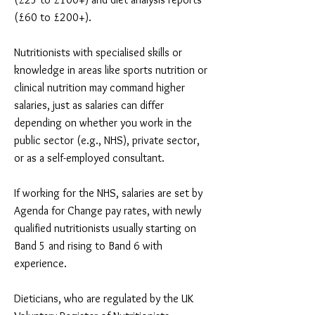
(£60 to £200+).
Nutritionists with specialised skills or
knowledge in areas like sports nutrition or
clinical nutrition may command higher
salaries, just as salaries can differ
depending on whether you work in the
public sector (e.g., NHS), private sector,
or as a self-employed consultant.
If working for the NHS, salaries are set by
Agenda for Change pay rates, with newly
qualified nutritionists usually starting on
Band 5 and rising to Band 6 with
experience.
Dieticians, who are regulated by the UK