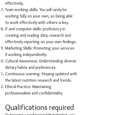
effectively.
Team working skills: You will rarely be
working fully on your own, so being able
to work effectively with others is key.
IT and computer skills: proficiency in
creating and reading data, research and
effectively reporting on your own findings.
Marketing Skills: Promoting your services
if working independently.
Cultural Awareness: Understanding diverse
dietary habits and preferences.
Continuous Learning: Staying updated with
the latest nutrition research and trends.
Ethical Practice: Maintaining
professionalism and confidentiality
Qualifications required
To become a professional Nutritionist, you