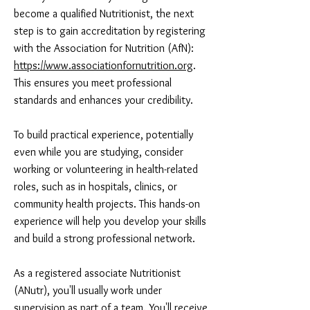
become a qualified Nutritionist, the next
step is to gain accreditation by registering
with the Association for Nutrition (AfN):
https://www.associationfornutrition.org
.
This ensures you meet professional
standards and enhances your credibility.
To build practical experience, potentially
even while you are studying, consider
working or volunteering in health-related
roles, such as in hospitals, clinics, or
community health projects. This hands-on
experience will help you develop your skills
and build a strong professional network.
As a registered associate Nutritionist
(ANutr), you'll usually work under
supervision as part of a team. You'll receive