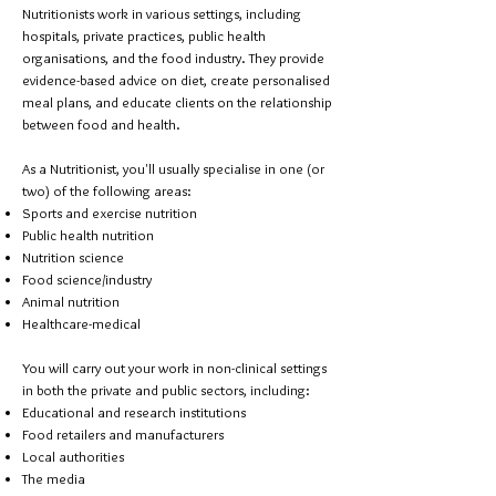
Nutritionists work in various settings, including
hospitals, private practices, public health
organisations, and the food industry. They provide
evidence-based advice on diet, create personalised
meal plans, and educate clients on the relationship
between food and health.
As a Nutritionist, you'll usually specialise in one (or
two) of the following areas:
Sports and exercise nutrition
Public health nutrition
Nutrition science
Food science/industry
Animal nutrition
Healthcare-medical
You will carry out your work in non-clinical settings
in both the private and public sectors, including:
Educational and research institutions
Food retailers and manufacturers
Local authorities
The media