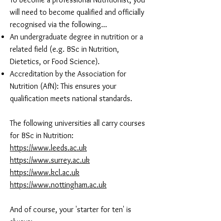
will need to become qualified and officially
recognised via the following...​
An undergraduate degree in nutrition or a
related field (e.g. BSc in Nutrition,
Dietetics, or Food Science).
Accreditation by the Association for
Nutrition (AfN): This ensures your
qualification meets national standards.
The following universities all carry courses
for BSc in Nutrition:
https://www.leeds.ac.uk
https://www.surrey.ac.uk
https://www.kcl.ac.uk
https://www.nottingham.ac.uk
And of course, your 'starter for ten' is