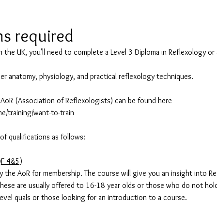
ns required
n the UK, you'll need to complete a Level 3 Diploma in Reflexology or 
over anatomy, physiology, and practical reflexology techniques.
AoR (Association of Reflexologists) can be found here
e/training/want-to-train
 qualifications as follows:
QF 4&5)
 the AoR for membership. The course will give you an insight into Re
These are usually offered to 16-18 year olds or those who do not hol
level quals or those looking for an introduction to a course.