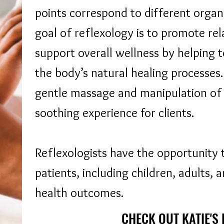
points correspond to different organ
goal of reflexology is to promote rel
support overall wellness by helping 
the body’s natural healing processes.
gentle massage and manipulation of t
soothing experience for clients.
Reflexologists have the opportunity 
patients, including children, adults, 
health outcomes.
CHECK OUT KATIE'S