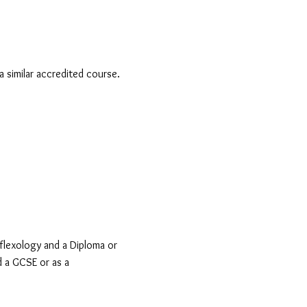
a similar accredited course.
flexology and a Diploma or
d a GCSE or as a