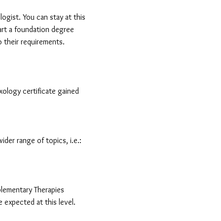
logist. You can stay at this
art a foundation degree
to their requirements.
exology certificate gained
ider range of topics, i.e.:
plementary Therapies
expected at this level.