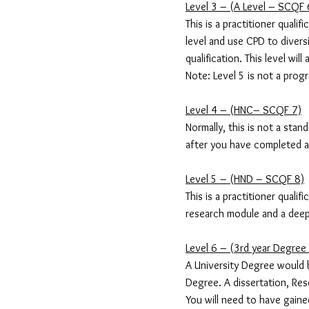
Level 3 – (A Level – SCQF 
This is a practitioner quali
level and use CPD to diver
qualification. This level wi
Note: Level 5 is not a progr
Level 4 – (HNC– SCQF 7)
Normally, this is not a stan
after you have completed a p
Level 5 – (HND – SCQF 8)
This is a practitioner quali
research module and a deep
Level 6 – (3rd year Degre
A University Degree would 
Degree. A dissertation, Re
You will need to have gaine