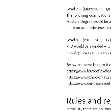
Level 7 – (Masters – SCQF
The following qualifications
Masters Degree would be awa
more on academic research 
Level 8 – (PHD – SCQF 12)
PHD would be awarded – Only
industry however, it is not 
Below are some links to fur
https://www.learnreflexolo
https://www.schoolofnatura
https://www.centreofexcel
Rules and r
In the UK, there are no laws