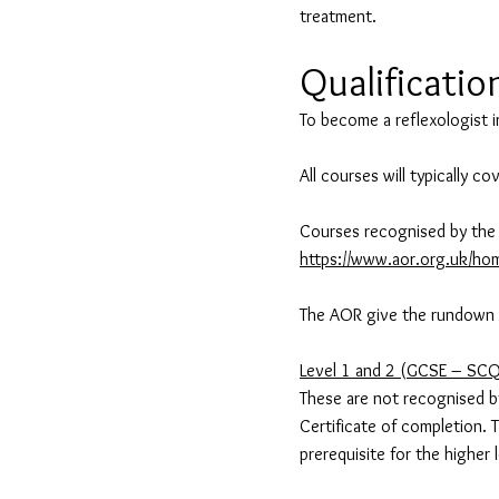
treatment.
Qualificatio
To become a reflexologist i
All courses will typically c
Courses recognised by the 
https://www.aor.org.uk/hom
The AOR give the rundown of
Level 1 and 2 (GCSE – SC
These are not recognised by
Certificate of completion. 
prerequisite for the higher 