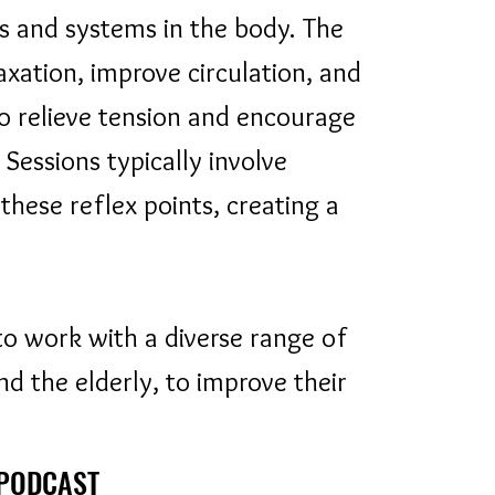
s and systems in the body. The
axation, improve circulation, and
to relieve tension and encourage
 Sessions typically involve
hese reflex points, creating a
to work with a diverse range of
and the elderly, to improve their
 PODCAST