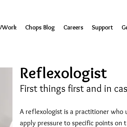
WWork
Chops Blog
Careers
Support
Ge
Reflexologist
First things first and in c
A reflexologist is a practitioner who 
apply pressure to specific points on t