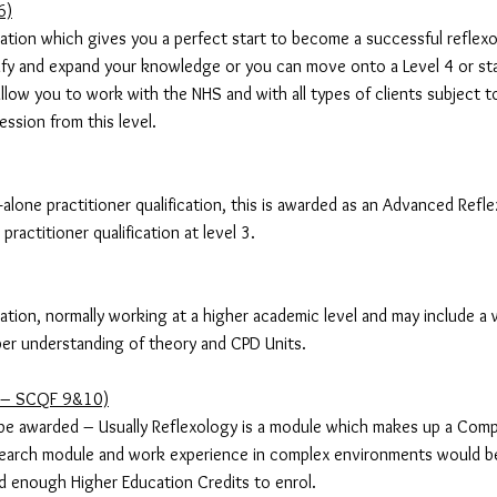
6)
fication which gives you a perfect start to become a successful reflexo
sify and expand your knowledge or you can move onto a Level 4 or st
ll allow you to work with the NHS and with all types of clients subject 
ession from this level.
d-alone practitioner qualification, this is awarded as an Advanced Refl
ractitioner qualification at level 3.
fication, normally working at a higher academic level and may include a w
er understanding of theory and CPD Units.
e – SCQF 9&10)
be awarded – Usually Reflexology is a module which makes up a Com
search module and work experience in complex environments would be 
d enough Higher Education Credits to enrol.