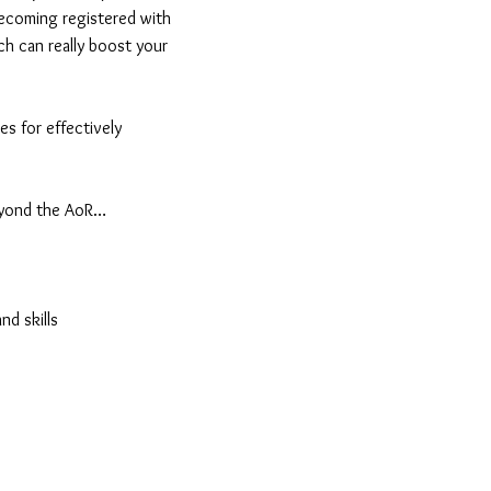
 becoming registered with
ch can really boost your
es for effectively
beyond the AoR…
nd skills