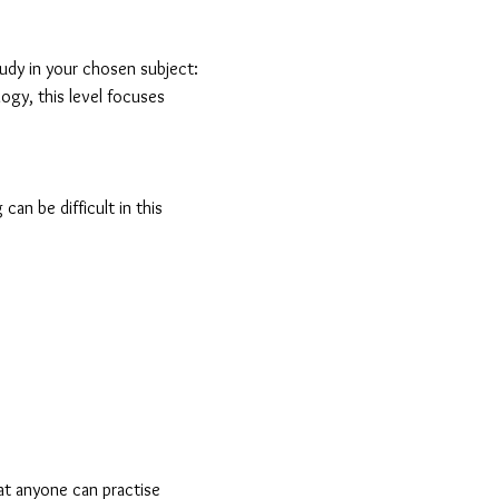
study in your chosen subject:
ogy, this level focuses
an be difficult in this
hat anyone can practise