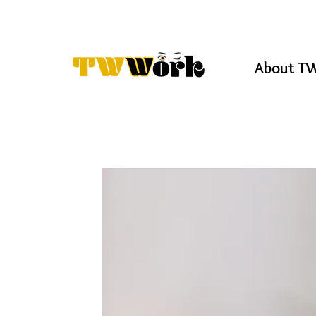
About T