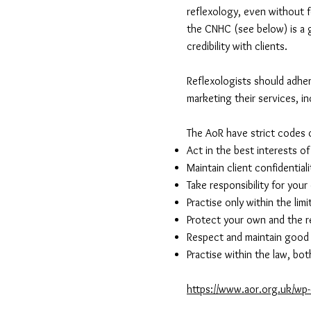
reflexology, even without f
the CNHC (see below) is a g
credibility with clients.
Reflexologists should adher
marketing their services, i
The AoR have strict codes 
Act in the best interests o
Maintain client confidentiali
Take responsibility for you
Practise only within the li
Protect your own and the r
Respect and maintain good r
Practise within the law, bot
https://www.aor.org.uk/wp