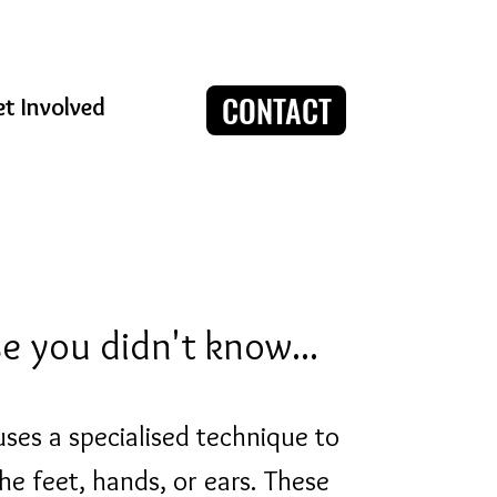
CONTACT
t Involved
ase you didn't know...
uses a specialised technique to
he feet, hands, or ears. These