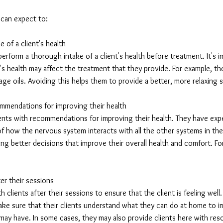
t can expect to:
 of a client's health
perform a thorough intake of a client's health before treatment. It's 
's health may affect the treatment that they provide. For example, the
e oils. Avoiding this helps them to provide a better, more relaxing se
ommendations for improving their health
lients with recommendations for improving their health. They have e
f how the nervous system interacts with all the other systems in the
ing better decisions that improve their overall health and comfort. Fo
ter their sessions
h clients after their sessions to ensure that the client is feeling well
ake sure that their clients understand what they can do at home to i
ay have. In some cases, they may also provide clients here with reso