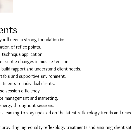
lents
 you'll need a strong foundation in:
tion of reflex points.
e technique application.
ect subtle changes in muscle tension.
build rapport and understand client needs.
table and supportive environment.
eatments to individual clients.
e session efficiency.
ice management and marketing.
n energy throughout sessions.
 learning to stay updated on the latest reflexology trends and rese
or providing high-quality reflexology treatments and ensuring client sat