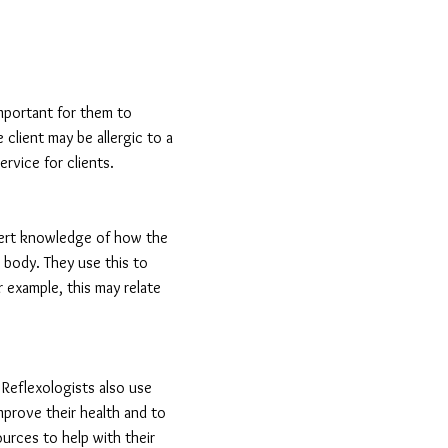
important for them to
 client may be allergic to a
rvice for clients.
xpert knowledge of how the
 body. They use this to
r example, this may relate
. Reflexologists also use
mprove their health and to
urces to help with their