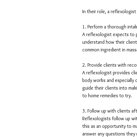
In their role, a reflexologis
1. Perform a thorough intake
A reflexologist expects to 
understand how their client
common ingredient in massag
2. Provide clients with rec
A reflexologist provides c
body works and especially o
guide their clients into mak
to home remedies to try.
3. Follow up with clients af
Reflexologists follow up wit
this as an opportunity to m
answer any questions they m