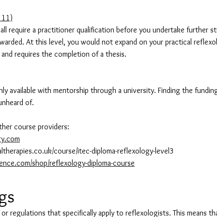
 11)
 all require a practitioner qualification before you undertake further 
rded. At this level, you would not expand on your practical reflexol
and requires the completion of a thesis.
 available with mentorship through a university. Finding the funding c
unheard of.
ther course providers:
gy.com
ltherapies.co.uk/course/itec-diploma-reflexology-level3
lence.com/shop/reflexology-diploma-course
egs
 or regulations that specifically apply to reflexologists. This means t