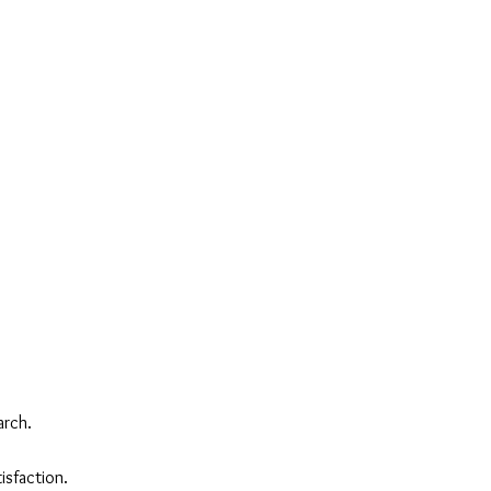
arch.
isfaction.