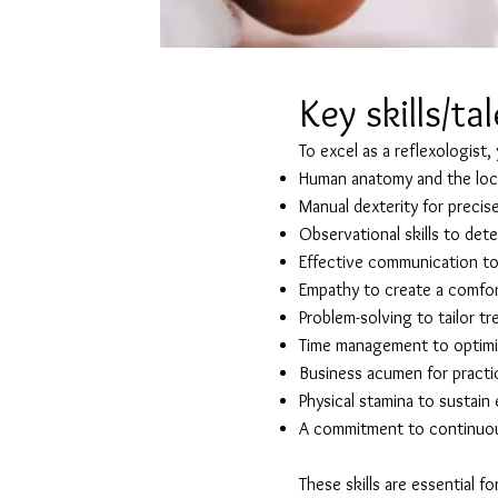
Key skills/ta
To excel as a reflexologist,
Human anatomy and the loca
Manual dexterity for precis
Observational skills to det
Effective communication to 
Empathy to create a comfor
Problem-solving to tailor tr
Time management to optimis
Business acumen for pract
Physical stamina to sustai
A commitment to continuous
These skills are essential f