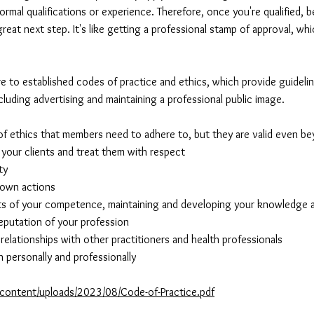
ormal qualifications or experience. Therefore, once you're qualified,
reat next step. It's like getting a professional stamp of approval, whi
e to established codes of practice and ethics, which provide guidelin
ncluding advertising and maintaining a professional public image.
of ethics that members need to adhere to, but they are valid even 
f your clients and treat them with respect
ty
r own actions
mits of your competence, maintaining and developing your knowledge a
eputation of your profession
elationships with other practitioners and health professionals
h personally and professionally
-content/uploads/2023/08/Code-of-Practice.pdf