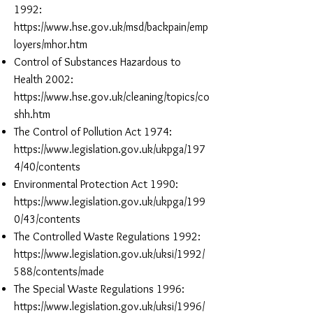
1992:
https://www.hse.gov.uk/msd/backpain/emp
loyers/mhor.htm
Control of Substances Hazardous to
Health 2002:
https://www.hse.gov.uk/cleaning/topics/co
shh.htm
The Control of Pollution Act 1974:
https://www.legislation.gov.uk/ukpga/197
4/40/contents
Environmental Protection Act 1990:
https://www.legislation.gov.uk/ukpga/199
0/43/contents
The Controlled Waste Regulations 1992:
https://www.legislation.gov.uk/uksi/1992/
588/contents/made
The Special Waste Regulations 1996:
https://www.legislation.gov.uk/uksi/1996/