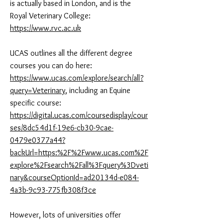
is actually based in London, and is the
Royal Veterinary College:
https://www.rvc.ac.uk
UCAS outlines all the different degree
courses you can do here:
https://www.ucas.com/explore/search/all?
query=Veterinary
, including an Equine
specific course:
https://digital.ucas.com/coursedisplay/cour
ses/8dc54d1f-19e6-cb30-9cae-
0479e0377a44?
backUrl=https:%2F%2Fwww.ucas.com%2F
explore%2Fsearch%2Fall%3Fquery%3Dveti
nary&courseOptionId=ad20134d-e084-
4a3b-9c93-775fb308f3ce
However, lots of universities offer