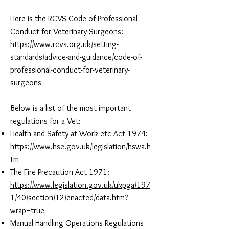
Here is the RCVS Code of Professional
Conduct for Veterinary Surgeons:
https://www.rcvs.org.uk/setting-
standards/advice-and-guidance/code-of-
professional-conduct-for-veterinary-
surgeons
Below is a list of the most important
regulations for a Vet:
Health and Safety at Work etc Act 1974:
https://www.hse.gov.uk/legislation/hswa.h
tm
The Fire Precaution Act 1971:
https://www.legislation.gov.uk/ukpga/197
1/40/section/12/enacted/data.htm?
wrap=true
Manual Handling Operations Regulations