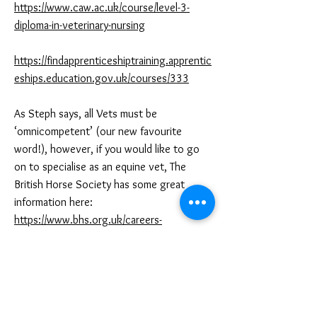
https://www.caw.ac.uk/course/level-3-
diploma-in-veterinary-nursing
https://findapprenticeshiptraining.apprentic
eships.education.gov.uk/courses/333
As Steph says, all Vets must be
‘omnicompetent’ (our new favourite
word!), however, if you would like to go
on to specialise as an equine vet, The
British Horse Society has some great
information here:
https://www.bhs.org.uk/careers-
recreational-awards/equestrian-careers-
guide
And again - get some volunteer and/or paid
work experience - LOTS of it! As soon as