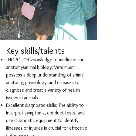
Key skills/talents
THOROUGH knowledge of medicine and
anatomy/animal biology: Vets must
possess a deep understanding of animal
anatomy, physiology, and diseases to
diagnose and treat a variety of health
issues in animals.
Excellent diagnostic skills: The ability to
interpret symptoms, conduct tests, and
use diagnostic equipment to identify
illnesses or injuries is crucial for effective
veterinary care.