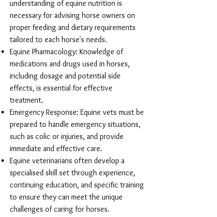
understanding of equine nutrition is
necessary for advising horse owners on
proper feeding and dietary requirements
tailored to each horse's needs.
Equine Pharmacology: Knowledge of
medications and drugs used in horses,
including dosage and potential side
effects, is essential for effective
treatment.
Emergency Response: Equine vets must be
prepared to handle emergency situations,
such as colic or injuries, and provide
immediate and effective care.
Equine veterinarians often develop a
specialised skill set through experience,
continuing education, and specific training
to ensure they can meet the unique
challenges of caring for horses.