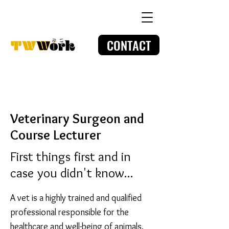
CONTACT
Veterinary
Surgeon and
Course Lecturer
First things first and in
case you didn't know...
A vet is a highly trained and qualified
professional responsible for the
healthcare and well-being of animals.