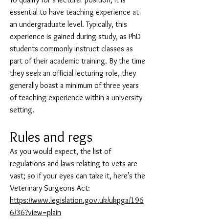
essential to have teaching experience at
an undergraduate level. Typically, this
experience is gained during study, as PhD
students commonly instruct classes as
part of their academic training. By the time
they seek an official lecturing role, they
generally boast a minimum of three years
of teaching experience within a university
setting.
Rules and regs
As you would expect, the list of
regulations and laws relating to vets are
vast; so if your eyes can take it, here’s the
Veterinary Surgeons Act:
https://www.legislation.gov.uk/ukpga/196
6/36?view=plain