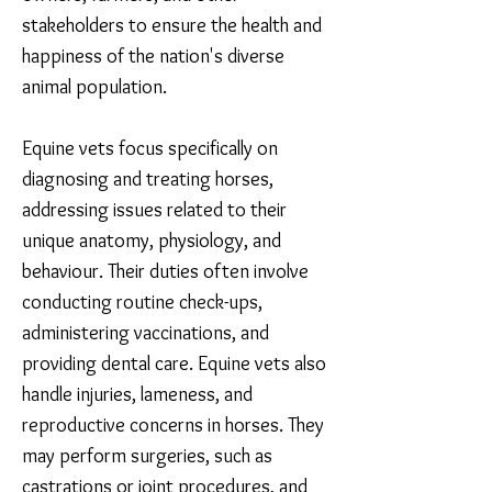
stakeholders to ensure the health and
happiness of the nation's diverse
animal population.
Equine vets focus specifically on
diagnosing and treating horses,
addressing issues related to their
unique anatomy, physiology, and
behaviour. Their duties often involve
conducting routine check-ups,
administering vaccinations, and
providing dental care. Equine vets also
handle injuries, lameness, and
reproductive concerns in horses. They
may perform surgeries, such as
castrations or joint procedures, and