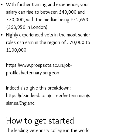
With further training and experience, your
salary can rise to between £40,000 and
£70,000, with the median being £52,693
(£68,950 in London).
Highly experienced vets in the most senior
roles can earn in the region of £70,000 to
£100,000.
https://www.prospects.ac.uk/job-
profiles/veterinary-surgeon
Indeed also give this breakdown:
https://uk.indeed.com/career/veterinarian/s
alaries/England
How to get started
The leading veterinary college in the world