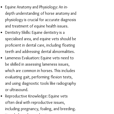
Equine Anatomy and Physiology: An in-
depth understanding of horse anatomy and
physiology is crucial for accurate diagnosis
and treatment of equine health issues.
Dentistry Skills: Equine dentistry is a
specialised area, and equine vets should be
proficient in dental care, including floating
teeth and addressing dental abnormalities.
Lameness Evaluation: Equine vets need to
be skilled in assessing lameness issues,
which are common in horses. This includes
evaluating gait, performing flexion tests,
and using diagnostic tools like radiography
or ultrasound.
Reproductive Knowledge: Equine vets
often deal with reproductive issues,
including pregnancy, foaling, and breeding.