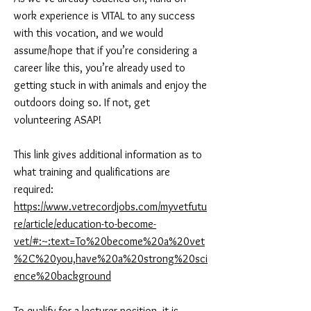
work experience is VITAL to any success
with this vocation, and we would
assume/hope that if you’re considering a
career like this, you’re already used to
getting stuck in with animals and enjoy the
outdoors doing so. If not, get
volunteering ASAP!
This link gives additional information as to
what training and qualifications are
required:
https://www.vetrecordjobs.com/myvetfutu
re/article/education-to-become-
vet/#:~:text=To%20become%20a%20vet
%2C%20you,have%20a%20strong%20sci
ence%20background
To qualify for a lecturer position, it is