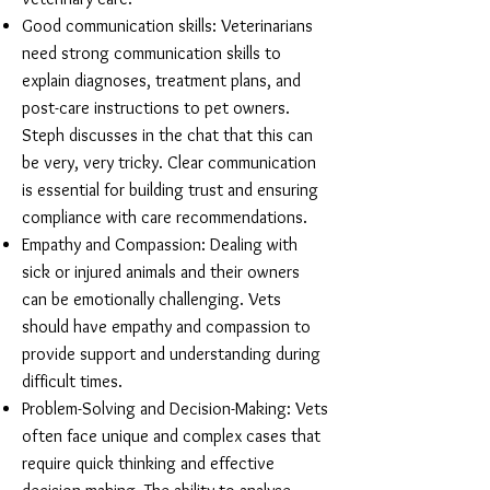
Good communication skills: Veterinarians
need strong communication skills to
explain diagnoses, treatment plans, and
post-care instructions to pet owners.
Steph discusses in the chat that this can
be very, very tricky. Clear communication
is essential for building trust and ensuring
compliance with care recommendations.
Empathy and Compassion: Dealing with
sick or injured animals and their owners
can be emotionally challenging. Vets
should have empathy and compassion to
provide support and understanding during
difficult times.
Problem-Solving and Decision-Making: Vets
often face unique and complex cases that
require quick thinking and effective