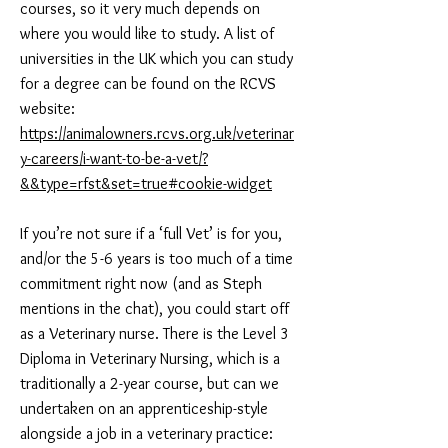
courses, so it very much depends on
where you would like to study. A list of
universities in the UK which you can study
for a degree can be found on the RCVS
website:
https://animalowners.rcvs.org.uk/veterinar
y-careers/i-want-to-be-a-vet/?
&&type=rfst&set=true#cookie-widget
If you’re not sure if a ‘full Vet’ is for you,
and/or the 5-6 years is too much of a time
commitment right now (and as Steph
mentions in the chat), you could start off
as a Veterinary nurse. There is the Level 3
Diploma in Veterinary Nursing, which is a
traditionally a 2-year course, but can we
undertaken on an apprenticeship-style
alongside a job in a veterinary practice: