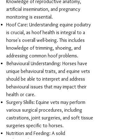
Knowledge of reproductive anatomy,
artificial insemination, and pregnancy
monitoring is essential.
Hoof Care: Understanding equine podiatry
is crucial, as hoof health is integral to a
horse's overall well-being. This includes
knowledge of trimming, shoeing, and
addressing common hoof problems.
Behavioural Understanding: Horses have
unique behavioural traits, and equine vets
should be able to interpret and address
behavioural issues that may impact their
health or care.
Surgery Skills: Equine vets may perform
various surgical procedures, including
castrations, joint surgeries, and soft tissue
surgeries specific to horses.
Nutrition and Feeding: A solid