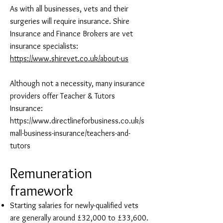
As with all businesses, vets and their
surgeries will require insurance. Shire
Insurance and Finance Brokers are vet
insurance specialists:
https://www.shirevet.co.uk/about-us
Although not a necessity, many insurance
providers offer Teacher & Tutors
Insurance:
https://www.directlineforbusiness.co.uk/s
mall-business-insurance/teachers-and-
tutors
Remuneration
framework
Starting salaries for newly-qualified vets
are generally around £32,000 to £33,600.