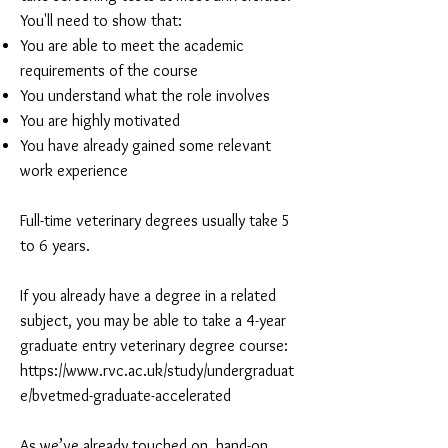
You'll need to show that:
You are able to meet the academic
requirements of the course
You understand what the role involves
You are highly motivated
You have already gained some relevant
work experience
Full-time veterinary degrees usually take 5
to 6 years.
If you already have a degree in a related
subject, you may be able to take a 4-year
graduate entry veterinary degree course:
https://www.rvc.ac.uk/study/undergraduat
e/bvetmed-graduate-accelerated
As we’ve already touched on, hand-on