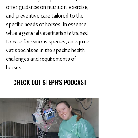
offer guidance on nutrition, exercise,
and preventive care tailored to the
specific needs of horses. In essence,
while a general veterinarian is trained
to care for various species, an equine
vet specialises in the specific health
challenges and requirements of
horses.
CHECK OUT STEPH'S PODCAST