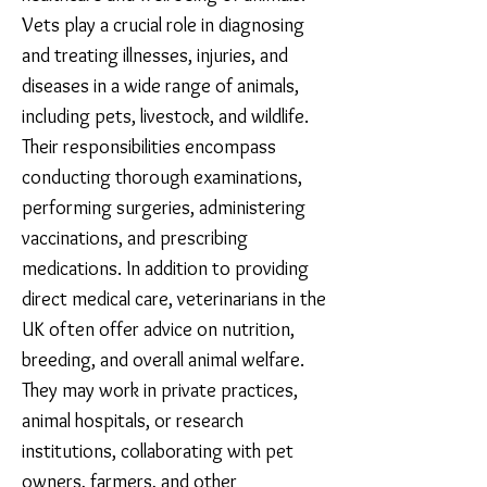
Vets play a crucial role in diagnosing
and treating illnesses, injuries, and
diseases in a wide range of animals,
including pets, livestock, and wildlife.
Their responsibilities encompass
co
nducting thorough examinations,
performing surgeries, administering
vaccinations, and prescribing
medications. In addition to providing
direct medical care, veterinarians in the
UK often offer advice on nutrition,
breeding, and overall animal welfare.
They may work in private practices,
animal hospitals, or research
institutions, collaborating with pet
owners, farmers, and other