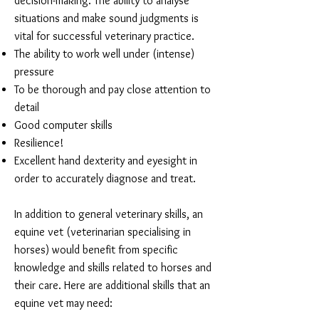
decision-making. The ability to analyse
situations and make sound judgments is
vital for successful veterinary practice.
The ability to work well under (intense)
pressure
To be thorough and pay close attention to
detail
Good computer skills
Resilience!
Excellent hand dexterity and eyesight in
order to accurately diagnose and treat.
In addition to general veterinary skills, an
equine vet (veterinarian specialising in
horses) would benefit from specific
knowledge and skills related to horses and
their care. Here are additional skills that an
equine vet may need: