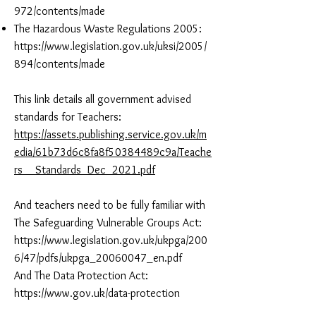
972/contents/made
The Hazardous Waste Regulations 2005:
https://www.legislation.gov.uk/uksi/2005/
894/contents/made
This link details all government advised
standards for Teachers:
https://assets.publishing.service.gov.uk/m
edia/61b73d6c8fa8f50384489c9a/Teache
rs__Standards_Dec_2021.pdf
And teachers need to be fully familiar with
The Safeguarding Vulnerable Groups Act:
https://www.legislation.gov.uk/ukpga/200
6/47/pdfs/ukpga_20060047_en.pdf
And The Data Protection Act:
https://www.gov.uk/data-protection