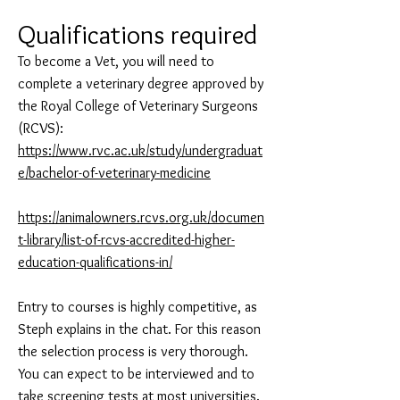
Qualifications required
To become a Vet, you will need to
complete a veterinary degree approved by
the Royal College of Veterinary Surgeons
(RCVS):
https://www.rvc.ac.uk/study/undergraduat
e/bachelor-of-veterinary-medicine
https://animalowners.rcvs.org.uk/documen
t-library/list-of-rcvs-accredited-higher-
education-qualifications-in/
Entry to courses is highly competitive, as
Steph explains in the chat. For this reason
the selection process is very thorough.
You can expect to be interviewed and to
take screening tests at most universities.