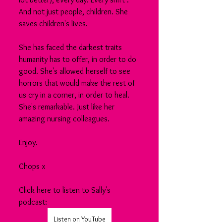
And not just people, children. She 
saves children's lives.
She has faced the darkest traits 
humanity has to offer, in order to do 
good. She's allowed herself to see 
horrors that would make the rest of 
us cry in a corner, in order to heal.
She's remarkable. Just like her 
amazing nursing colleagues.
Enjoy.
Chops x
Click here to listen to Sally's 
podcast:
Listen on YouTube