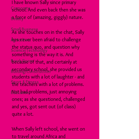
I have known Sally since primary 
Corporate
school. And even back then she was 
a force of (amazing, giggly) nature.
Beauty
Small Business
As she touches on in the chat, Sally 
has never been afraid to challenge 
Agriculture
the status quo, and question why 
Science/Technology
something is the way it is. And 
Break Room
because of that, and certainly at 
secondary school, she provided us 
Building/Construction
students with a lot of laughter - and 
Sport & Fitness
the teachers with a lot of problems. 
Not bad problems, just annoying 
Education
ones; as she questioned, challenged 
and yes, got sent out (of class) 
quite a lot.
When Sally left school, she went on 
to travel around Africa and 