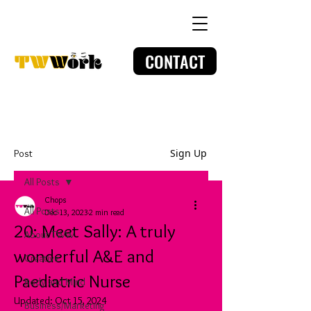
CONTACT
Sign Up
Post
All Posts
Chops
All Posts
Dec 13, 2023
2 min read
20: Meet Sally: A truly
About TWW
wonderful A&E and
Creative
Paediatric Nurse
Body and Mind
Updated:
Oct 15, 2024
Business/Marketing