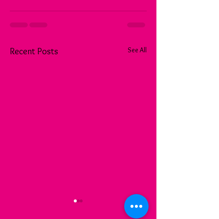
See All
Recent Posts