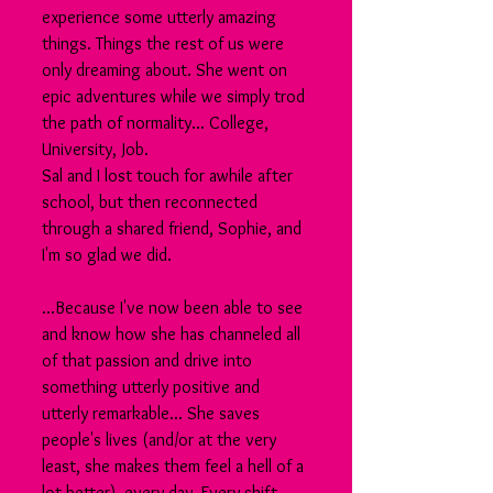
experience some utterly amazing 
things. Things the rest of us were 
only dreaming about. She went on 
epic adventures while we simply trod 
the path of normality... College, 
University, Job.
Sal and I lost touch for awhile after 
school, but then reconnected 
through a shared friend, Sophie, and 
I'm so glad we did.
...Because I've now been able to see 
and know how she has channeled all 
of that passion and drive into 
something utterly positive and 
utterly remarkable... She saves 
people's lives (and/or at the very 
least, she makes them feel a hell of a 
lot better), every day. Every shift .