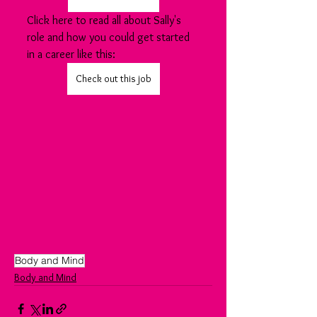
Click here to read all about Sally's 
role and how you could get started 
in a career like this:
Check out this job
Body and Mind
Body and Mind