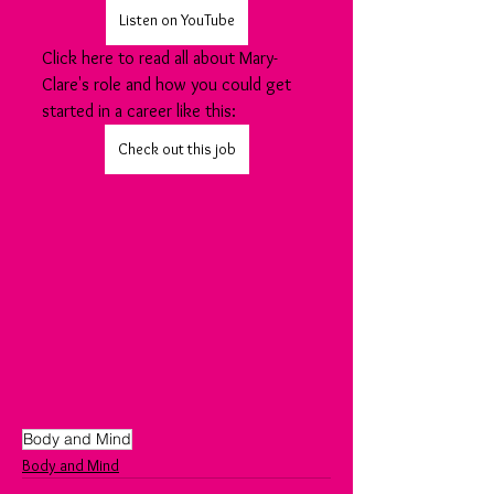
Listen on YouTube
Click here to read all about Mary-
Clare's role and how you could get 
started in a career like this:
Check out this job
Body and Mind
Body and Mind