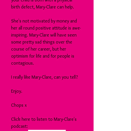
birth defect, Mary-Clare can help.
She's not motivated by money and 
her all round positive attitude is awe-
inspiring. Mary-Clare will have seen 
some pretty sad things over the 
course of her career, but her 
optimism for life and for people is 
contagious.
I really like Mary-Clare, can you tell?
Enjoy.
Chops x
Click here to listen to Mary-Clare's 
podcast: