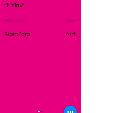
See All
Recent Posts