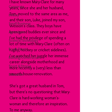
I have known Mary-Clare for many 
Corporate
years, since she and her husband, 
Tom, moved to the same area as me, 
Beauty
and their son, Luke, joined my son, 
Small Business
Wesson's class. They boys have 
been good buddies ever since and 
Agriculture
I've had the privilege of spending a 
Science/Technology
lot of time with Mary-Clare (often on 
Break Room
rugby, hockey or cricket sidelines). 
I've watched her juggle her immense 
Building/Construction
career alongside motherhood and 
Sport & Fitness
more recently a (very) less than 
smooth house-renovation.
Education
She's got a great husband in Tom, 
but there's no questioning that Mary-
Clare is hard-working woman's-
woman and therefore an inspiration. 
To me anyway.