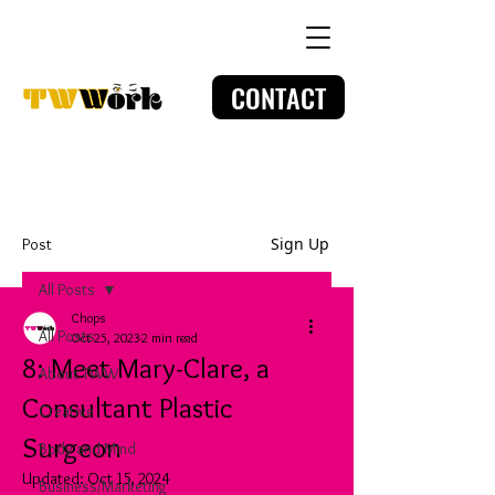
CONTACT
Sign Up
Post
All Posts
Chops
All Posts
Oct 25, 2023
2 min read
8: Meet Mary-Clare, a
About TWW
Consultant Plastic
Creative
Surgeon
Body and Mind
Updated:
Oct 15, 2024
Business/Marketing