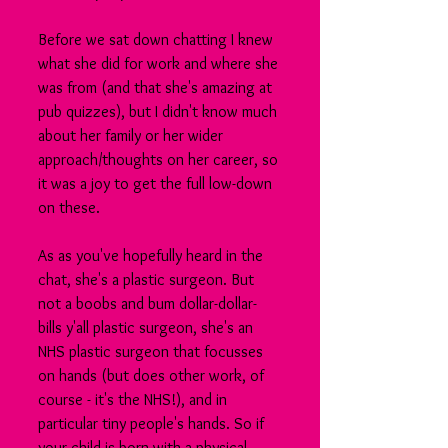
Before we sat down chatting I knew 
what she did for work and where she 
was from (and that she's amazing at 
pub quizzes), but I didn't know much 
about her family or her wider 
approach/thoughts on her career, so 
it was a joy to get the full low-down 
on these.
As as you've hopefully heard in the 
chat, she's a plastic surgeon. But 
not a boobs and bum dollar-dollar-
bills y'all plastic surgeon, she's an 
NHS plastic surgeon that focusses 
on hands (but does other work, of 
course - it's the NHS!), and in 
particular tiny people's hands. So if 
your child is born with a physical 