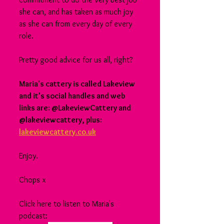
she can, and has taken as much joy 
as she can from every day of every 
role.
Pretty good advice for us all, right?
Maria's cattery is called Lakeview 
and it's social handles and web 
links are: @LakeviewCattery and 
@lakeviewcattery, plus: 
lakeviewcattery.co.uk
Enjoy.
Chops x
Click here to listen to Maria's 
podcast: