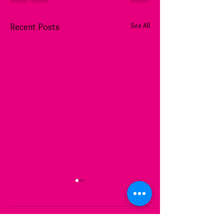
See All
Recent Posts
Comments