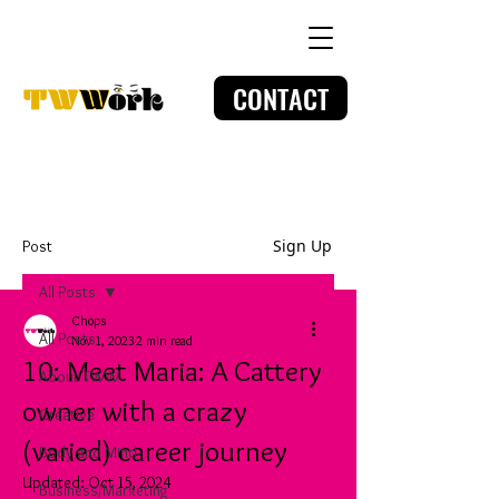
CONTACT
Sign Up
Post
All Posts
Chops
All Posts
Nov 1, 2023
2 min read
10: Meet Maria: A Cattery
About TWW
owner with a crazy
Creative
(varied) career journey
Body and Mind
Updated:
Oct 15, 2024
Business/Marketing