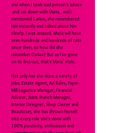
and when I took said person's advice 
 and sat down with Maria,  and I 
mentioned Carlos, she remembered 
him instantly and talked about him 
clearly. I was amazed. Maria will have 
seen hundreds and hundreds of cats 
since then, so how did she 
remember Carlos? But as I've gone 
on to find out, that's Maria' style.
Not only has she done a variety of 
jobs: Estate Agent, Ad Sales, Paper-
Mill Logistics Manager, Financial 
Advisor, Bank Branch Manager, 
Interior Designer, Shop Owner and 
Beautician, she has thrown herself 
into every role she's done with 
100% positivity, enthusiasm and 
commitment to do the very best job 