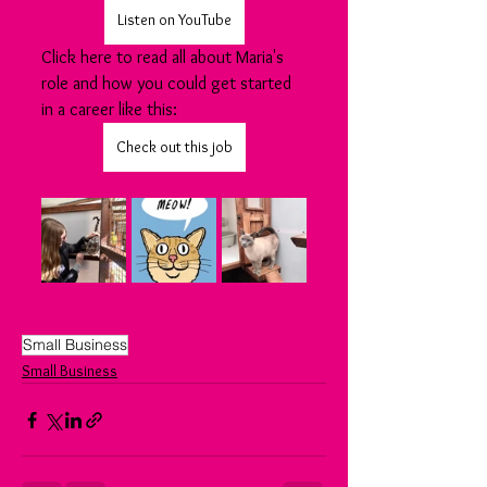
Listen on YouTube
Click here to read all about Maria's 
role and how you could get started 
in a career like this:
Check out this job
Small Business
Small Business