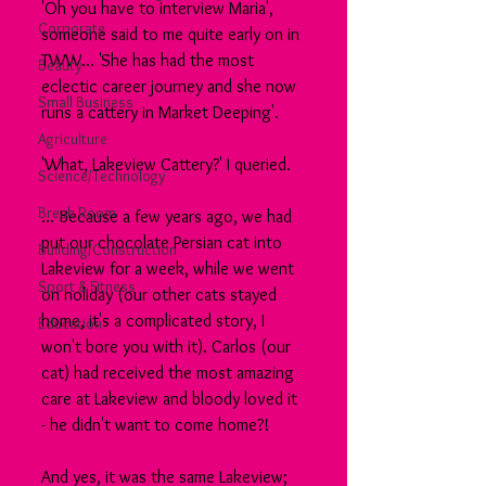
'Oh you have to interview Maria', 
Corporate
someone said to me quite early on in 
TWW... 'She has had the most 
Beauty
eclectic career journey and she now 
Small Business
runs a cattery in Market Deeping'.
Agriculture
'What, Lakeview Cattery?' I queried.
Science/Technology
Break Room
... Because a few years ago, we had 
put our chocolate Persian cat into 
Building/Construction
Lakeview for a week, while we went 
Sport & Fitness
on holiday (our other cats stayed 
home, it's a complicated story, I 
Education
won't bore you with it). Carlos (our 
cat) had received the most amazing 
care at Lakeview and bloody loved it 
- he didn't want to come home?!
And yes, it was the same Lakeview; 