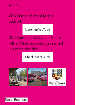
with it.
Click here to listen to Katie's 
podcast:
Listen on YouTube
Click here to read all about Katie's 
role and how you could get started 
in a career like this:
Check out this job
Small Business