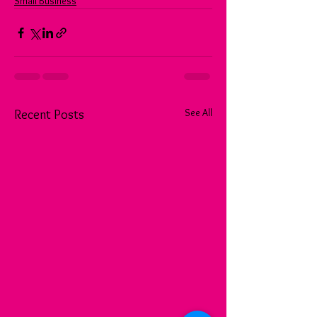
Small Business
See All
Recent Posts