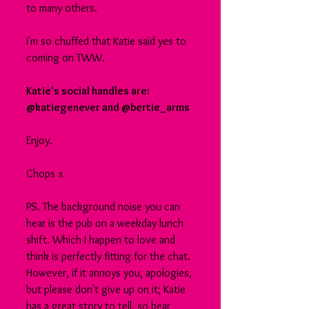
to many others.
I'm so chuffed that Katie said yes to 
coming on TWW.
Katie's social handles are: 
@katiegenever and @bertie_arms
Enjoy.
Chops x
PS. The background noise you can 
hear is the pub on a weekday lunch 
shift. Which I happen to love and 
think is perfectly fitting for the chat. 
However, if it annoys you, apologies, 
but please don't give up on it; Katie 
has a great story to tell, so bear 