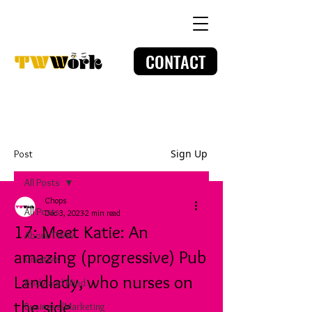
CONTACT
Sign Up
Post
All Posts
Chops
All Posts
Dec 3, 2023
2 min read
17: Meet Katie: An
About TWW
amazing (progressive) Pub
Creative
Landlady, who nurses on
Body and Mind
the side
Business/Marketing