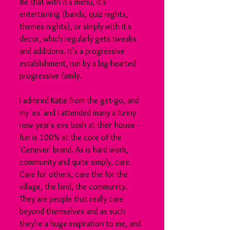
Be that with it's menu, it's 
entertaining (bands, quiz nights, 
themes nights), or simply with it's 
decor, which regularly gets tweaks 
and additions. It's a progressive 
establishment, run by a big-hearted 
progressive family.
I admired Katie from the get-go, and 
my 'ex' and I attended many a funny 
new year's eve bash at their house - 
fun is 100% at the core of the 
'Genever' brand. As is hard work, 
community and quite simply, care. 
Care for others, care the for the 
village, the land, the community. 
They are people that really care 
beyond themselves and as such 
they're a huge inspiration to me, and 