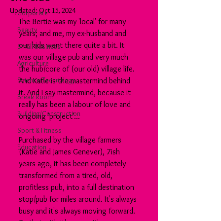
Updated:
Oct 15, 2024
Corporate
The Bertie was my 'local' for many 
Beauty
years; and me, my ex-husband and 
our kids went there quite a bit. It 
Small Business
was our village pub and very much 
Agriculture
the hub/core of (our old) village life.
Science/Technology
And Katie is the mastermind behind 
it. And I say mastermind, because it 
Break Room
really has been a labour of love and 
Building/Construction
ongoing 'project'...
Sport & Fitness
Purchased by the village farmers 
Education
(Katie and James Genever), 7ish 
years ago, it has been completely 
transformed from a tired, old, 
profitless pub, into a full destination 
stop/pub for miles around. It's always 
busy and it's always moving forward. 