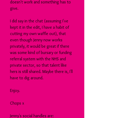
doesn't work and something has to 
give.
I did say in the chat (assuming I've 
kept it in the edit, I have a habit of 
cutting my own waffle out), that 
even though Jenny now works 
privately, it would be great if there 
was some kind of bursary or funding 
referral system with the NHS and 
private sector, so that talent like 
hers is still shared. Maybe there is, I'll 
have to dig around.
Enjoy.
Chops x
Jenny's social handles are: 