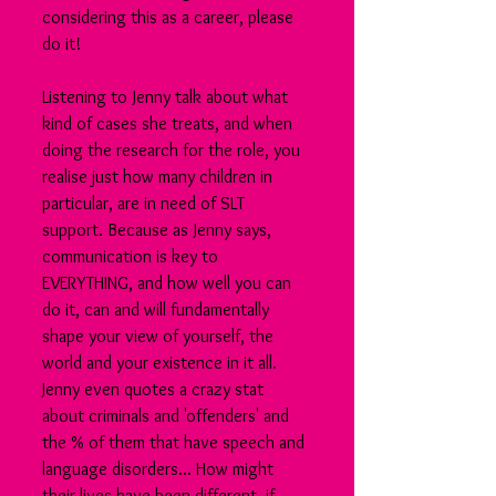
considering this as a career, please 
do it!
Listening to Jenny talk about what 
kind of cases she treats, and when 
doing the research for the role, you 
realise just how many children in 
particular, are in need of SLT 
support. Because as Jenny says, 
communication is key to 
EVERYTHING, and how well you can 
do it, can and will fundamentally 
shape your view of yourself, the 
world and your existence in it all. 
Jenny even quotes a crazy stat 
about criminals and 'offenders' and 
the % of them that have speech and 
language disorders... How might 
their lives have been different, if 