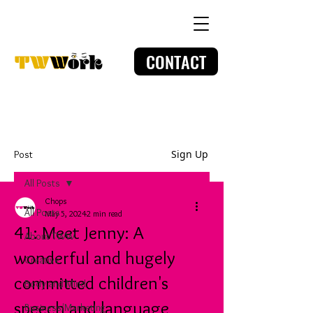
CONTACT
Sign Up
Post
All Posts
Chops
All Posts
May 5, 2024
2 min read
41: Meet Jenny: A
About TWW
wonderful and hugely
Creative
committed children's
Body and Mind
speech and language
Business/Marketing