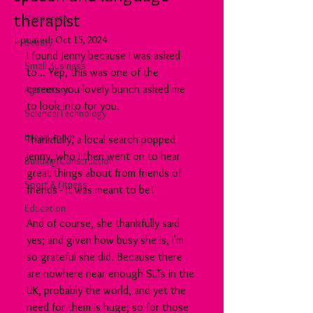
therapist
Corporate
Updated:
Oct 15, 2024
Beauty
I found Jenny because I was asked 
Small Business
to... Yep, this was one of the 
careers you lovely bunch asked me 
Agriculture
to look into for you.
Science/Technology
Break Room
Thankfully, a local search popped 
Jenny, who I then went on to hear 
Building/Construction
great things about from friends of 
Sport & Fitness
friends - it was meant to be!
Education
And of course, she thankfully said 
yes; and given how busy she is, I'm 
so grateful she did. Because there 
are nowhere near enough SLTs in the 
UK, probably the world, and yet the 
need for them is huge; so for those 