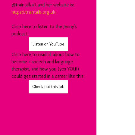
@traintalkslt and her website is: 
https://traintalk.org.uk
Click here to listen to the Jenny's 
podcast:
Listen on YouTube
Click here to read all about how to 
become a speech and language 
therapist, and how you (yes YOU!) 
could get started in a career like this:
Check out this job