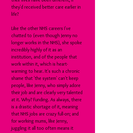
they'd received better care earlier in 
life?
Like the other NHS careers I've 
chatted to (even though Jenny no 
longer works in the NHS), she spoke 
incredibly highly of it as an 
institution, and of the people that 
work within it, which is heart-
warming to hear. It's such a chronic 
shame that 'the system' can't keep 
people, like Jenny, who simply adore 
their job and are clearly very talented 
at it. Why? Funding. As always, there 
is a drastic shortage of it, meaning 
that NHS jobs are crazy full-on; and 
for working mums, like Jenny, 
juggling it all too often means it 