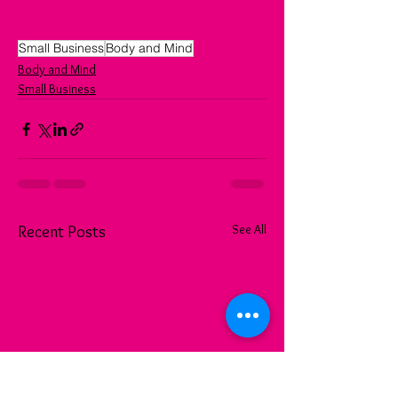
Small Business
Body and Mind
Body and Mind
Small Business
See All
Recent Posts