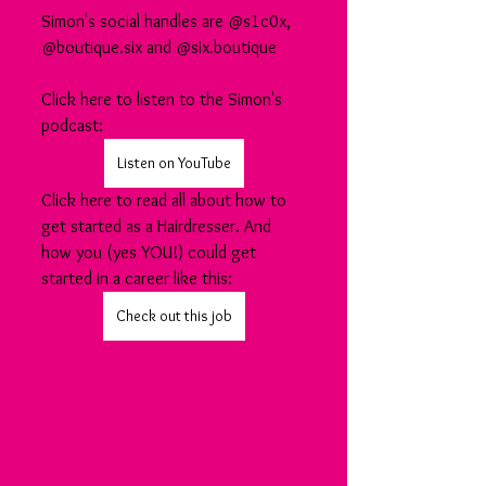
Simon's social handles are @s1c0x, 
@boutique.six and @six.boutique
Click here to listen to the Simon's 
podcast:
Listen on YouTube
Click here to read all about how to 
get started as a Hairdresser. And 
how you (yes YOU!) could get 
started in a career like this:
Check out this job