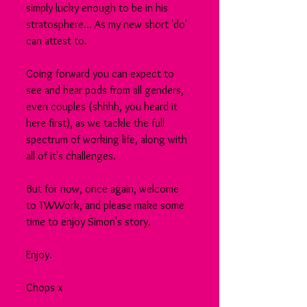
simply lucky enough to be in his 
stratosphere... As my new short 'do' 
can attest to.
Going forward you can expect to 
see and hear pods from all genders, 
even couples (shhhh, you heard it 
here first), as we tackle the full 
spectrum of working life, along with 
all of it's challenges.
But for now, once again, welcome 
to TWWork, and please make some 
time to enjoy Simon's story.
Enjoy.
Chops x