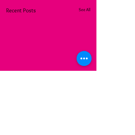
See All
Recent Posts
Comments