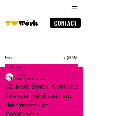
CONTACT
Sign Up
Post
All Posts
Chops
All Posts
Oct 16, 2024
2 min read
62: Meet Simon: A brilliant
About TWW
25+ year Hairdresser and
Creative
the first man on
Body and Mind
TWW...ork
Business/Marketing