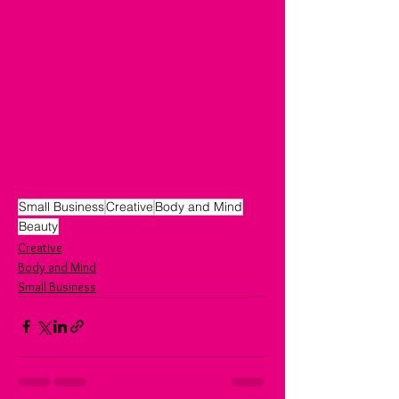
Small Business
Creative
Body and Mind
Beauty
Creative
Body and Mind
Small Business