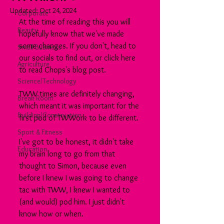
Updated:
Oct 24, 2024
Corporate
At the time of reading this you will 
Beauty
hopefully know that we've made 
some changes. If you don't, head to 
Small Business
our socials to find out, or click here 
Agriculture
to read Chops's blog post.
Science/Technology
TWW times are definitely changing, 
Break Room
which meant it was important for the 
Building/Construction
first pod of TWWork to be different.
Sport & Fitness
I've got to be honest, it didn't take 
Education
my brain long to go from that 
thought to Simon, because even 
before I knew I was going to change 
tac with TWW, I knew I wanted to 
(and would) pod him. I just didn't 
know how or when.