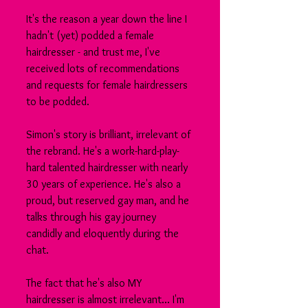
It's the reason a year down the line I 
hadn't (yet) podded a female 
hairdresser - and trust me, I've 
received lots of recommendations 
and requests for female hairdressers 
to be podded.
Simon's story is brilliant, irrelevant of 
the rebrand. He's a work-hard-play-
hard talented hairdresser with nearly 
30 years of experience. He's also a 
proud, but reserved gay man, and he 
talks through his gay journey 
candidly and eloquently during the 
chat.
The fact that he's also MY 
hairdresser is almost irrelevant... I'm 