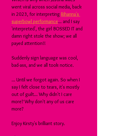
went viral across social media, back 
in 2023, for interpreting 
Rihanna's 
superbowl performance
... and I say 
'interpreted', the girl BOSSED IT and 
damn right stole the show; we all 
payed attention!!
Suddenly sign language was cool, 
bad-ass, and we all took notice.
... Until we forgot again. So when I 
say I felt close to tears, it's mostly 
out of guilt... Why didn't I care 
more? Why don't any of us care 
more?
Enjoy Kirsty's brilliant story.