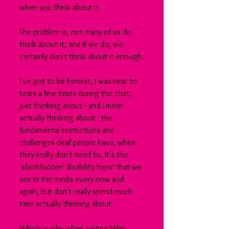
when you think about it.
The problem is, not many of us do 
think about it, and if we do, we 
certainly don't think about it enough.
I've got to be honest, I was near to 
tears a few times during the chat, 
just thinking about - and I mean 
actually thinking about - the 
fundamental restrictions and 
challenges deaf people have, when 
they really don't need to. It's the 
'silent/hidden' disability topic that we 
see in the media every now and 
again, but don't really spend much 
time actually thinking about.
Which is why when Justina Miles 