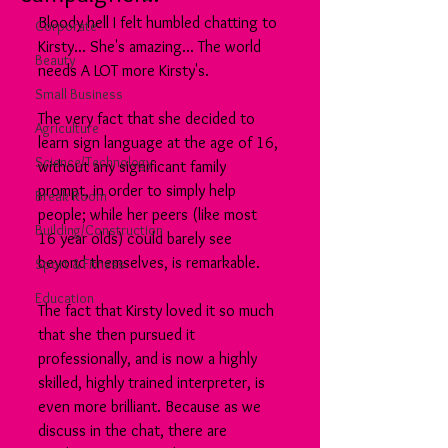
Bloody hell I felt humbled chatting to 
Corporate
Kirsty... She's amazing... The world 
Beauty
needs A LOT more Kirsty's.
Small Business
The very fact that she decided to 
Agriculture
learn sign language at the age of 16, 
Science/Technology
without any significant family 
prompt, in order to simply help 
Break Room
people; while her peers (like most 
Building/Construction
16 year olds) could barely see 
beyond themselves, is remarkable.
Sport & Fitness
Education
The fact that Kirsty loved it so much 
that she then pursued it 
professionally, and is now a highly 
skilled, highly trained interpreter, is 
even more brilliant. Because as we 
discuss in the chat, there are 