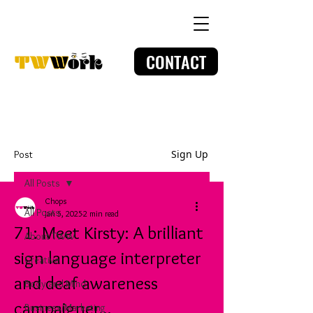
CONTACT
Sign Up
Post
All Posts
Chops
All Posts
Jan 5, 2025
2 min read
71: Meet Kirsty: A brilliant
About TWW
sign language interpreter
Creative
and deaf awareness
Body and Mind
campaigner...
Business/Marketing