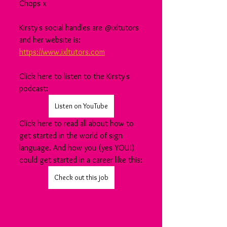
Chops x
Kirsty's social handles are @ixltutors 
and her website is: 
https://www.ixltutors.com
Click here to listen to the Kirsty's 
podcast:
Listen on YouTube
Click here to read all about how to 
get started in the world of sign 
language. And how you (yes YOU!) 
could get started in a career like this:
Check out this job