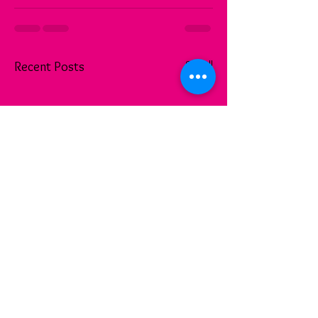
See All
Recent Posts