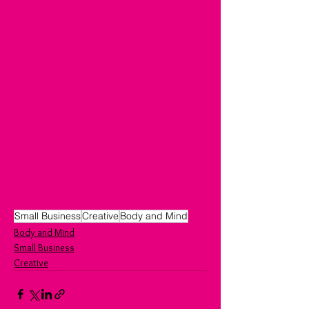
Small Business
Creative
Body and Mind
Body and Mind
Small Business
Creative