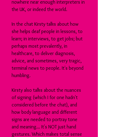
nowhere near enough interpreters in 
the UK, or indeed the world.
In the chat Kirsty talks about how 
she helps deaf people in lessons, to 
learn; in interviews, to get jobs; but 
perhaps most prevalently, in 
healthcare, to deliver diagnosis, 
advice, and sometimes, very tragic, 
terminal news to people. It's beyond 
humbling.
Kirsty also talks about the nuances 
of signing (which I for one hadn't 
considered before the chat), and 
how body language and different 
signs are needed to portray tone 
and meaning... It's NOT just hand 
gestures. Which makes total sense 