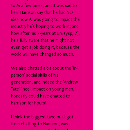
to Ai a few times, and it was sad to 
hear Harrison say that he had NO 
idea how Ai was going to impact the 
industry he's hoping to work in; and 
how after his 7-years at Uni (yep, 7), 
he's fully aware that he might not 
even get a job doing it, because the 
world will have changed so much.
We also chatted a bit about the 'in-
person' social skills of his 
generation, and indeed the 'Andrew 
Tate' 'incel' impact on young men. I 
honestly could have chatted to 
Harrison for hours!
I think the biggest take-out I got 
from chatting to Harrison, was 