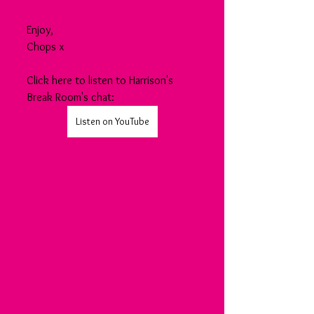
Enjoy,
Chops x
Click here to listen to Harrison's 
Break Room's chat:
Listen on YouTube