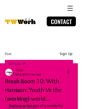
CONTACT
Sign Up
Post
All Posts
Chops
All Posts
Jul 6, 2025
2 min read
Break Room 10: With
About TWW
Harrison: Youth Vs the
Creative
(working) world...
Body and Mind
Harrison is the son of a wonderful 
Business/Marketing