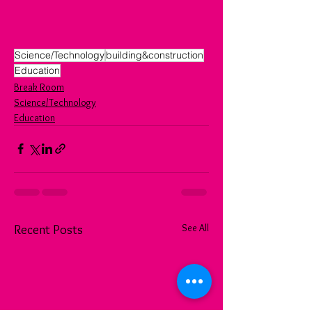
Science/Technology
building&construction
Education
Break Room
Science/Technology
Education
See All
Recent Posts