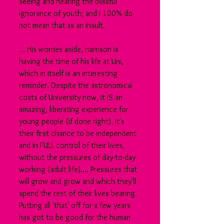
seeing and hearing the blissful 
ignorance of youth; and I 100% do 
not mean that as an insult. 
... His worries aside, Harrison is 
having the time of his life at Uni, 
which in itself is an interesting 
reminder. Despite the astronomical 
costs of University now, it IS an 
amazing, liberating experience for 
young people (if done right). It's 
their first chance to be independent 
and in FULL control of their lives, 
without the pressures of day-to-day 
working (adult life).... Pressures that 
will grow and grow and which they'll 
spend the rest of their lives bearing. 
Putting all 'that' off for a few years 
has got to be good for the human 