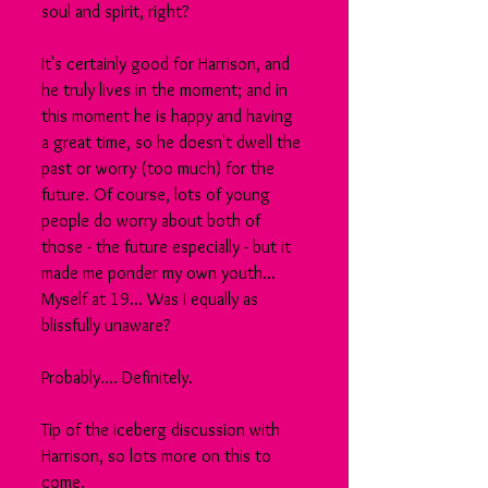
soul and spirit, right?
It's certainly good for Harrison, and 
he truly lives in the moment; and in 
this moment he is happy and having 
a great time, so he doesn't dwell the 
past or worry (too much) for the 
future. Of course, lots of young 
people do worry about both of 
those - the future especially - but it 
made me ponder my own youth... 
Myself at 19... Was I equally as 
blissfully unaware? 
Probably.... Definitely.
Tip of the iceberg discussion with 
Harrison, so lots more on this to 
come.