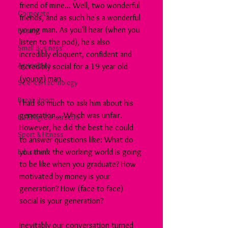
friend of mine... Well, two wonderful 
Corporate
friends, and as such he's a wonderful 
young man. As you'll hear (when you 
Beauty
listen to the pod), he's also 
Small Business
incredibly eloquent, confident and 
Agriculture
incredibly social for a 19-year old 
(young) man.
Science/Technology
Break Room
I had so much to ask him about his 
generation... Which was unfair. 
Building/Construction
However, he did the best he could 
Sport & Fitness
to answer questions like: What do 
Education
you think the working world is going 
to be like when you graduate? How 
motivated by money is your 
generation? How (face-to-face) 
social is your generation?
Inevitably our conversation turned 