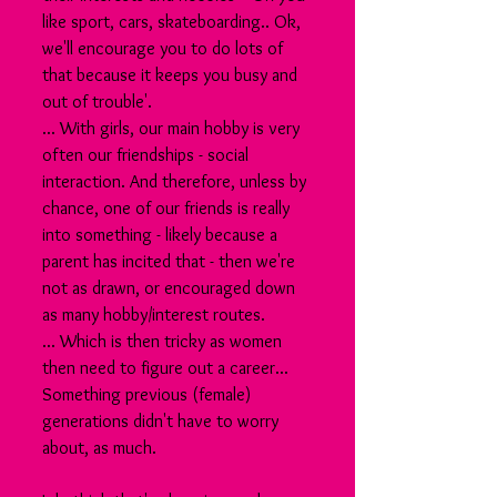
like sport, cars, skateboarding.. Ok, 
we'll encourage you to do lots of 
that because it keeps you busy and 
out of trouble'. 
... With girls, our main hobby is very 
often our friendships - social 
interaction. And therefore, unless by 
chance, one of our friends is really 
into something - likely because a 
parent has incited that - then we're 
not as drawn, or encouraged down 
as many hobby/interest routes. 
... Which is then tricky as women 
then need to figure out a career... 
Something previous (female) 
generations didn't have to worry 
about, as much.