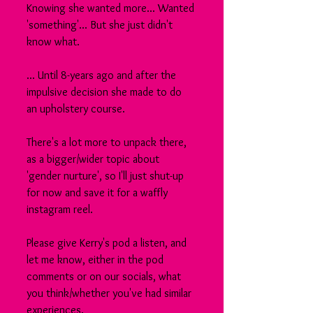
Knowing she wanted more... Wanted 
'something'... But she just didn't 
know what.
... Until 8-years ago and after the 
impulsive decision she made to do 
an upholstery course.
There's a lot more to unpack there, 
as a bigger/wider topic about 
'gender nurture', so I'll just shut-up 
for now and save it for a waffly 
instagram reel.
Please give Kerry's pod a listen, and 
let me know, either in the pod 
comments or on our socials, what 
you think/whether you've had similar 
experiences.