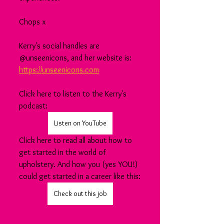
Chops x
Kerry's social handles are 
@unseenicons, and her website is: 
https://unseenicons.com
Click here to listen to the Kerry's 
podcast:
Listen on YouTube
Click here to read all about how to 
get started in the world of 
upholstery. And how you (yes YOU!) 
could get started in a career like this:
Check out this job