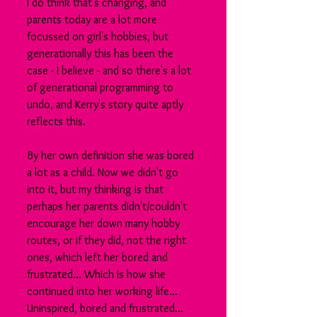
I do think that's changing, and 
parents today are a lot more 
focussed on girl's hobbies, but 
generationally this has been the 
case - I believe - and so there's a lot 
of generational programming to 
undo, and Kerry's story quite aptly 
reflects this.
By her own definition she was bored 
a lot as a child. Now we didn't go 
into it, but my thinking is that 
perhaps her parents didn't/couldn't 
encourage her down many hobby 
routes, or if they did, not the right 
ones, which left her bored and 
frustrated... Which is how she 
continued into her working life... 
Uninspired, bored and frustrated... 