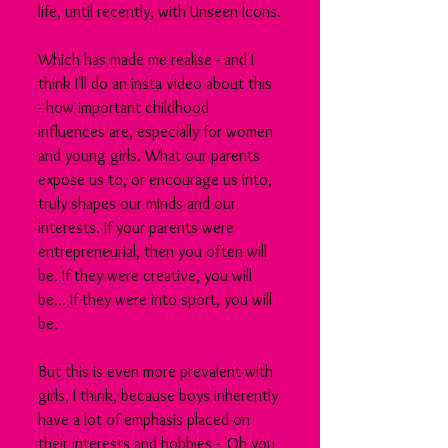
life, until recently, with Unseen Icons.
Which has made me realise - and I 
think I'll do an insta video about this 
- how important childhood 
influences are, especially for women 
and young girls. What our parents 
expose us to, or encourage us into, 
truly shapes our minds and our 
interests. If your parents were 
entrepreneurial, then you often will 
be. If they were creative, you will 
be... If they were into sport, you will 
be.
But this is even more prevalent with 
girls, I think, because boys inherently 
have a lot of emphasis placed on 
their interests and hobbies - 'Oh you 