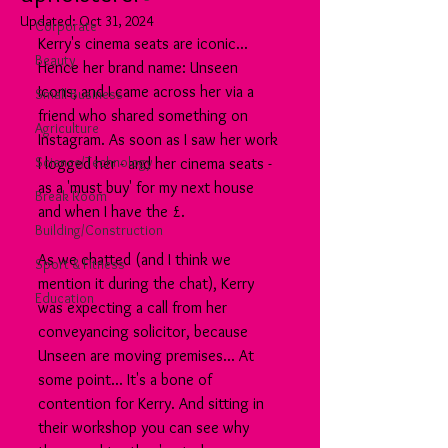
Updated:
Oct 31, 2024
Corporate
Kerry's cinema seats are iconic... 
Beauty
Hence her brand name: Unseen 
Icons; and I came across her via a 
Small Business
friend who shared something on 
Agriculture
Instagram. As soon as I saw her work 
Science/Technology
I logged her - and her cinema seats - 
as a 'must buy' for my next house 
Break Room
and when I have the £.
Building/Construction
As we chatted (and I think we 
Sport & Fitness
mention it during the chat), Kerry 
Education
was expecting a call from her 
conveyancing solicitor, because 
Unseen are moving premises... At 
some point... It's a bone of 
contention for Kerry. And sitting in 
their workshop you can see why 