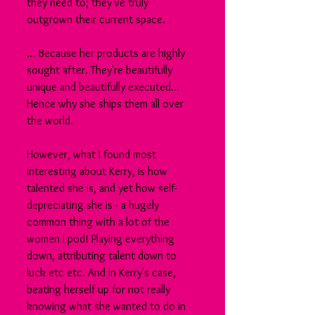
they need to; they've truly 
outgrown their current space.
... Because her products are highly 
sought after. They're beautifully 
unique and beautifully executed... 
Hence why she ships them all over 
the world.
However, what I found most 
interesting about Kerry, is how 
talented she is, and yet how self-
depreciating she is - a hugely 
common thing with a lot of the 
women I pod! Playing everything 
down, attributing talent down to 
luck etc etc. And in Kerry's case, 
beating herself up for not really 
knowing what she wanted to do in 