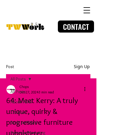
CONTACT
Sign Up
Post
All Posts
Chops
All Posts
Oct 27, 2024
3 min read
64: Meet Kerry: A truly
About TWW
unique, quirky &
Creative
progressive furniture
Body and Mind
upholsterer
Business/Marketing