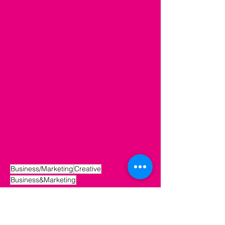
Business/Marketing
Creative
Business&Marketing
Creative
Business/Marketing
Small Business