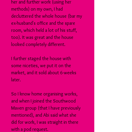
her and further work (using her 
methods) on my own, I had 
decluttered the whole house (bar my 
ex-husband's office and the spare 
room, which held a lot of his stuff, 
too). It was great and the house 
looked completely different.
I further staged the house with 
some niceties, we put it on the 
market, and it sold about 6-weeks 
later.
So I know home organising works, 
and when I joined the Southwood 
Maven group (that I have previously 
mentioned), and Abi said what she 
did for work, I was straight in there 
with a pod request.