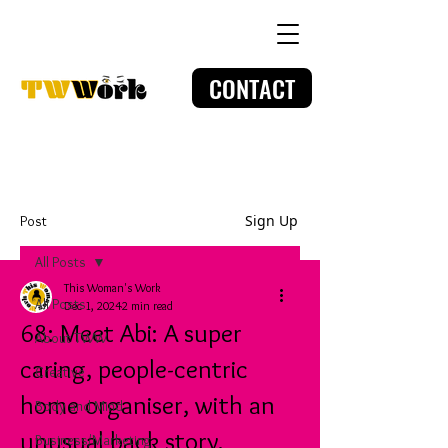
CONTACT
Sign Up
Post
All Posts
This Woman's Work
All Posts
Dec 1, 2024
2 min read
68: Meet Abi: A super
About TWW
caring, people-centric
Creative
home organiser, with an
Body and Mind
unusual back story.
Business/Marketing