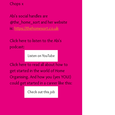
Chops x
Abi's social handles are 
@the_home_sort and her website 
is: 
https://thehomesort.co.uk
Click here to listen to the Abi's 
podcast:
Listen on YouTube
Click here to read all about how to 
get started in the world of Home 
Organising. And how you (yes YOU!) 
could get started in a career like this:
Check out this job