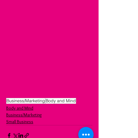
Business/Marketing
Body and Mind
Body and Mind
Business/Marketing
Small Business