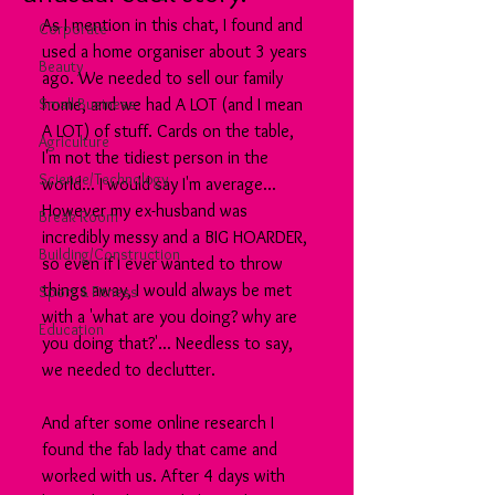
As I mention in this chat, I found and 
Corporate
used a home organiser about 3 years 
Beauty
ago. We needed to sell our family 
Small Business
home, and we had A LOT (and I mean 
A LOT) of stuff. Cards on the table, 
Agriculture
I'm not the tidiest person in the 
Science/Technology
world... I would say I'm average... 
However my ex-husband was 
Break Room
incredibly messy and a BIG HOARDER, 
Building/Construction
so even if I ever wanted to throw 
things away, I would always be met 
Sport & Fitness
with a 'what are you doing? why are 
Education
you doing that?'... Needless to say, 
we needed to declutter.
And after some online research I 
found the fab lady that came and 
worked with us. After 4 days with 