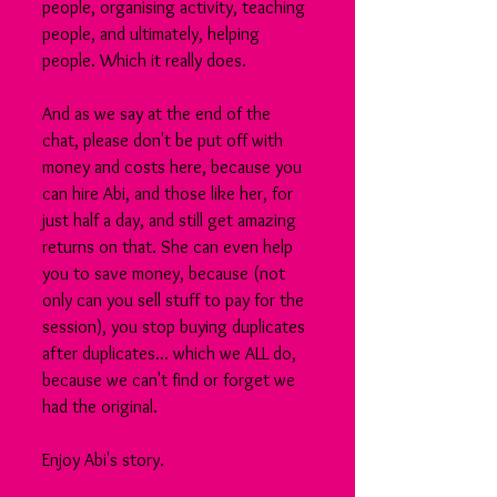
people, organising activity, teaching 
people, and ultimately, helping 
people. Which it really does. 
And as we say at the end of the 
chat, please don't be put off with 
money and costs here, because you 
can hire Abi, and those like her, for 
just half a day, and still get amazing 
returns on that. She can even help 
you to save money, because (not 
only can you sell stuff to pay for the 
session), you stop buying duplicates 
after duplicates... which we ALL do, 
because we can't find or forget we 
had the original.
Enjoy Abi's story.