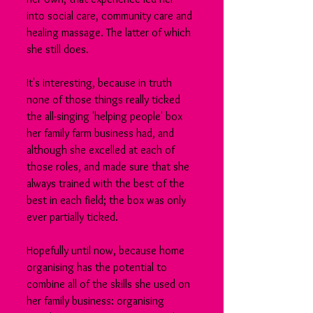
into social care, community care and 
healing massage. The latter of which 
she still does.
It's interesting, because in truth 
none of those things really ticked 
the all-singing 'helping people' box 
her family farm business had, and 
although she excelled at each of 
those roles, and made sure that she 
always trained with the best of the 
best in each field; the box was only 
ever partially ticked.
Hopefully until now, because home 
organising has the potential to 
combine all of the skills she used on 
her family business: organising 