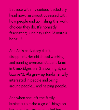
Because with my curious 'backstory' 
head now, I'm almost obsessed with 
how people end up making the work 
choices they do. It's honestly 
fascinating. One day I should write a 
book...?
And Abi's backstory didn't 
disappoint. Her childhood working 
and running overseas student farms 
in Cambridgeshire (I know, right, so 
bizarre?!); Abi grew up fundamentally 
interested in people and being 
around people... and helping people.
And when she left the family 
business to make a go of things on 
her own, that experience led her 