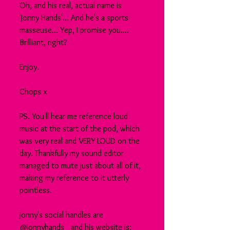
Oh, and his real, actual name is 
'Jonny Hands'... And he's a sports 
masseuse... Yep, I promise you.... 
Brilliant, right?
Enjoy.
Chops x
PS. You'll hear me reference loud 
music at the start of the pod, which 
was very real and VERY LOUD on the 
day. Thankfully my sound editor 
managed to mute just about all of it, 
making my reference to it utterly 
pointless.
Jonny's social handles are 
@jonnyhands_ and his website is: 