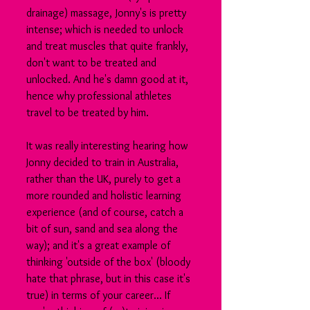
drainage) massage, Jonny's is pretty 
intense; which is needed to unlock 
and treat muscles that quite frankly, 
don't want to be treated and 
unlocked. And he's damn good at it, 
hence why professional athletes 
travel to be treated by him.
It was really interesting hearing how 
Jonny decided to train in Australia, 
rather than the UK, purely to get a 
more rounded and holistic learning 
experience (and of course, catch a 
bit of sun, sand and sea along the 
way); and it's a great example of 
thinking 'outside of the box' (bloody 
hate that phrase, but in this case it's 
true) in terms of your career... If 