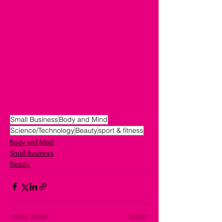
Small Business
Body and Mind
Science/Technology
Beauty
sport & fitness
Body and Mind
Small Business
Beauty