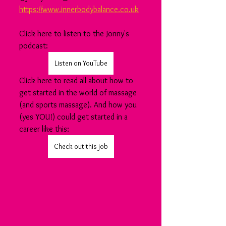
https://www.innerbodybalance.co.uk
Click here to listen to the Jonny's 
podcast:
Listen on YouTube
Click here to read all about how to 
get started in the world of massage 
(and sports massage). And how you 
(yes YOU!) could get started in a 
career like this:
Check out this job