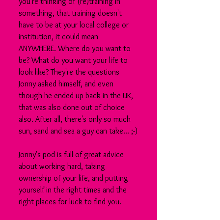
you're thinking of (re)training in 
something, that training doesn't 
have to be at your local college or 
institution, it could mean 
ANYWHERE. Where do you want to 
be? What do you want your life to 
look like? They're the questions 
Jonny asked himself, and even 
though he ended up back in the UK, 
that was also done out of choice 
also. After all, there's only so much 
sun, sand and sea a guy can take... ;-)
Jonny's pod is full of great advice 
about working hard, taking 
ownership of your life, and putting 
yourself in the right times and the 
right places for luck to find you.