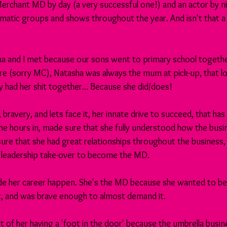
 Merchant MD by day (a very successful one!) and an actor by n
atic groups and shows throughout the year. And isn't that a br
ha and I met because our sons went to primary school togethe
re (sorry MC), Natasha was always the mum at pick-up, that l
y had her shit together... Because she did/does!
, bravery, and lets face it, her innate drive to succeed, that has
the hours in, made sure that she fully understood how the busi
re that she had great relationships throughout the business, 
a leadership take-over to become the MD.
 her career happen. She's the MD because she wanted to be
it, and was brave enough to almost demand it.
t of her having a 'foot in the door' because the umbrella busine