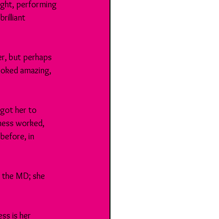
ight, performing 
illiant 
r, but perhaps 
ooked amazing, 
 got her to 
ness worked, 
before, in 
 the MD; she 
ss is her 