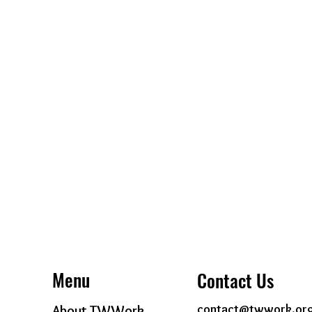
Menu
Contact Us
contact@twwork.or
About TWWork