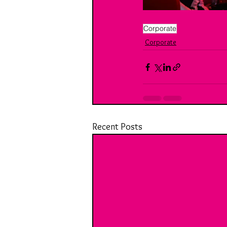
Corporate
Corporate
Recent Posts