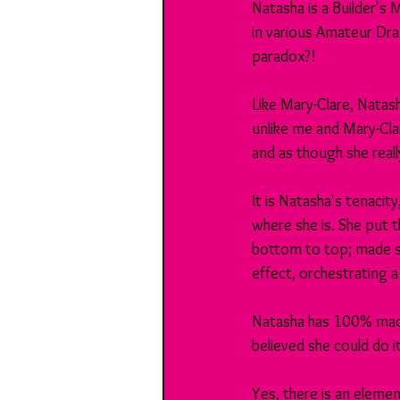
Natasha is a Builder's
in various Amateur Dram
paradox?!
Like Mary-Clare, Natas
unlike me and Mary-Cla
and as though she reall
It is Natasha's tenacity
where she is. She put 
bottom to top; made su
effect, orchestrating 
Natasha has 100% made
believed she could do 
Yes, there is an elemen