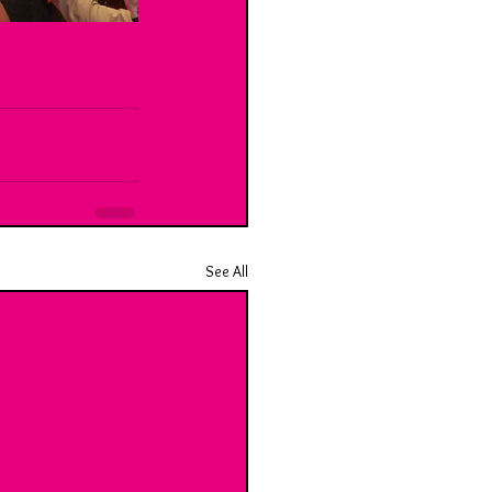
See All