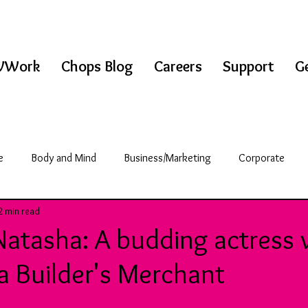
WWork
Chops Blog
Careers
Support
Ge
e
Body and Mind
Business/Marketing
Corporate
2 min read
griculture
Science/Technology
Break Room
Natasha: A budding actress
a Builder's Merchant
& Fitness
Education