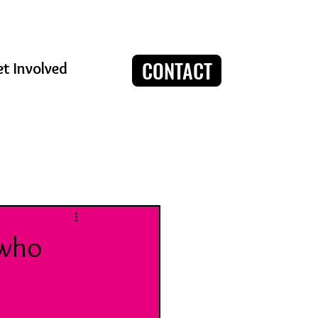
CONTACT
t Involved
Log in / Sign up
 who