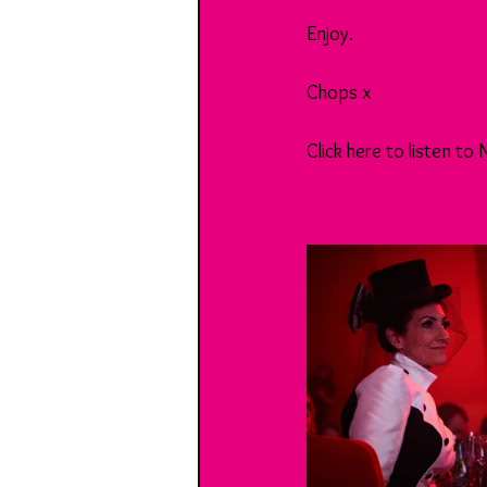
Enjoy.
Chops x
Click here to listen to