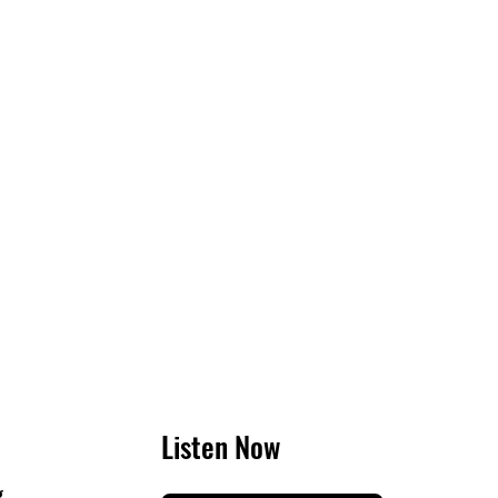
Listen Now
g