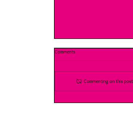
Comments
Commenting on this post i
90 Meet Sara: A brilliant, multi-
faceted Chartered Accountant...