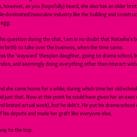
s, however, as you (hopefully) heard, she also has an older brot
male-dominated/masculine industry like the building and construct
 egg. 
 this question during the chat, I am in no doubt that Natasha's 
om birth) to take over the business, when the time came. 
as the 'wayward' thespian daughter, going to drama school, liv
ndon, and seemingly doing everything other than interact with 
nd she came home for a while; during which time her old-school 
 just that. Now at this point he could have given her an exec ro
nd limited actual work), but he didn't. He put his drama-school
f his depots and made her graft like everyone else.
 way to the top.