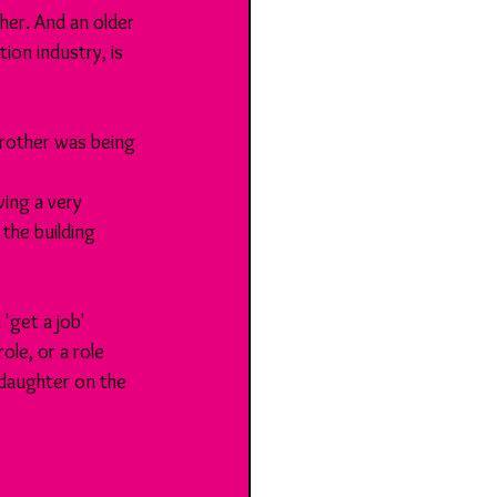
her. And an older 
ion industry, is 
brother was being 
ing a very 
the building 
'get a job' 
le, or a role 
 daughter on the 