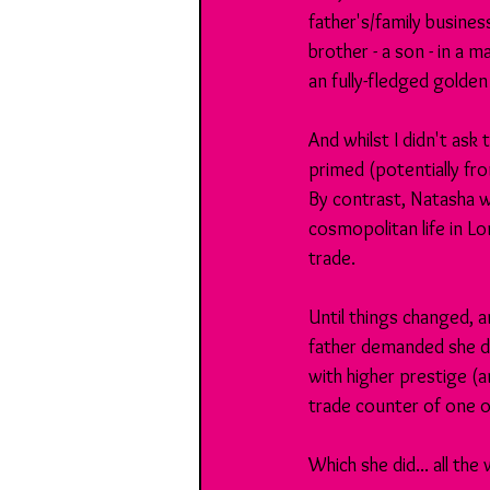
father's/family busines
brother - a son - in a 
an fully-fledged golden
And whilst I didn't ask
primed (potentially fr
By contrast, Natasha w
cosmopolitan life in Lo
trade.
Until things changed, a
father demanded she did
with higher prestige (a
trade counter of one o
Which she did... all the