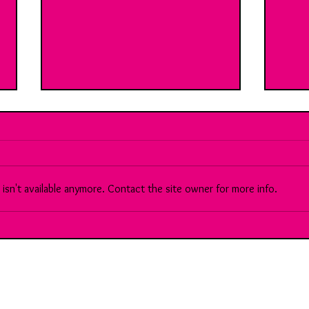
sn't available anymore. Contact the site owner for more info.
Break Room 9: With Gemma: Ai
89: M
Vs the creative industry...
corp
consu