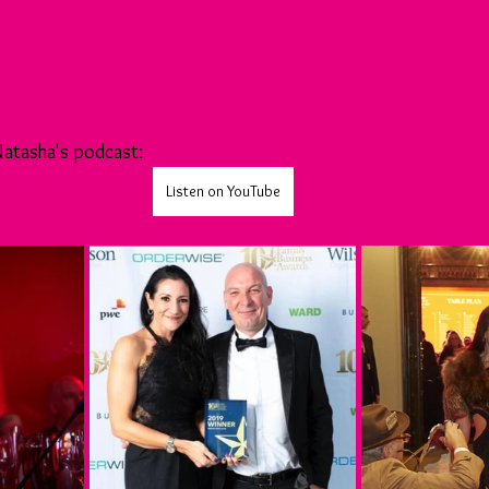
 Natasha's podcast:
Listen on YouTube