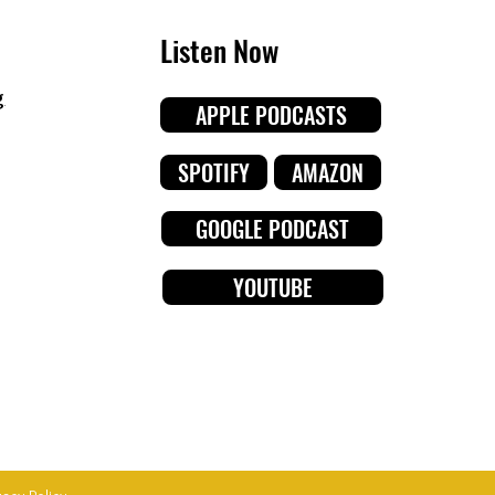
Listen Now
g
APPLE PODCASTS
SPOTIFY
AMAZON
GOOGLE PODCAST
YOUTUBE