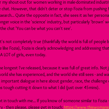
r my shout-out for women working in male-dominated industries..
e chat. However, that didn't deter or stop Fozia from pushing 
aearch... Quite the opposite in fact, she sees it as her persona
nger voice in the 'science' industry, but particularly 'brown'
in the chat 'You can be what you can't see'. 
t's not completely true (thankfully the world is full of people
 like Fozia), Fozia is clearly acknowledging and addressing tha
 A LOT of girls, even today.
he longest I've released, because it was full of great info. Not 
orld she has experienced, and the world she still sees - and wa
 important dialogue in here about gender, race, the challenge 
s tough cutting it down to what I did (just over 45mins).
ot in touch with me... If you know of someone similar to Fozia
ry - then please, please get in touch: 
https://www.thiswomans