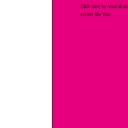
Click here to read all
career like this: