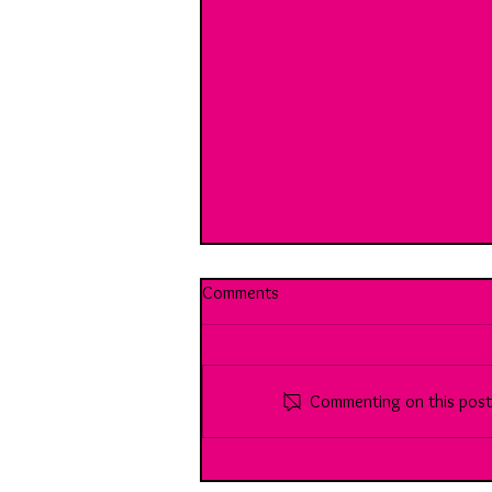
Comments
Commenting on this post i
Break Room 10: With Harrison:
Youth Vs the (working) world...