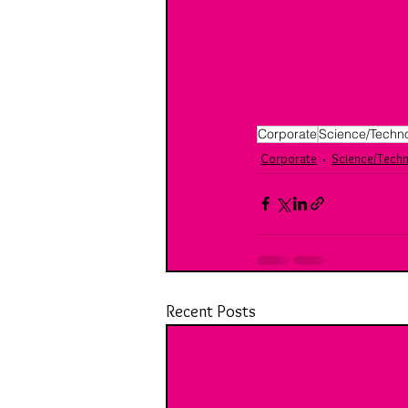
Corporate
Science/Techn
Corporate
Science/Tech
Recent Posts