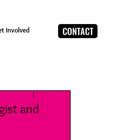
CONTACT
t Involved
Log in / Sign up
gist and