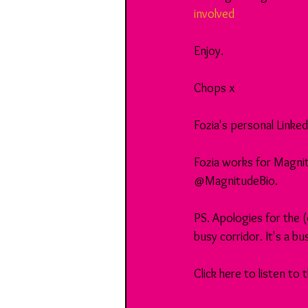
involved
Enjoy.
Chops x
Fozia's personal Linked 
Fozia works for Magnit
@MagnitudeBio.
PS. Apologies for the 
busy corridor. It's a b
Click here to listen to 