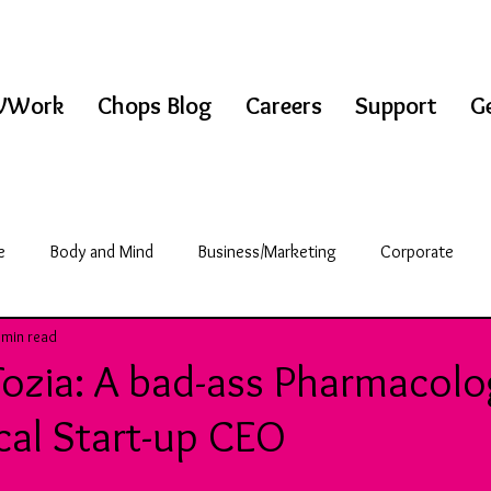
WWork
Chops Blog
Careers
Support
Ge
e
Body and Mind
Business/Marketing
Corporate
 min read
griculture
Science/Technology
Break Room
Fozia: A bad-ass Pharmacolo
cal Start-up CEO
& Fitness
Education