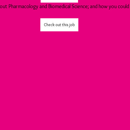
 about Pharmacology and Biomedical Science; and how you could 
Check out this job