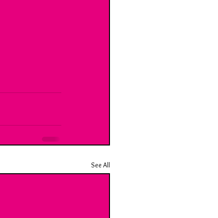
See All