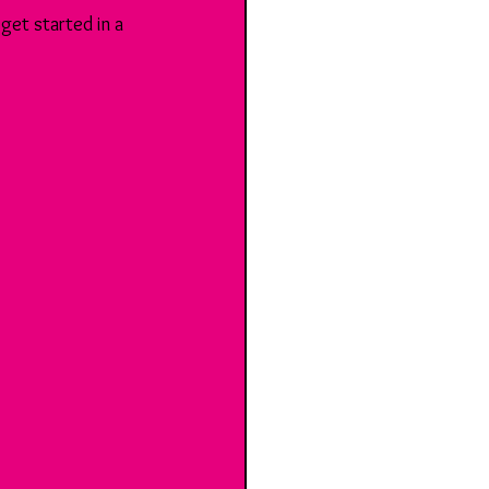
get started in a 