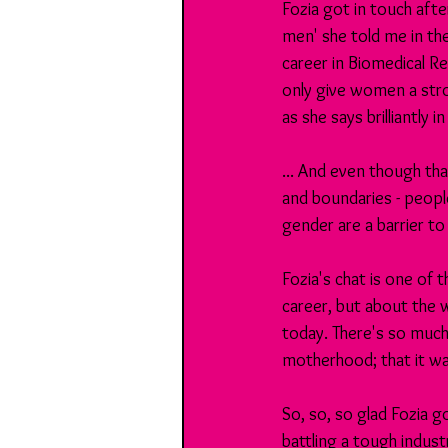
Fozia got in touch afte
men' she told me in th
career in Biomedical Re
only give women a stro
as she says brilliantly 
... And even though tha
and boundaries - people
gender are a barrier to
Fozia's chat is one of t
career, but about the w
today. There's so much
motherhood; that it wa
So, so, so glad Fozia g
battling a tough indust