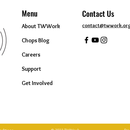
Menu
Contact Us
contact@twwork.or
About TWWork
Chops Blog
Careers
Support
Get Involved