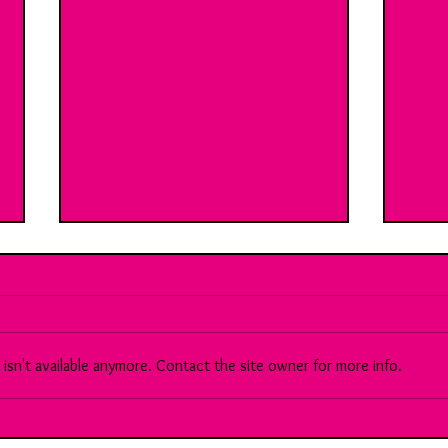
sn't available anymore. Contact the site owner for more info.
90 Meet Sara: A brilliant, multi-
Brea
faceted Chartered Accountant...
Vs th