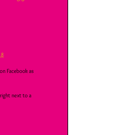
18
 on Facebook as 
ight next to a 