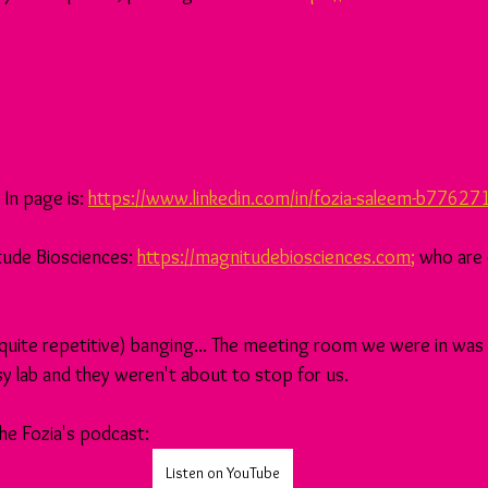
In page is: 
https://www.linkedin.com/in/fozia-saleem-b77627
ude Biosciences: 
https://magnitudebiosciences.com
;
 who are
(quite repetitive) banging... The meeting room we were in was r
usy lab and they weren't about to stop for us.
the Fozia's podcast:
Listen on YouTube