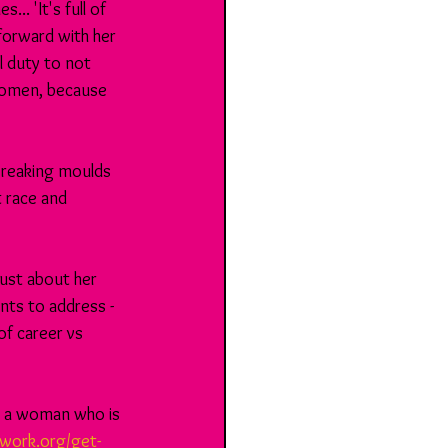
. 'It's full of 
forward with her 
l duty to not 
 women, because 
 breaking moulds 
t race and 
just about her 
nts to address - 
of career vs 
 - a woman who is 
work.org/get-