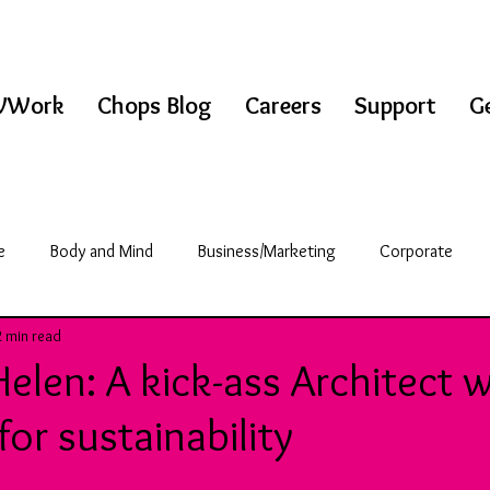
WWork
Chops Blog
Careers
Support
Ge
e
Body and Mind
Business/Marketing
Corporate
2 min read
griculture
Science/Technology
Break Room
elen: A kick-ass Architect w
or sustainability
& Fitness
Education