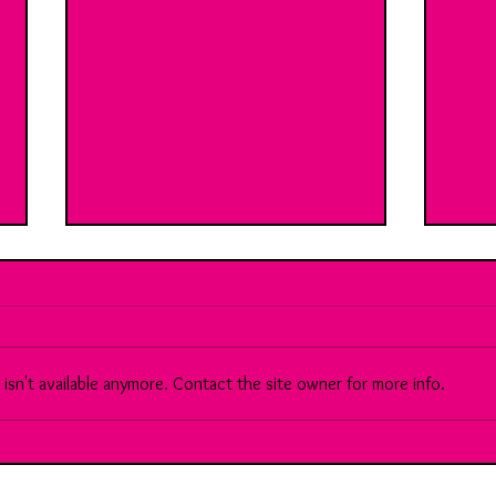
sn't available anymore. Contact the site owner for more info.
90 Meet Sara: A brilliant, multi-
Brea
faceted Chartered Accountant...
Vs th