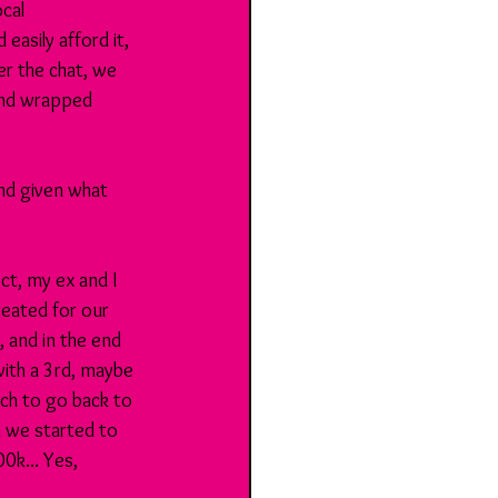
cal 
asily afford it, 
er the chat, we 
and wrapped 
nd given what 
ct, my ex and I 
reated for our 
, and in the end 
ith a 3rd, maybe 
ch to go back to 
 we started to 
0k... Yes, 