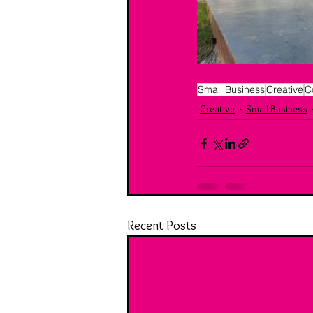
Small Business
Creative
C
Creative
Small Business
Recent Posts