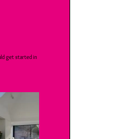
d get started in 