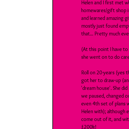
Helen and I first met w
homewares/gift shop in
and learned amazing gi
mostly just found emp
that... Pretty much ev
(At this point I have 
she went on to do caree
Roll on 20-years (yes t
got her to draw-up (and
'dream house'. She did 
we paused, changed our
even 4th set of plans 
Helen with); although 
come out of it, and wit
£200k!