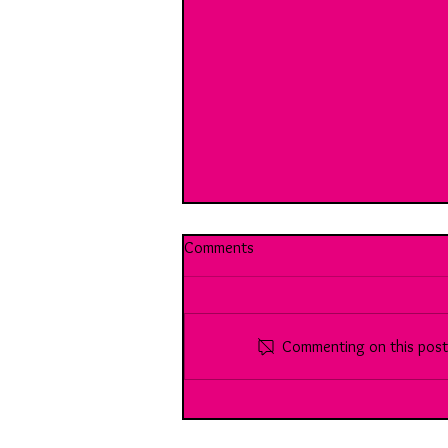
Comments
Commenting on this post i
Break Room 10: With Harrison:
Youth Vs the (working) world...