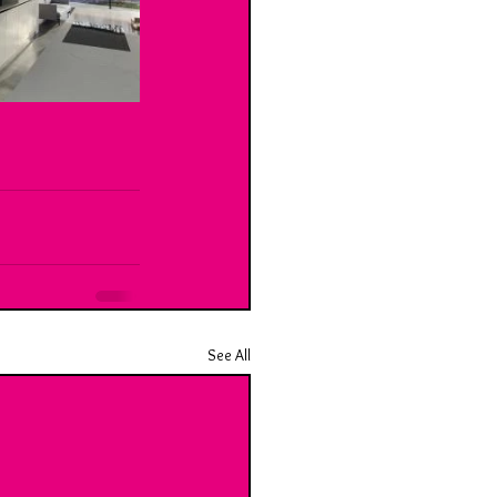
See All