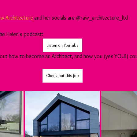
w Architecture
 and her socials are @raw_architecture_ltd
 the Helen's podcast:
Listen on YouTube
 about how to become an Architect, and how you (yes YOU!) coul
Check out this job