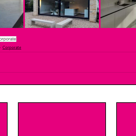
orporate
Corporate