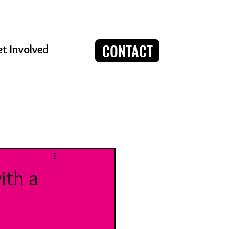
CONTACT
t Involved
Log in / Sign up
ith a