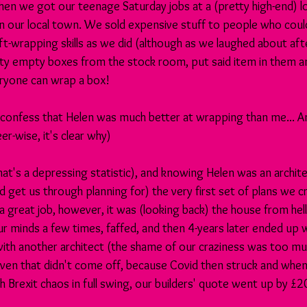
hen we got our teenage Saturday jobs at a (pretty high-end) lo
 our local town. We sold expensive stuff to people who could e
ft-wrapping skills as we did (although as we laughed about aft
ty empty boxes from the stock room, put said item in them 
eryone can wrap a box!
to confess that Helen was much better at wrapping than me... A
r-wise, it's clear why)
hat's a depressing statistic), and knowing Helen was an archite
 get us through planning for) the very first set of plans we c
a great job, however, it was (looking back) the house from hell
 minds a few times, faffed, and then 4-years later ended up w
with another architect (the shame of our craziness was too mu
even that didn't come off, because Covid then struck and when
h Brexit chaos in full swing, our builders' quote went up by £20