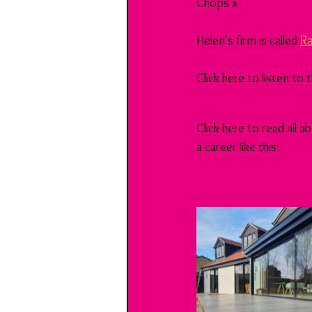
Chops x
Helen's firm is called 
Ra
Click here to listen to
Click here to read all
a career like this: