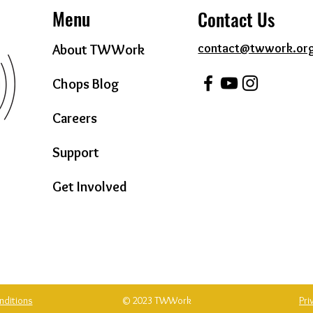
Menu
Contact Us
contact@twwork.or
About TWWork
Chops Blog
Careers
Support
Get Involved
nditions
© 2023 TWWork
Pri