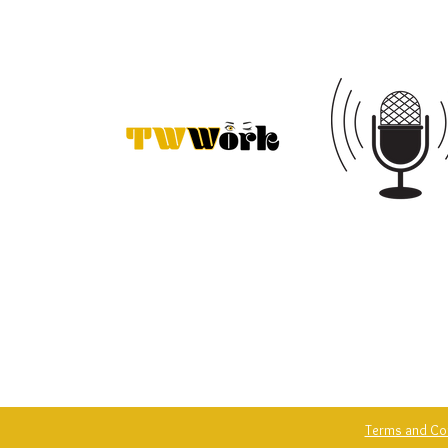
Terms and Co