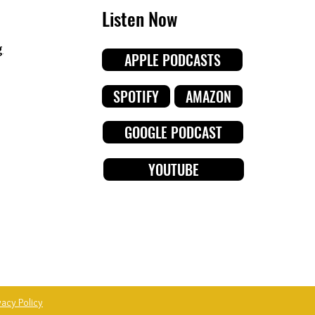
Listen Now
g
APPLE PODCASTS
SPOTIFY
AMAZON
GOOGLE PODCAST
YOUTUBE
vacy Policy