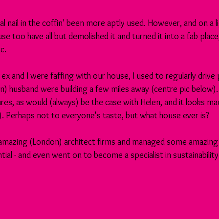
al nail in the coffin' been more aptly used. However, and on a l
e too have all but demolished it and turned it into a fab place,
c.
 ex and I were faffing with our house, I used to regularly drive
n) husband were building a few miles away (centre pic below). It
ures, as would (always) be the case with Helen, and it looks ma
). Perhaps not to everyone's taste, but what house ever is?
amazing (London) architect firms and managed some amazing p
ial - and even went on to become a specialist in sustainability