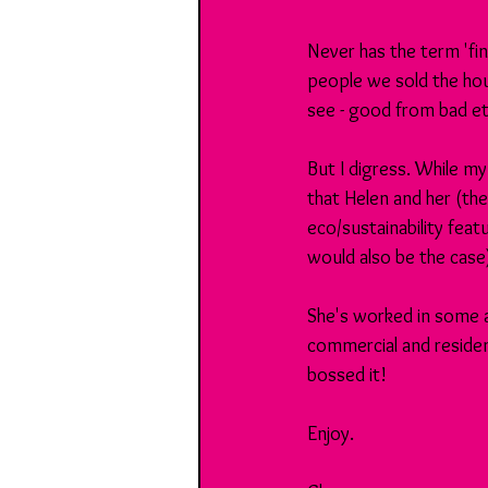
Never has the term 'fin
people we sold the hous
see - good from bad et
But I digress. While my
that Helen and her (the
eco/sustainability feat
would also be the case
She's worked in some 
commercial and resident
bossed it!
Enjoy.