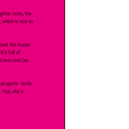
ighter note, the 
 which is nice to 
 past the house 
's full of 
d and cool (as 
rojects - both 
. Yep, she's 