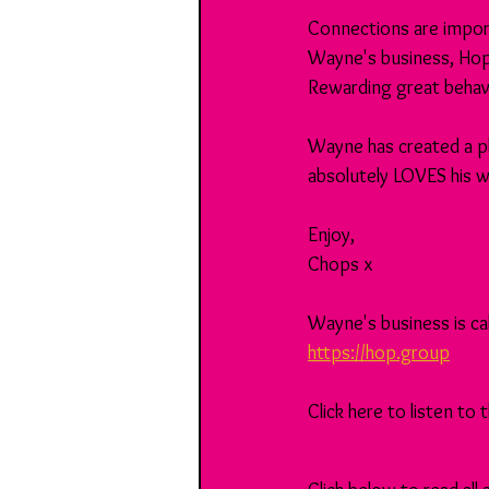
Connections are import
Wayne's business, Hop,
Rewarding great behavi
Wayne has created a p
absolutely LOVES his wo
Enjoy,
Chops x
Wayne's business is cal
https://hop.group
Click here to listen to