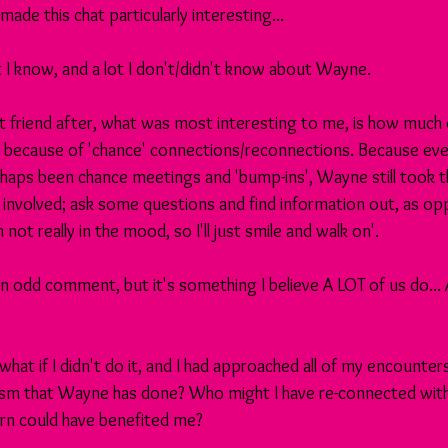
ade this chat particularly interesting...
ot I know, and a lot I don't/didn't know about Wayne.
st friend after, what was most interesting to me, is how much
 because of 'chance' connections/reconnections. Because eve
aps been chance meetings and 'bump-ins', Wayne still took t
 involved; ask some questions and find information out, as o
m not really in the mood, so I'll just smile and walk on'.
n odd comment, but it's something I believe A LOT of us do...
, what if I didn't do it, and I had approached all of my encounte
sm that Wayne has done? Who might I have re-connected with
turn could have benefited me?