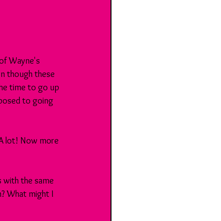
 of Wayne's 
n though these 
he time to go up 
pposed to going 
 A lot! Now more 
rs with the same 
? What might I 