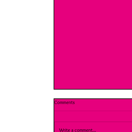
Comments
Write a comment...