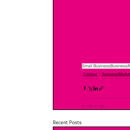
Small Business
Business/
Creative
Business/Marke
Recent Posts