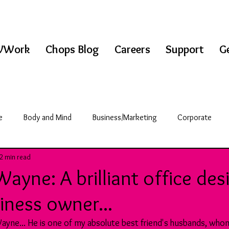
WWork
Chops Blog
Careers
Support
Ge
e
Body and Mind
Business/Marketing
Corporate
2 min read
griculture
Science/Technology
Break Room
ayne: A brilliant office des
siness owner...
& Fitness
Education
ayne... He is one of my absolute best friend's husbands, whom