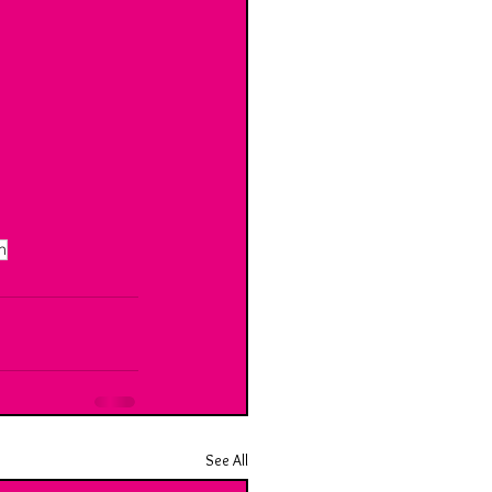
n
See All