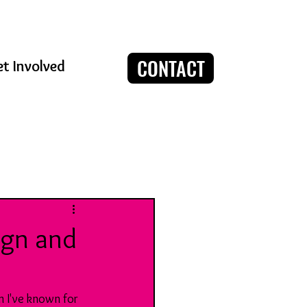
CONTACT
t Involved
Log in / Sign up
ign and
 I've known for 