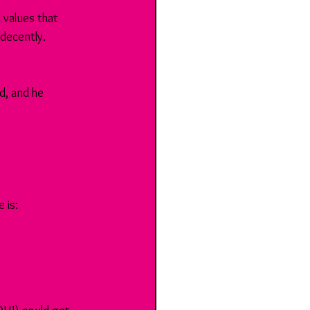
values that 
decently. 
, and he 
 is: 