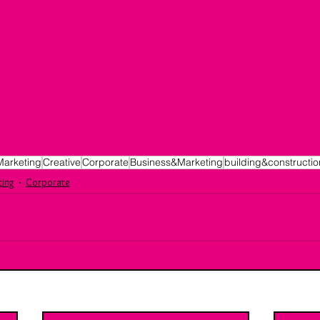
Marketing
Creative
Corporate
Business&Marketing
building&constructio
ting
Corporate