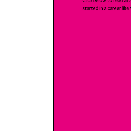
Click below to read all
started in a career like 