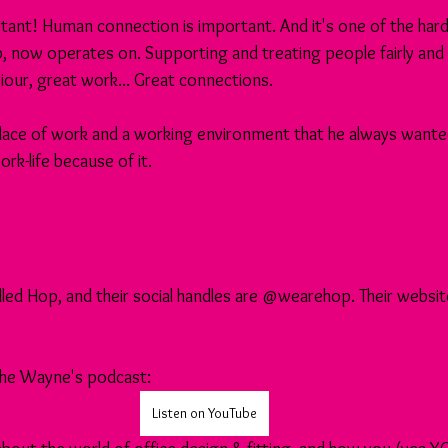
ant! Human connection is important. And it's one of the hard 
 now operates on. Supporting and treating people fairly and 
our, great work... Great connections.
lace of work and a working environment that he always wanted
rk-life because of it.
led Hop, and their social handles are @wearehop. Their website
 the Wayne's podcast:
Listen on YouTube