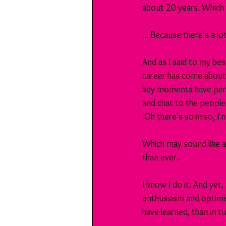
about 20-years. Which m
... Because there's a l
And as I said to my be
career has come about
key moments have perh
and chat to the people
'Oh there's so-in-so, I'
Which may sound like a
than ever. 
I know I do it. And yet
enthusiasm and optimi
have learned, than in 