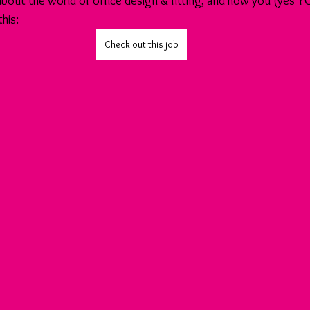
 about the world of office design & fitting, and how you (yes Y
this:
Check out this job