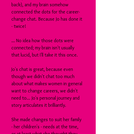
back), and my brain somehow 
connected the dots for the career-
change chat. Because Jo has done it 
- twice!
... No idea how those dots were 
connected; my brain isn't usually 
that lucid, but I'll take it this once.
Jo's chat is great, because even 
though we didn't chat too much 
about what makes women in general 
want to change careers, we didn't 
need to... Jo's personal journey and 
story articulates it brilliantly.
She made changes to suit her family 
- her children's - needs at the time, 
or at least what she thought they 