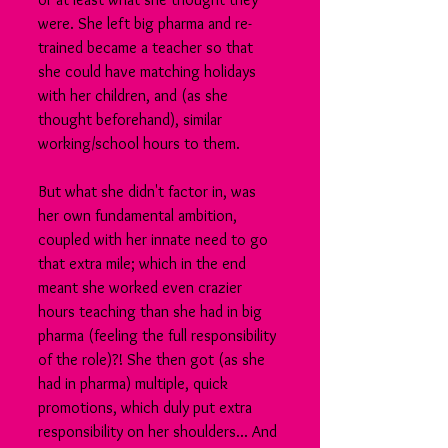
were. She left big pharma and re-
trained became a teacher so that 
she could have matching holidays 
with her children, and (as she 
thought beforehand), similar 
working/school hours to them.
But what she didn't factor in, was 
her own fundamental ambition, 
coupled with her innate need to go 
that extra mile; which in the end 
meant she worked even crazier 
hours teaching than she had in big 
pharma (feeling the full responsibility 
of the role)?! She then got (as she 
had in pharma) multiple, quick 
promotions, which duly put extra 
responsibility on her shoulders... And 