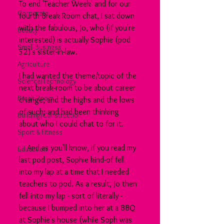
To end 'Teacher Week' and for our 
Corporate
fourth Break Room chat, I sat down 
with the fabulous, Jo, who (if you're 
Beauty
interested) is actually Sophie (pod 
Small Business
52)'s sister-in-law.
Agriculture
I had wanted the theme/topic of the 
Science/Technology
next break-room to be about career 
Break Room
change; and the highs and the lows 
of such; and had been thinking 
Building/Construction
about who I could chat to for it.
Sport & Fitness
... And as you'll know, if you read my 
Education
last pod post, Sophie kind-of fell 
into my lap at a time that I needed 
teachers to pod. As a result, Jo then 
fell into my lap - sort of literally - 
because I bumped into her at a BBQ 
at Sophie's house (while Soph was 