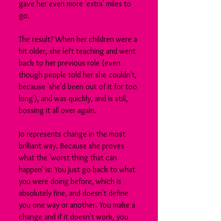
gave her even more 'extra' miles to 
go.
The result? When her children were a 
bit older, she left teaching and went 
back to her previous role (even 
though people told her she couldn't, 
because 'she'd been out of it for too 
long'), and was quickly, and is still, 
bossing it all over again.
Jo represents change in the most 
brilliant way. Because she proves 
what the 'worst thing that can 
happen' is: You just go back to what 
you were doing before, which is 
absolutely fine, and doesn't define 
you one way or another. You make a 
change and if it doesn't work, you 