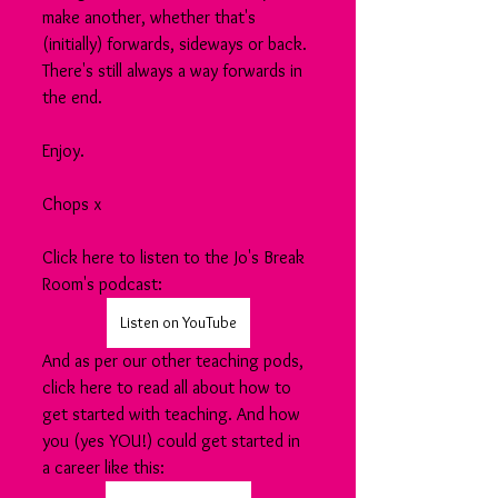
make another, whether that's 
(initially) forwards, sideways or back. 
There's still always a way forwards in 
the end.
Enjoy.
Chops x
Click here to listen to the Jo's Break 
Room's podcast:
Listen on YouTube
And as per our other teaching pods, 
click here to read all about how to 
get started with teaching. And how 
you (yes YOU!) could get started in 
a career like this: