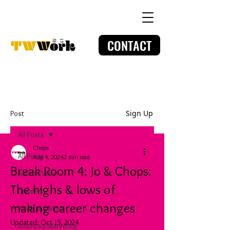
CONTACT
Sign Up
Post
All Posts
Chops
All Posts
Aug 4, 2024
2 min read
Break Room 4: Jo & Chops:
About TWW
The highs & lows of
Creative
making career changes
Body and Mind
Updated:
Oct 15, 2024
Business/Marketing