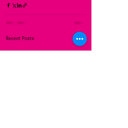
See All
Recent Posts