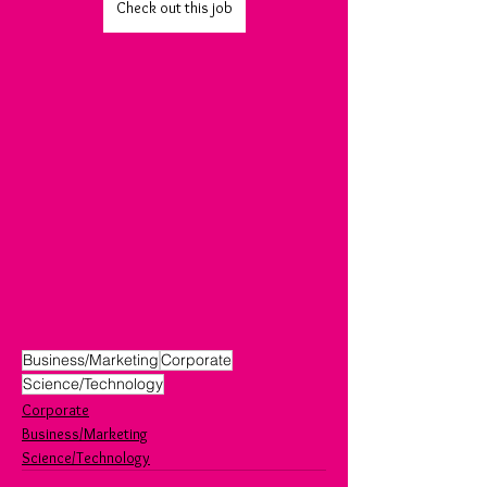
Check out this job
Business/Marketing
Corporate
Science/Technology
Corporate
Business/Marketing
Science/Technology